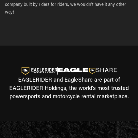
company built by riders for riders, we wouldn’t have it any other
way!
EAGLERIDER and EagleShare are part of
EAGLERIDER Holdings, the world's most trusted
powersports and motorcycle rental marketplace.