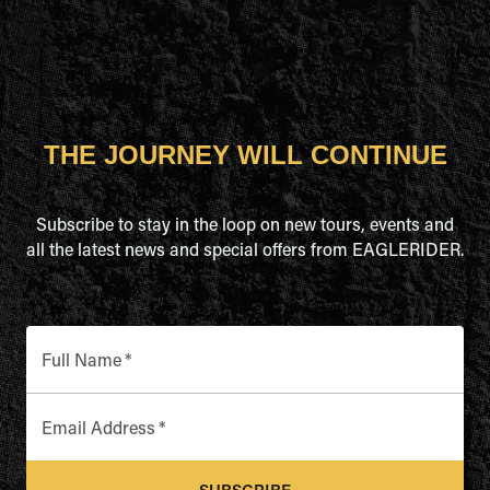
THE JOURNEY WILL CONTINUE
Subscribe to stay in the loop on new tours, events and
all the latest news and special offers from EAGLERIDER.
Full Name
*
Email Address
*