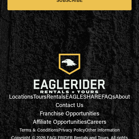
SUBSCRIBE
Locations
Tours
Rentals
EAGLESHARE
FAQs
About
Contact Us
Franchise Opportunities
Affiliate Opportunities
Careers
Terms & Conditions
Privacy Policy
Other Information
Copyright © 2026 EAGLERIDER Rentals and Tours. All rights