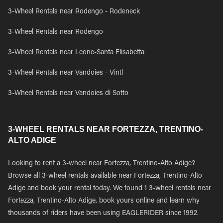
3-Wheel Rentals near Rodengo - Rodeneck
3-Wheel Rentals near Rodengo
3-Wheel Rentals near Leone-Santa Elisabetta
3-Wheel Rentals near Vandoies - Vintl
3-Wheel Rentals near Vandoies di Sotto
3-WHEEL RENTALS NEAR FORTEZZA, TRENTINO-
ALTO ADIGE
Looking to rent a 3-wheel near Fortezza, Trentino-Alto Adige?
Browse all 3-wheel rentals available near Fortezza, Trentino-Alto
Adige and book your rental today. We found 1 3-wheel rentals near
Fortezza, Trentino-Alto Adige, book yours online and learn why
thousands of riders have been using EAGLERIDER since 1992.