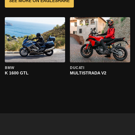
SEE MORE ON EAGLESHARE
BMW
DUCATI
K 1600 GTL
MULTISTRADA V2