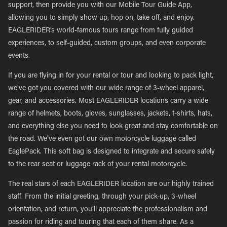
support, then provide you with our Mobile Tour Guide App,
allowing you to simply show up, hop on, take off, and enjoy.
EAGLERIDER’s world-famous tours range from fully guided
experiences, to self-guided, custom groups, and even corporate
events.
If you are flying in for your rental or tour and looking to pack light,
we’ve got you covered with our wide range of 3-wheel apparel,
gear, and accessories. Most EAGLERIDER locations carry a wide
range of helmets, boots, gloves, sunglasses, jackets, t-shirts, hats,
and everything else you need to look great and stay comfortable on
the road. We’ve even got our own motorcycle luggage called
EaglePack. This soft bag is designed to integrate and secure safely
to the rear seat or luggage rack of your rental motorcycle.
The real stars of each EAGLERIDER location are our highly trained
staff. From the initial greeting, through your pick-up, 3-wheel
orientation, and return, you’ll appreciate the professionalism and
passion for riding and touring that each of them share. As a