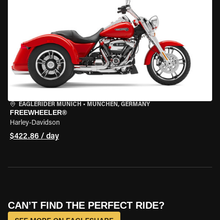
EAGLERIDER MUNICH
•
MÜNCHEN, GERMANY
FREEWHEELER®
Harley-Davidson
$422.86 / day
CAN’T FIND THE PERFECT RIDE?