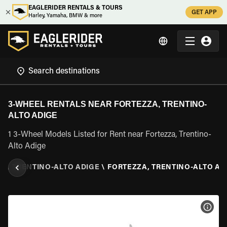
EAGLERIDER RENTALS & TOURS
GET APP
Harley, Yamaha, BMW & more
3-WHEEL RENTALS NEAR FORTEZZA, TRENTINO-
ALTO ADIGE
1 3-Wheel Models Listed for Rent near Fortezza, Trentino-
Alto Adige
LY
\
TRENTINO-ALTO ADIGE
\
FORTEZZA, TRENTINO-ALTO AD
VIEW