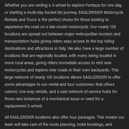
Whether you are renting a 3-wheel to explore Fortezza for one day,
or starting a multi-day bucket list journey, EAGLERIDER Motorcycle
Rentals and Tours is the perfect choice for those looking to
experience the road on a late model motorcycle. Our nearly 130
locations are spread out between major metropolitan tourism and
transportation hubs giving riders easy access to the top riding
destinations and attractions in Italy. We also have a large number of
locations that are regionally located, with many being located in
more rural areas, giving riders immediate access to rent new
motorcycles and explore new roads in their own backyards. This
large network of nearly 130 locations allows EAGLERIDER to offer
some advantages to our rental and tour customers that others
cannot; one-way rentals, and a vast network of service hubs for
those rare instances of a mechanical issue or need for a
replacement 3-wheel.
All EAGLERIDER locations also offer tour packages. This means our
team will take care of the route planning, hotel bookings, and