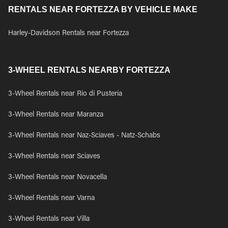
RENTALS NEAR FORTEZZA BY VEHICLE MAKE
Harley-Davidson Rentals near Fortezza
3-WHEEL RENTALS NEARBY FORTEZZA
3-Wheel Rentals near Rio di Pusteria
3-Wheel Rentals near Maranza
3-Wheel Rentals near Naz-Sciaves - Natz-Schabs
3-Wheel Rentals near Sciaves
3-Wheel Rentals near Novacella
3-Wheel Rentals near Varna
3-Wheel Rentals near Villa