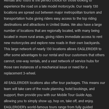
Rentals and Tours is the perfect choice for those looking to
experience the road on a late model motorcycle. Our nearly 130
locations are spread out between major metropolitan tourism and
transportation hubs giving riders easy access to the top riding
destinations and attractions in United States. We also have a large
number of locations that are regionally located, with many being
located in more rural areas, giving riders immediate access to rent
new motorcycles and explore new roads in their own backyards.
This large network of nearly 130 locations allows EAGLERIDER to
offer some advantages to our rental and tour customers that others
cannot; one-way rentals, and a vast network of service hubs for
those rare instances of a mechanical issue or need for a
replacement 3-wheel.
All EAGLERIDER locations also offer tour packages. This means our
team will take care of the route planning, hotel bookings, and
support, then provide you with our Mobile Tour Guide App,
allowing you to simply show up, hop on, take off, and enjoy.
EAGLERIDER’s world-famous tours range from fully guided