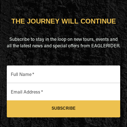
THE JOURNEY WILL CONTINUE
Subscribe to stay in the loop on new tours, events and
all the latest news and special offers from EAGLERIDER.
Full Name
*
Email Address
*
SUBSCRIBE