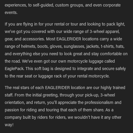
experiences, to self-guided, custom groups, and even corporate
events.
If you are flying in for your rental or tour and looking to pack light,
we’ve got you covered with our wide range of 3-wheel apparel,
gear, and accessories. Most EAGLERIDER locations carry a wide
range of helmets, boots, gloves, sunglasses, jackets, t-shirts, hats,
and everything else you need to look great and stay comfortable on
the road. We’ve even got our own motorcycle luggage called
EaglePack. This soft bag is designed to integrate and secure safely
to the rear seat or luggage rack of your rental motorcycle.
The real stars of each EAGLERIDER location are our highly trained
staff. From the initial greeting, through your pick-up, 3-wheel
orientation, and return, you’ll appreciate the professionalism and
passion for riding and touring that each of them share. As a
company built by riders for riders, we wouldn’t have it any other
way!