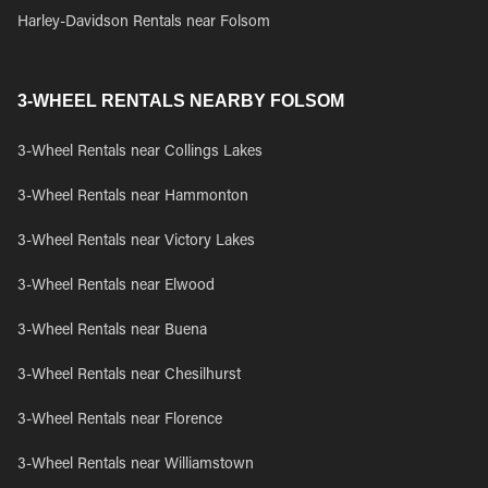
Harley-Davidson Rentals near Folsom
3-WHEEL RENTALS NEARBY FOLSOM
3-Wheel Rentals near Collings Lakes
3-Wheel Rentals near Hammonton
3-Wheel Rentals near Victory Lakes
3-Wheel Rentals near Elwood
3-Wheel Rentals near Buena
3-Wheel Rentals near Chesilhurst
3-Wheel Rentals near Florence
3-Wheel Rentals near Williamstown