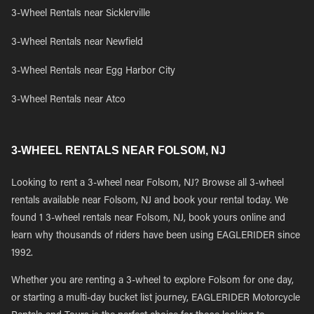
3-Wheel Rentals near Sicklerville
3-Wheel Rentals near Newfield
3-Wheel Rentals near Egg Harbor City
3-Wheel Rentals near Atco
3-WHEEL RENTALS NEAR FOLSOM, NJ
Looking to rent a 3-wheel near Folsom, NJ? Browse all 3-wheel
rentals available near Folsom, NJ and book your rental today. We
found 1 3-wheel rentals near Folsom, NJ, book yours online and
learn why thousands of riders have been using EAGLERIDER since
1992.
Whether you are renting a 3-wheel to explore Folsom for one day,
or starting a multi-day bucket list journey, EAGLERIDER Motorcycle