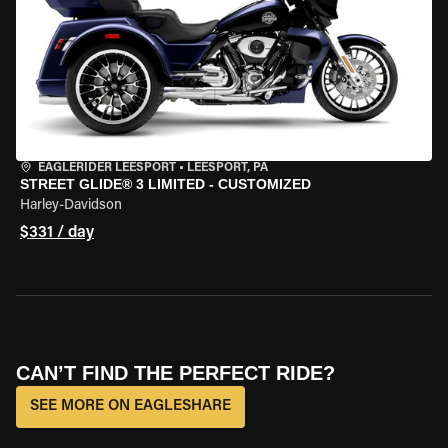
EAGLERIDER LEESPORT
•
LEESPORT, PA
STREET GLIDE® 3 LIMITED - CUSTOMIZED
Harley-Davidson
$331 / day
CAN’T FIND THE PERFECT RIDE?
SEE MORE ON EAGLESHARE