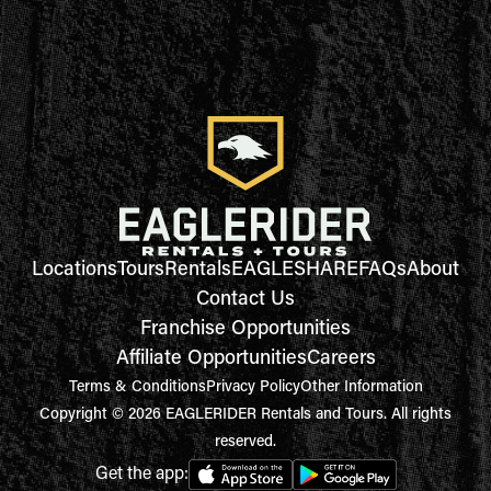
Locations
Tours
Rentals
EAGLESHARE
FAQs
About
Contact Us
Franchise Opportunities
Affiliate Opportunities
Careers
Terms & Conditions
Privacy Policy
Other Information
Copyright © 2026 EAGLERIDER Rentals and Tours. All rights
reserved.
Get the app: