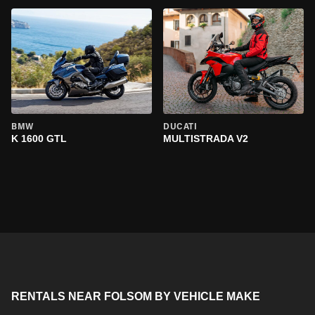
BMW
DUCATI
K 1600 GTL
MULTISTRADA V2
RENTALS NEAR FOLSOM BY VEHICLE MAKE