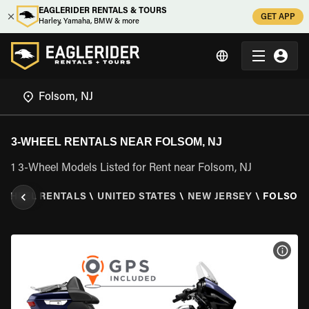
EAGLERIDER RENTALS & TOURS
GET APP
Harley, Yamaha, BMW & more
3-WHEEL RENTALS NEAR FOLSOM, NJ
1 3-Wheel Models Listed for Rent near Folsom, NJ
 WHEEL RENTALS
\
UNITED STATES
\
NEW JERSEY
\
FOLSOM,
VIEW