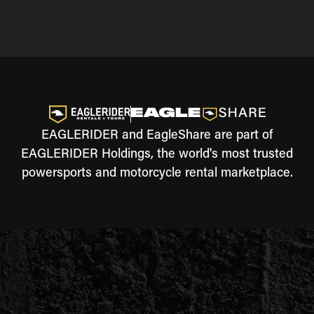
EAGLERIDER and EagleShare are part of
EAGLERIDER Holdings, the world's most trusted
powersports and motorcycle rental marketplace.