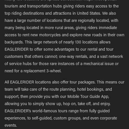
tourism and transportation hubs giving riders easy access to the
top riding destinations and attractions in United States. We also
have a large number of locations that are regionally located, with
many being located in more rural areas, giving riders immediate
access to rent new motorcycles and explore new roads in their own
backyards. This large network of nearly 130 locations allows
EAGLERIDER to offer some advantages to our rental and tour
customers that others cannot; one-way rentals, and a vast network
of service hubs for those rare instances of a mechanical issue or
need for a replacement 3-wheel.
All EAGLERIDER locations also offer tour packages. This means our
team will take care of the route planning, hotel bookings, and
support, then provide you with our Mobile Tour Guide App,
allowing you to simply show up, hop on, take off, and enjoy.
EAGLERIDER’s world-famous tours range from fully guided
experiences, to self-guided, custom groups, and even corporate
events.