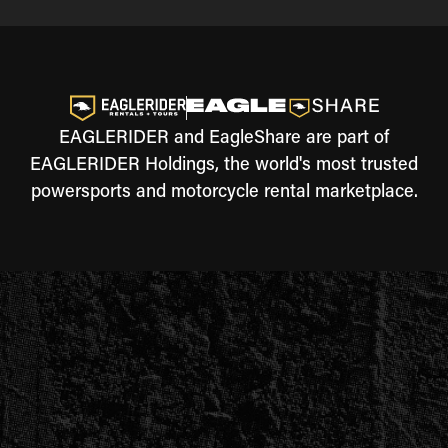
EAGLERIDER and EagleShare are part of
EAGLERIDER Holdings, the world's most trusted
powersports and motorcycle rental marketplace.