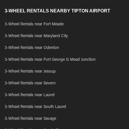
3-WHEEL RENTALS NEARBY TIPTON AIRPORT
3-Wheel Rentals near Fort Meade
3-Wheel Rentals near Maryland City
3-Wheel Rentals near Odenton
3-Wheel Rentals near Fort George G Mead Junction
3-Wheel Rentals near Jessup
3-Wheel Rentals near Severn
3-Wheel Rentals near Laurel
3-Wheel Rentals near South Laurel
3-Wheel Rentals near Savage