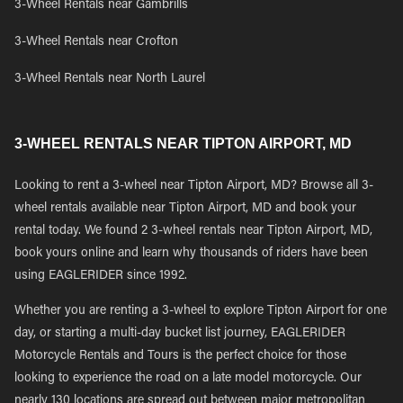
3-Wheel Rentals near Gambrills
3-Wheel Rentals near Crofton
3-Wheel Rentals near North Laurel
3-WHEEL RENTALS NEAR TIPTON AIRPORT, MD
Looking to rent a 3-wheel near Tipton Airport, MD? Browse all 3-
wheel rentals available near Tipton Airport, MD and book your
rental today. We found 2 3-wheel rentals near Tipton Airport, MD,
book yours online and learn why thousands of riders have been
using EAGLERIDER since 1992.
Whether you are renting a 3-wheel to explore Tipton Airport for one
day, or starting a multi-day bucket list journey, EAGLERIDER
Motorcycle Rentals and Tours is the perfect choice for those
looking to experience the road on a late model motorcycle. Our
nearly 130 locations are spread out between major metropolitan