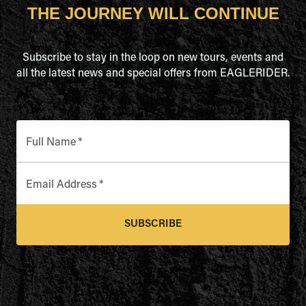
THE JOURNEY WILL CONTINUE
Subscribe to stay in the loop on new tours, events and
all the latest news and special offers from EAGLERIDER.
Full Name
*
Email Address
*
SUBSCRIBE