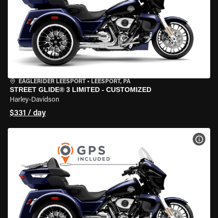
EAGLERIDER LEESPORT
•
LEESPORT, PA
STREET GLIDE® 3 LIMITED - CUSTOMIZED
Harley-Davidson
$331 / day
VIEW