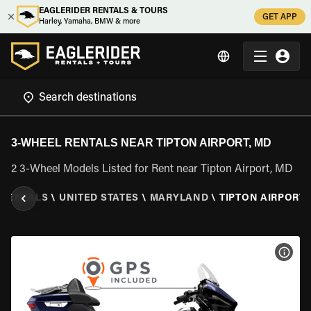
EAGLERIDER RENTALS & TOURS
GET APP
Harley, Yamaha, BMW & more
3-WHEEL RENTALS NEAR TIPTON AIRPORT, MD
2 3-Wheel Models Listed for Rent near Tipton Airport, MD
 RENTALS
\
UNITED STATES
\
MARYLAND
\
TIPTON AIRPORT,
VIEW