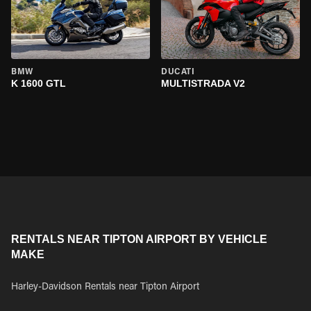
BMW
DUCATI
K 1600 GTL
MULTISTRADA V2
RENTALS NEAR TIPTON AIRPORT BY VEHICLE
MAKE
Harley-Davidson Rentals near Tipton Airport