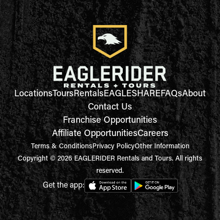
Locations
Tours
Rentals
EAGLESHARE
FAQs
About
Contact Us
Franchise Opportunities
Affiliate Opportunities
Careers
Terms & Conditions
Privacy Policy
Other Information
Copyright © 2026 EAGLERIDER Rentals and Tours. All rights
reserved.
Get the app: