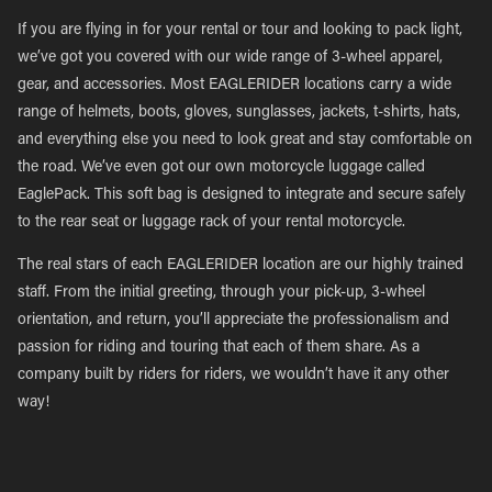
If you are flying in for your rental or tour and looking to pack light,
we’ve got you covered with our wide range of 3-wheel apparel,
gear, and accessories. Most EAGLERIDER locations carry a wide
range of helmets, boots, gloves, sunglasses, jackets, t-shirts, hats,
and everything else you need to look great and stay comfortable on
the road. We’ve even got our own motorcycle luggage called
EaglePack. This soft bag is designed to integrate and secure safely
to the rear seat or luggage rack of your rental motorcycle.
The real stars of each EAGLERIDER location are our highly trained
staff. From the initial greeting, through your pick-up, 3-wheel
orientation, and return, you’ll appreciate the professionalism and
passion for riding and touring that each of them share. As a
company built by riders for riders, we wouldn’t have it any other
way!