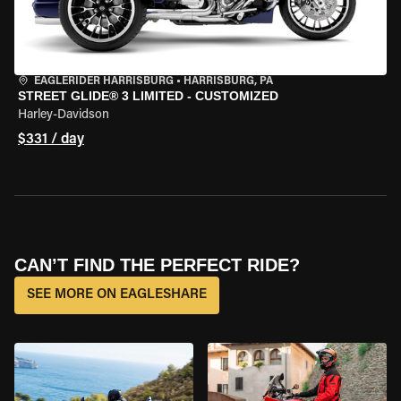
EAGLERIDER HARRISBURG
•
HARRISBURG, PA
STREET GLIDE® 3 LIMITED - CUSTOMIZED
Harley-Davidson
$331 / day
CAN’T FIND THE PERFECT RIDE?
SEE MORE ON EAGLESHARE