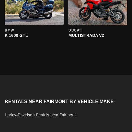
BMW
DUCATI
K 1600 GTL
MULTISTRADA V2
RENTALS NEAR FAIRMONT BY VEHICLE MAKE
Harley-Davidson Rentals near Fairmont