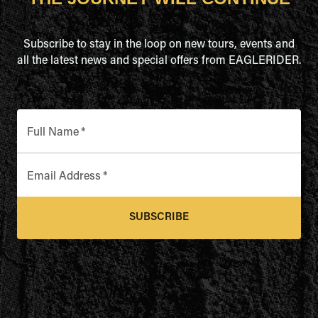
Subscribe to stay in the loop on new tours, events and
all the latest news and special offers from EAGLERIDER.
Full Name
*
Email Address
*
SUBSCRIBE