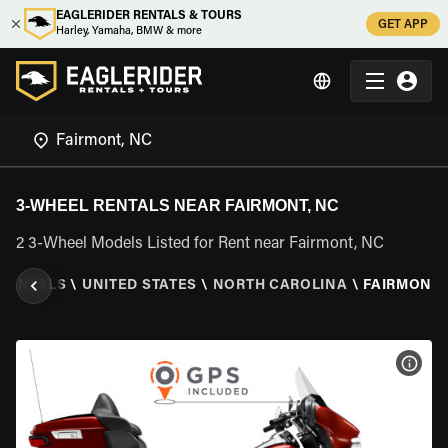
EAGLERIDER RENTALS & TOURS
GET APP
Harley, Yamaha, BMW & more
3-WHEEL RENTALS NEAR FAIRMONT, NC
2 3-Wheel Models Listed for Rent near Fairmont, NC
 RENTALS
\
UNITED STATES
\
NORTH CAROLINA
\
FAIRMONT,
VIEW