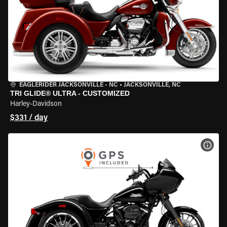
EAGLERIDER JACKSONVILLE - NC
•
JACKSONVILLE, NC
TRI GLIDE® ULTRA - CUSTOMIZED
Harley-Davidson
$331 / day
VIEW