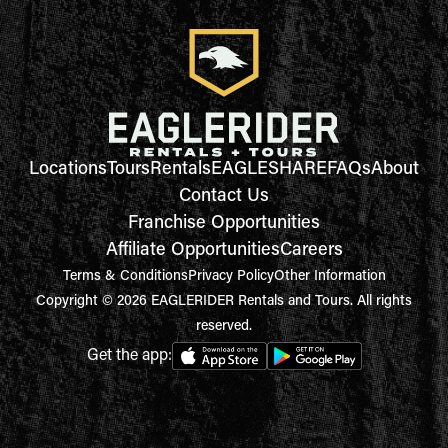
Locations
Tours
Rentals
EAGLESHARE
FAQs
About
Contact Us
Franchise Opportunities
Affiliate Opportunities
Careers
Terms & Conditions
Privacy Policy
Other Information
Copyright © 2026 EAGLERIDER Rentals and Tours. All rights
reserved.
Get the app: