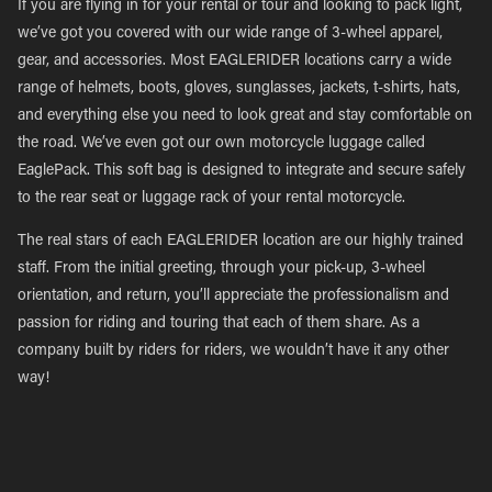
If you are flying in for your rental or tour and looking to pack light,
we’ve got you covered with our wide range of 3-wheel apparel,
gear, and accessories. Most EAGLERIDER locations carry a wide
range of helmets, boots, gloves, sunglasses, jackets, t-shirts, hats,
and everything else you need to look great and stay comfortable on
the road. We’ve even got our own motorcycle luggage called
EaglePack. This soft bag is designed to integrate and secure safely
to the rear seat or luggage rack of your rental motorcycle.
The real stars of each EAGLERIDER location are our highly trained
staff. From the initial greeting, through your pick-up, 3-wheel
orientation, and return, you’ll appreciate the professionalism and
passion for riding and touring that each of them share. As a
company built by riders for riders, we wouldn’t have it any other
way!