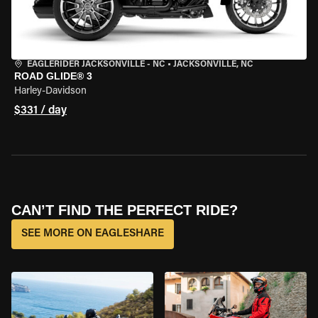
EAGLERIDER JACKSONVILLE - NC
•
JACKSONVILLE, NC
ROAD GLIDE® 3
Harley-Davidson
$331 / day
CAN’T FIND THE PERFECT RIDE?
SEE MORE ON EAGLESHARE