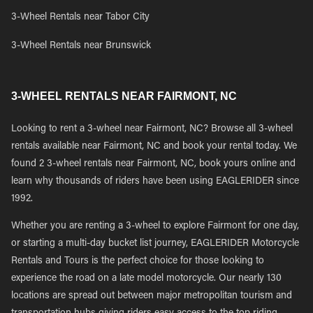
3-Wheel Rentals near Tabor City
3-Wheel Rentals near Brunswick
3-WHEEL RENTALS NEAR FAIRMONT, NC
Looking to rent a 3-wheel near Fairmont, NC? Browse all 3-wheel
rentals available near Fairmont, NC and book your rental today. We
found 2 3-wheel rentals near Fairmont, NC, book yours online and
learn why thousands of riders have been using EAGLERIDER since
1992.
Whether you are renting a 3-wheel to explore Fairmont for one day,
or starting a multi-day bucket list journey, EAGLERIDER Motorcycle
Rentals and Tours is the perfect choice for those looking to
experience the road on a late model motorcycle. Our nearly 130
locations are spread out between major metropolitan tourism and