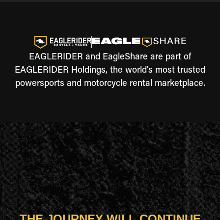
EAGLERIDER and EagleShare are part of
EAGLERIDER Holdings, the world's most trusted
powersports and motorcycle rental marketplace.
THE JOURNEY WILL CONTINUE