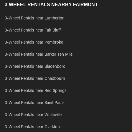
3-WHEEL RENTALS NEARBY FAIRMONT
3-Wheel Rentals near Lumberton
3-Wheel Rentals near Fair Bluff
3-Wheel Rentals near Pembroke
3-Wheel Rentals near Barker Ten Mile
3-Wheel Rentals near Bladenboro
3-Wheel Rentals near Chadbourn
3-Wheel Rentals near Red Springs
3-Wheel Rentals near Saint Pauls
3-Wheel Rentals near Whiteville
3-Wheel Rentals near Clarkton