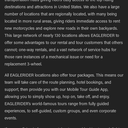
transportation hubs giving riders easy access to the top riding
destinations and attractions in United States. We also have a large
number of locations that are regionally located, with many being
located in more rural areas, giving riders immediate access to rent
new motorcycles and explore new roads in their own backyards.
This large network of nearly 130 locations allows EAGLERIDER to
offer some advantages to our rental and tour customers that others
cannot; one-way rentals, and a vast network of service hubs for
those rare instances of a mechanical issue or need for a
replacement 3-wheel.
All EAGLERIDER locations also offer tour packages. This means our
team will take care of the route planning, hotel bookings, and
support, then provide you with our Mobile Tour Guide App,
allowing you to simply show up, hop on, take off, and enjoy.
EAGLERIDER’s world-famous tours range from fully guided
experiences, to self-guided, custom groups, and even corporate
events.