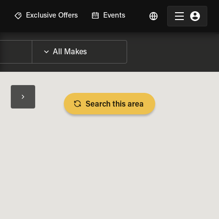
R
Exclusive Offers
Events
Search this area