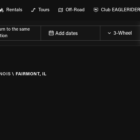
Rentals
Tours
Off-Road
Club EAGLERIDE
urn to the same
Add dates
tion
INOIS
\
FAIRMONT, IL