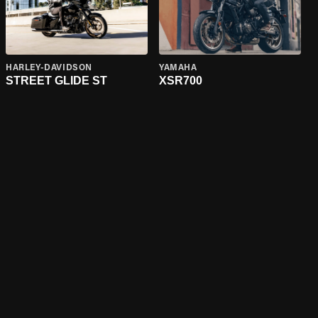
HARLEY-DAVIDSON
YAMAHA
STREET GLIDE ST
XSR700