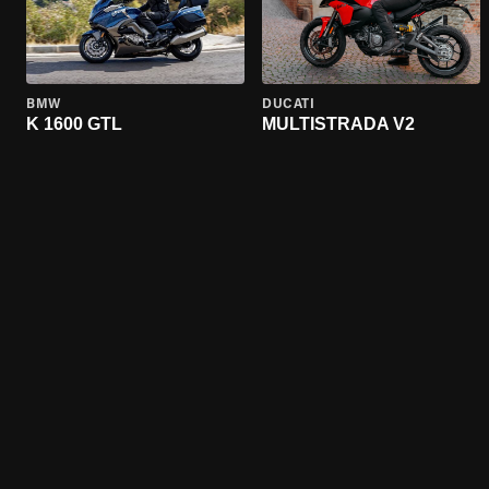
BMW
DUCATI
K 1600 GTL
MULTISTRADA V2