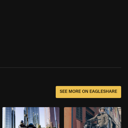
SEE MORE ON EAGLESHARE