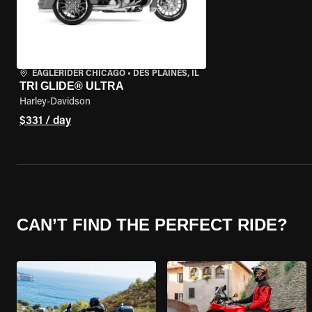
EAGLERIDER CHICAGO
•
DES PLAINES, IL
TRI GLIDE® ULTRA
Harley-Davidson
$331 / day
CAN’T FIND THE PERFECT RIDE?