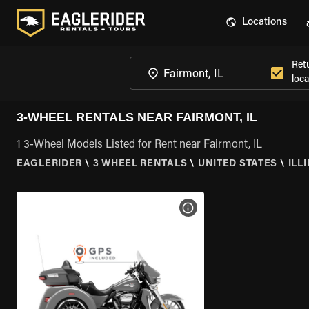
Locations
Ret
loca
3-WHEEL RENTALS NEAR FAIRMONT, IL
1 3-Wheel Models Listed for Rent near Fairmont, IL
EAGLERIDER
\
3 WHEEL RENTALS
\
UNITED STATES
\
ILL
VIEW BIKE SPECS