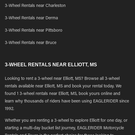
3-Wheel Rentals near Charleston
3-Wheel Rentals near Derma
3-Wheel Rentals near Pittsboro
3-Wheel Rentals near Bruce
3-WHEEL RENTALS NEAR ELLIOTT, MS
Looking to rent a 3-wheel near Elliott, MS? Browse all 3-wheel
rentals available near Elliott, MS and book your rental today. We
found 1 3-wheel rentals near Elliott, MS, book yours online and
learn why thousands of riders have been using EAGLERIDER since
1992.
Whether you are renting a 3-wheel to explore Elliott for one day, or
starting a multi-day bucket list journey, EAGLERIDER Motorcycle