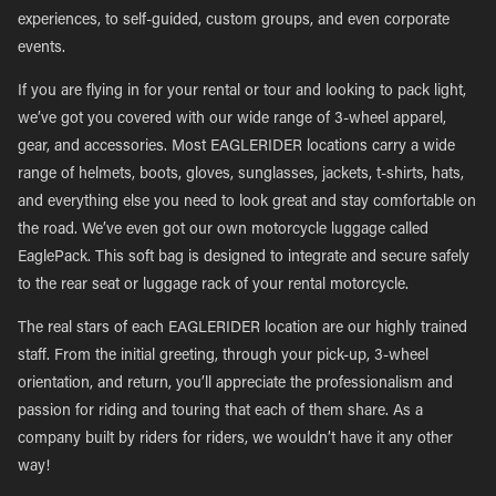
experiences, to self-guided, custom groups, and even corporate
events.
If you are flying in for your rental or tour and looking to pack light,
we’ve got you covered with our wide range of 3-wheel apparel,
gear, and accessories. Most EAGLERIDER locations carry a wide
range of helmets, boots, gloves, sunglasses, jackets, t-shirts, hats,
and everything else you need to look great and stay comfortable on
the road. We’ve even got our own motorcycle luggage called
EaglePack. This soft bag is designed to integrate and secure safely
to the rear seat or luggage rack of your rental motorcycle.
The real stars of each EAGLERIDER location are our highly trained
staff. From the initial greeting, through your pick-up, 3-wheel
orientation, and return, you’ll appreciate the professionalism and
passion for riding and touring that each of them share. As a
company built by riders for riders, we wouldn’t have it any other
way!