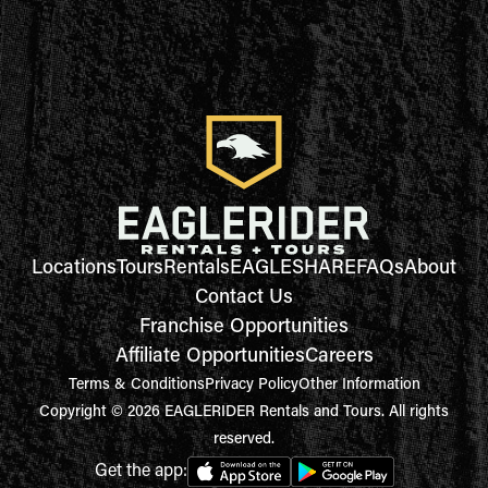
Locations
Tours
Rentals
EAGLESHARE
FAQs
About
Contact Us
Franchise Opportunities
Affiliate Opportunities
Careers
Terms & Conditions
Privacy Policy
Other Information
Copyright © 2026 EAGLERIDER Rentals and Tours. All rights
reserved.
Get the app: