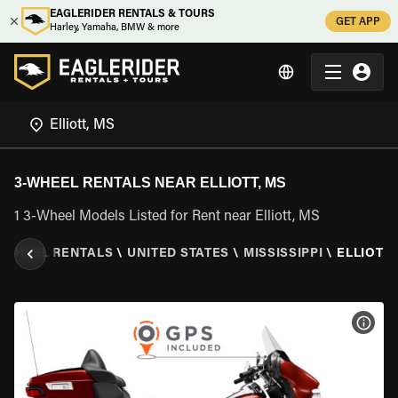
EAGLERIDER RENTALS & TOURS
GET APP
Harley, Yamaha, BMW & more
3-WHEEL RENTALS NEAR ELLIOTT, MS
1 3-Wheel Models Listed for Rent near Elliott, MS
 WHEEL RENTALS
\
UNITED STATES
\
MISSISSIPPI
\
ELLIOTT,
VIEW