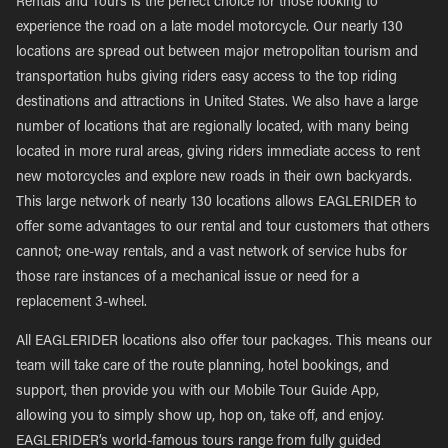
Rentals and Tours is the perfect choice for those looking to
experience the road on a late model motorcycle. Our nearly 130
locations are spread out between major metropolitan tourism and
transportation hubs giving riders easy access to the top riding
destinations and attractions in United States. We also have a large
number of locations that are regionally located, with many being
located in more rural areas, giving riders immediate access to rent
new motorcycles and explore new roads in their own backyards.
This large network of nearly 130 locations allows EAGLERIDER to
offer some advantages to our rental and tour customers that others
cannot; one-way rentals, and a vast network of service hubs for
those rare instances of a mechanical issue or need for a
replacement 3-wheel.
All EAGLERIDER locations also offer tour packages. This means our
team will take care of the route planning, hotel bookings, and
support, then provide you with our Mobile Tour Guide App,
allowing you to simply show up, hop on, take off, and enjoy.
EAGLERIDER’s world-famous tours range from fully guided