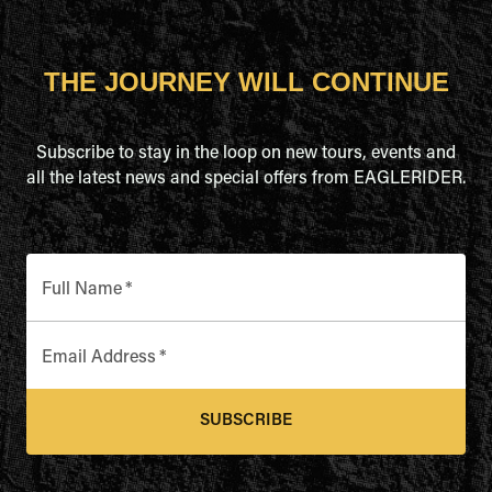
THE JOURNEY WILL CONTINUE
Subscribe to stay in the loop on new tours, events and
all the latest news and special offers from EAGLERIDER.
Full Name
*
Email Address
*
SUBSCRIBE