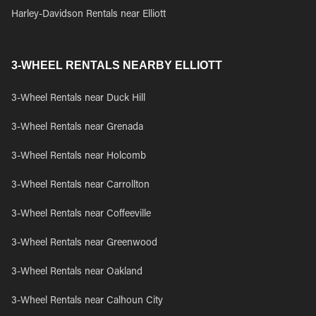
Harley-Davidson Rentals near Elliott
3-WHEEL RENTALS NEARBY ELLIOTT
3-Wheel Rentals near Duck Hill
3-Wheel Rentals near Grenada
3-Wheel Rentals near Holcomb
3-Wheel Rentals near Carrollton
3-Wheel Rentals near Coffeeville
3-Wheel Rentals near Greenwood
3-Wheel Rentals near Oakland
3-Wheel Rentals near Calhoun City