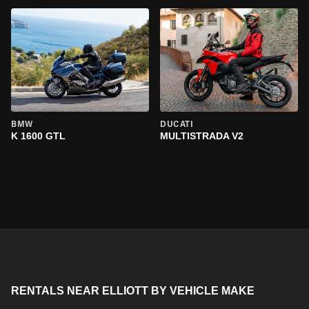
BMW
DUCATI
K 1600 GTL
MULTISTRADA V2
RENTALS NEAR ELLIOTT BY VEHICLE MAKE