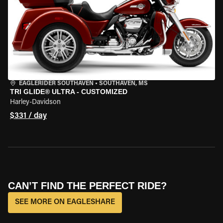
EAGLERIDER SOUTHAVEN
•
SOUTHAVEN, MS
TRI GLIDE® ULTRA - CUSTOMIZED
Harley-Davidson
$331 / day
CAN’T FIND THE PERFECT RIDE?
SEE MORE ON EAGLESHARE