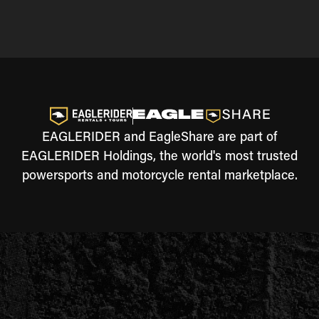
EAGLERIDER and EagleShare are part of
EAGLERIDER Holdings, the world's most trusted
powersports and motorcycle rental marketplace.