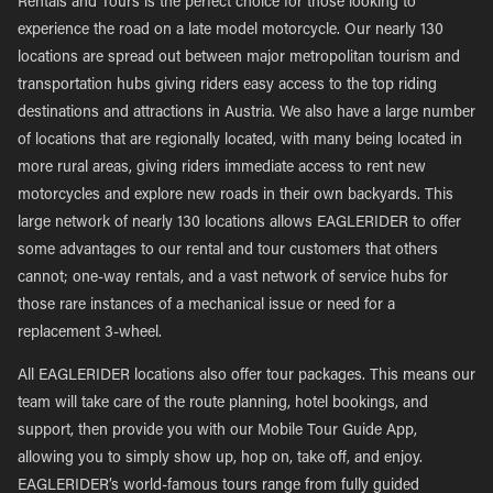
Rentals and Tours is the perfect choice for those looking to
experience the road on a late model motorcycle. Our nearly 130
locations are spread out between major metropolitan tourism and
transportation hubs giving riders easy access to the top riding
destinations and attractions in Austria. We also have a large number
of locations that are regionally located, with many being located in
more rural areas, giving riders immediate access to rent new
motorcycles and explore new roads in their own backyards. This
large network of nearly 130 locations allows EAGLERIDER to offer
some advantages to our rental and tour customers that others
cannot; one-way rentals, and a vast network of service hubs for
those rare instances of a mechanical issue or need for a
replacement 3-wheel.
All EAGLERIDER locations also offer tour packages. This means our
team will take care of the route planning, hotel bookings, and
support, then provide you with our Mobile Tour Guide App,
allowing you to simply show up, hop on, take off, and enjoy.
EAGLERIDER’s world-famous tours range from fully guided