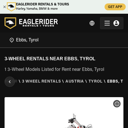
EAGLERIDER RENTALS & TOURS
GET APP
Harley, Yamaha, BMW & more
3-WHEEL RENTALS NEAR EBBS, TYROL
1 3-Wheel Models Listed for Rent near Ebbs, Tyrol
LERIDER
\
3 WHEEL RENTALS
\
AUSTRIA
\
TYROL
\
EBBS, TY
VIEW