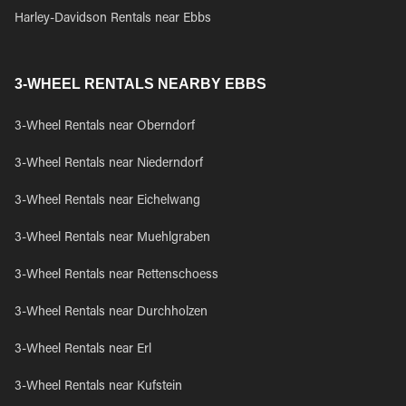
Harley-Davidson Rentals near Ebbs
3-WHEEL RENTALS NEARBY EBBS
3-Wheel Rentals near Oberndorf
3-Wheel Rentals near Niederndorf
3-Wheel Rentals near Eichelwang
3-Wheel Rentals near Muehlgraben
3-Wheel Rentals near Rettenschoess
3-Wheel Rentals near Durchholzen
3-Wheel Rentals near Erl
3-Wheel Rentals near Kufstein