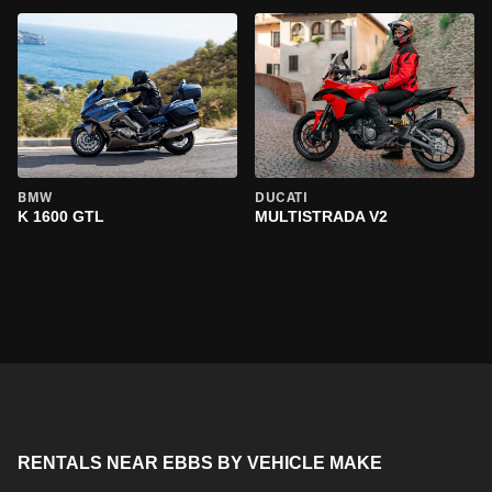
BMW
DUCATI
K 1600 GTL
MULTISTRADA V2
RENTALS NEAR EBBS BY VEHICLE MAKE