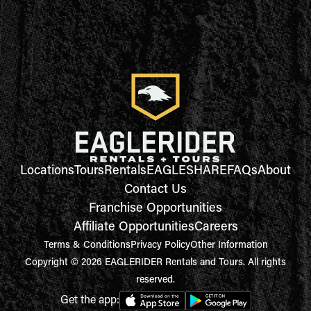
Locations
Tours
Rentals
EAGLESHARE
FAQs
About
Contact Us
Franchise Opportunities
Affiliate Opportunities
Careers
Terms & Conditions
Privacy Policy
Other Information
Copyright © 2026 EAGLERIDER Rentals and Tours. All rights
reserved.
Get the app: