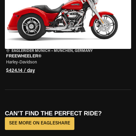
EAGLERIDER MUNICH
•
MÜNCHEN, GERMANY
FREEWHEELER®
Harley-Davidson
$424.14 / day
CAN’T FIND THE PERFECT RIDE?
SEE MORE ON EAGLESHARE