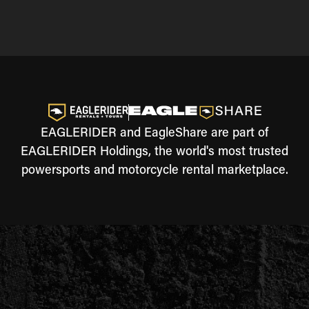
EAGLERIDER and EagleShare are part of
EAGLERIDER Holdings, the world's most trusted
powersports and motorcycle rental marketplace.