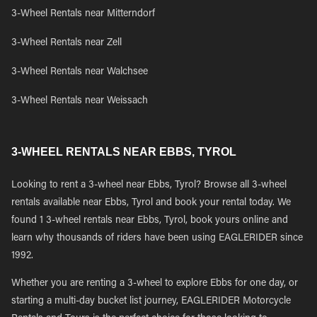
3-Wheel Rentals near Mitterndorf
3-Wheel Rentals near Zell
3-Wheel Rentals near Walchsee
3-Wheel Rentals near Weissach
3-WHEEL RENTALS NEAR EBBS, TYROL
Looking to rent a 3-wheel near Ebbs, Tyrol? Browse all 3-wheel
rentals available near Ebbs, Tyrol and book your rental today. We
found 1 3-wheel rentals near Ebbs, Tyrol, book yours online and
learn why thousands of riders have been using EAGLERIDER since
1992.
Whether you are renting a 3-wheel to explore Ebbs for one day, or
starting a multi-day bucket list journey, EAGLERIDER Motorcycle