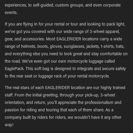
experiences, to self-guided, custom groups, and even corporate
events.
If you are flying in for your rental or tour and looking to pack light,
we’ve got you covered with our wide range of 3-wheel apparel,
gear, and accessories. Most EAGLERIDER locations carry a wide
range of helmets, boots, gloves, sunglasses, jackets, t-shirts, hats,
and everything else you need to look great and stay comfortable on
the road. We’ve even got our own motorcycle luggage called
EaglePack. This soft bag is designed to integrate and secure safely
to the rear seat or luggage rack of your rental motorcycle.
The real stars of each EAGLERIDER location are our highly trained
staff. From the initial greeting, through your pick-up, 3-wheel
orientation, and return, you’ll appreciate the professionalism and
passion for riding and touring that each of them share. As a
company built by riders for riders, we wouldn’t have it any other
way!