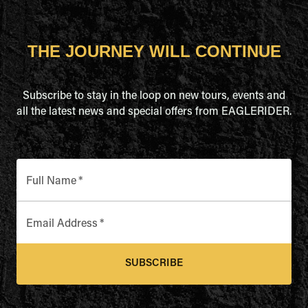
THE JOURNEY WILL CONTINUE
Subscribe to stay in the loop on new tours, events and
all the latest news and special offers from EAGLERIDER.
Full Name
*
Email Address
*
SUBSCRIBE