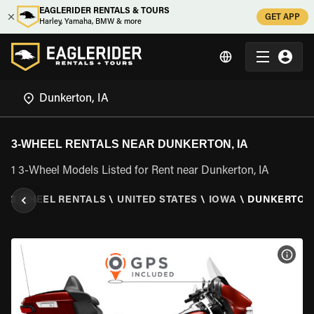
EAGLERIDER RENTALS & TOURS
GET APP
Harley, Yamaha, BMW & more
3-WHEEL RENTALS NEAR DUNKERTON, IA
1 3-Wheel Models Listed for Rent near Dunkerton, IA
\
3 WHEEL RENTALS
\
UNITED STATES
\
IOWA
\
DUNKERTON,
VIEW