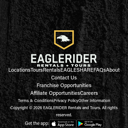
Locations
Tours
Rentals
EAGLESHARE
FAQs
About
Contact Us
Franchise Opportunities
Affiliate Opportunities
Careers
Terms & Conditions
Privacy Policy
Other Information
Copyright © 2026 EAGLERIDER Rentals and Tours. All rights
reserved.
Get the app: