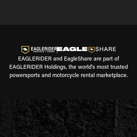
EAGLERIDER and EagleShare are part of
EAGLERIDER Holdings, the world's most trusted
powersports and motorcycle rental marketplace.