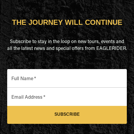
THE JOURNEY WILL CONTINUE
Subscribe to stay in the loop on new tours, events and
all the latest news and special offers from EAGLERIDER.
Full Name
*
Email Address
*
SUBSCRIBE