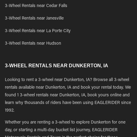
3-Wheel Rentals near Cedar Falls
3-Wheel Rentals near Janesville
3-Wheel Rentals near La Porte City
3-Wheel Rentals near Hudson
3-WHEEL RENTALS NEAR DUNKERTON, IA
Looking to rent a 3-wheel near Dunkerton, IA? Browse all 3-wheel
rentals available near Dunkerton, IA and book your rental today. We
found 1 3-wheel rentals near Dunkerton, IA, book yours online and
learn why thousands of riders have been using EAGLERIDER since
1992.
Whether you are renting a 3-wheel to explore Dunkerton for one
day, or starting a multi-day bucket list journey, EAGLERIDER