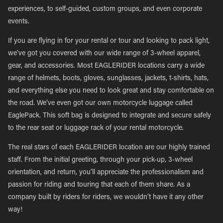
experiences, to self-guided, custom groups, and even corporate
events.
If you are flying in for your rental or tour and looking to pack light,
we’ve got you covered with our wide range of 3-wheel apparel,
gear, and accessories. Most EAGLERIDER locations carry a wide
range of helmets, boots, gloves, sunglasses, jackets, t-shirts, hats,
and everything else you need to look great and stay comfortable on
the road. We’ve even got our own motorcycle luggage called
EaglePack. This soft bag is designed to integrate and secure safely
to the rear seat or luggage rack of your rental motorcycle.
The real stars of each EAGLERIDER location are our highly trained
staff. From the initial greeting, through your pick-up, 3-wheel
orientation, and return, you’ll appreciate the professionalism and
passion for riding and touring that each of them share. As a
company built by riders for riders, we wouldn’t have it any other
way!