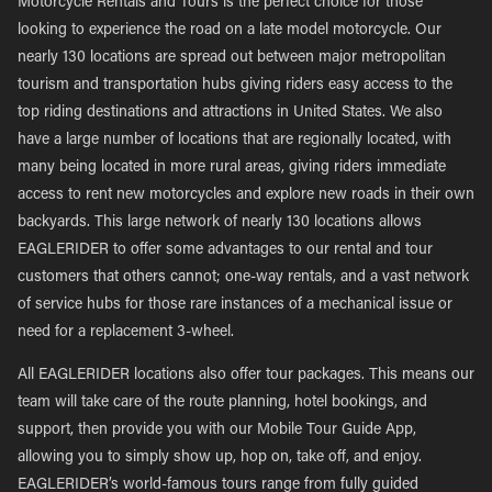
Motorcycle Rentals and Tours is the perfect choice for those
looking to experience the road on a late model motorcycle. Our
nearly 130 locations are spread out between major metropolitan
tourism and transportation hubs giving riders easy access to the
top riding destinations and attractions in United States. We also
have a large number of locations that are regionally located, with
many being located in more rural areas, giving riders immediate
access to rent new motorcycles and explore new roads in their own
backyards. This large network of nearly 130 locations allows
EAGLERIDER to offer some advantages to our rental and tour
customers that others cannot; one-way rentals, and a vast network
of service hubs for those rare instances of a mechanical issue or
need for a replacement 3-wheel.
All EAGLERIDER locations also offer tour packages. This means our
team will take care of the route planning, hotel bookings, and
support, then provide you with our Mobile Tour Guide App,
allowing you to simply show up, hop on, take off, and enjoy.
EAGLERIDER’s world-famous tours range from fully guided