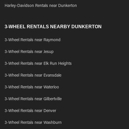
Harley-Davidson Rentals near Dunkerton
3-WHEEL RENTALS NEARBY DUNKERTON
3-Wheel Rentals near Raymond
3-Wheel Rentals near Jesup
3-Wheel Rentals near Elk Run Heights
3-Wheel Rentals near Evansdale
3-Wheel Rentals near Waterloo
3-Wheel Rentals near Gilbertville
3-Wheel Rentals near Denver
3-Wheel Rentals near Washburn