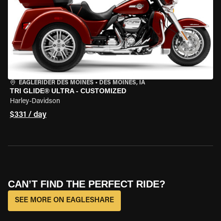
EAGLERIDER DES MOINES
•
DES MOINES, IA
TRI GLIDE® ULTRA - CUSTOMIZED
Harley-Davidson
$331 / day
CAN’T FIND THE PERFECT RIDE?
SEE MORE ON EAGLESHARE