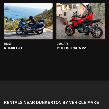
BMW
DUCATI
K 1600 GTL
MULTISTRADA V2
RENTALS NEAR DUNKERTON BY VEHICLE MAKE