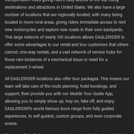
transportation hubs giving riders easy access to the top riding
destinations and attractions in United States. We also have a large
number of locations that are regionally located, with many being
located in more rural areas, giving riders immediate access to rent
new motorcycles and explore new roads in their own backyards.
This large network of nearly 130 locations allows EAGLERIDER to
offer some advantages to our rental and tour customers that others
cannot; one-way rentals, and a vast network of service hubs for
those rare instances of a mechanical issue or need for a
replacement 3-wheel.
All EAGLERIDER locations also offer tour packages. This means our
team will take care of the route planning, hotel bookings, and
support, then provide you with our Mobile Tour Guide App,
allowing you to simply show up, hop on, take off, and enjoy.
EAGLERIDER’s world-famous tours range from fully guided
experiences, to self-guided, custom groups, and even corporate
events.