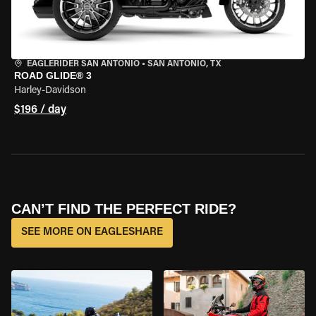
EAGLERIDER SAN ANTONIO
•
SAN ANTONIO, TX
ROAD GLIDE® 3
Harley-Davidson
$196 / day
CAN’T FIND THE PERFECT RIDE?
SEE MORE ON EAGLESHARE