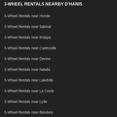
3-WHEEL RENTALS NEARBY D'HANIS
3-Wheel Rentals near Hondo
3-Wheel Rentals near Sabinal
3-Wheel Rentals near Knippa
3-Wheel Rentals near Castroville
3-Wheel Rentals near Devine
3-Wheel Rentals near Natalia
3-Wheel Rentals near Lakehills
3-Wheel Rentals near La Coste
3-Wheel Rentals near Lytle
3-Wheel Rentals near Bandera