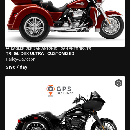
EAGLERIDER SAN ANTONIO
•
SAN ANTONIO, TX
TRI GLIDE® ULTRA - CUSTOMIZED
Harley-Davidson
$196 / day
VIEW