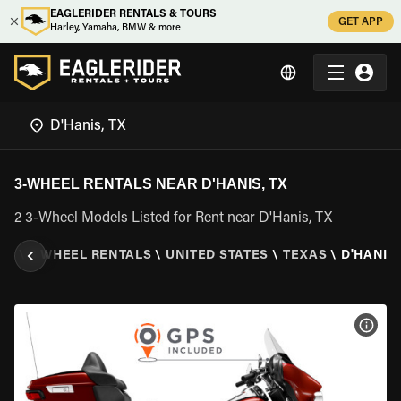
EAGLERIDER RENTALS & TOURS
GET APP
Harley, Yamaha, BMW & more
3-WHEEL RENTALS NEAR D'HANIS, TX
2 3-Wheel Models Listed for Rent near D'Hanis, TX
ER
\
3 WHEEL RENTALS
\
UNITED STATES
\
TEXAS
\
D'HANIS,
VIEW