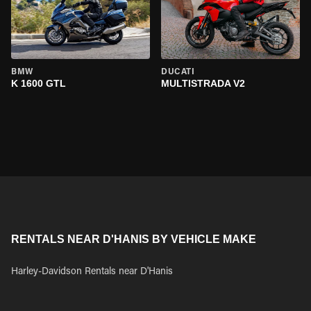
BMW
DUCATI
K 1600 GTL
MULTISTRADA V2
RENTALS NEAR D'HANIS BY VEHICLE MAKE
Harley-Davidson Rentals near D'Hanis