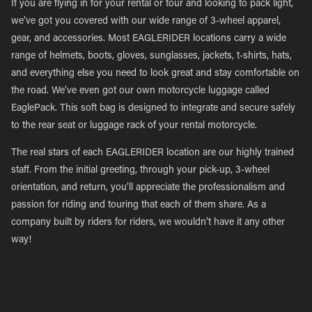
If you are flying in for your rental or tour and looking to pack light,
we’ve got you covered with our wide range of 3-wheel apparel,
gear, and accessories. Most EAGLERIDER locations carry a wide
range of helmets, boots, gloves, sunglasses, jackets, t-shirts, hats,
and everything else you need to look great and stay comfortable on
the road. We’ve even got our own motorcycle luggage called
EaglePack. This soft bag is designed to integrate and secure safely
to the rear seat or luggage rack of your rental motorcycle.
The real stars of each EAGLERIDER location are our highly trained
staff. From the initial greeting, through your pick-up, 3-wheel
orientation, and return, you’ll appreciate the professionalism and
passion for riding and touring that each of them share. As a
company built by riders for riders, we wouldn’t have it any other
way!