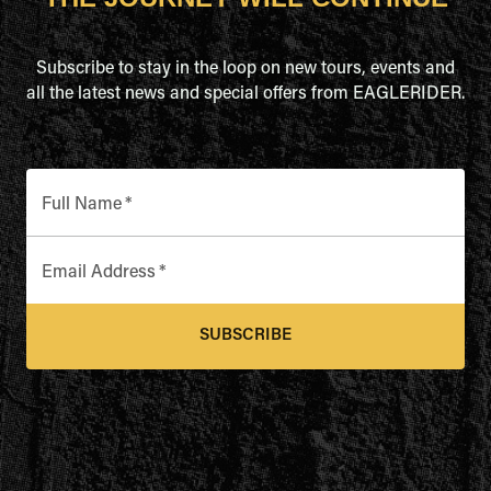
Subscribe to stay in the loop on new tours, events and
all the latest news and special offers from EAGLERIDER.
Full Name
*
Email Address
*
SUBSCRIBE