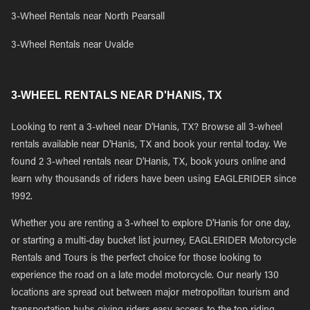
3-Wheel Rentals near North Pearsall
3-Wheel Rentals near Uvalde
3-WHEEL RENTALS NEAR D'HANIS, TX
Looking to rent a 3-wheel near D'Hanis, TX? Browse all 3-wheel
rentals available near D'Hanis, TX and book your rental today. We
found 2 3-wheel rentals near D'Hanis, TX, book yours online and
learn why thousands of riders have been using EAGLERIDER since
1992.
Whether you are renting a 3-wheel to explore D'Hanis for one day,
or starting a multi-day bucket list journey, EAGLERIDER Motorcycle
Rentals and Tours is the perfect choice for those looking to
experience the road on a late model motorcycle. Our nearly 130
locations are spread out between major metropolitan tourism and