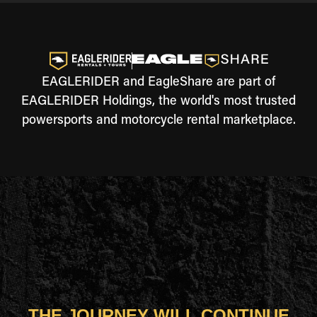
EAGLERIDER and EagleShare are part of
EAGLERIDER Holdings, the world's most trusted
powersports and motorcycle rental marketplace.
THE JOURNEY WILL CONTINUE