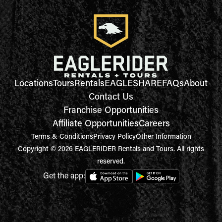
Locations
Tours
Rentals
EAGLESHARE
FAQs
About
Contact Us
Franchise Opportunities
Affiliate Opportunities
Careers
Terms & Conditions
Privacy Policy
Other Information
Copyright © 2026 EAGLERIDER Rentals and Tours. All rights
reserved.
Get the app: