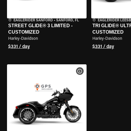
EAGLERIDER SANFORD
•
SANFORD, FL
EAGLERIDER LEES
STREET GLIDE® 3 LIMITED -
TRI GLIDE® ULTR
CUSTOMIZED
CUSTOMIZED
Harley-Davidson
Harley-Davidson
$331 / day
$331 / day
VIEW BIKE SPECS