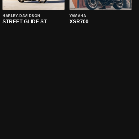
HARLEY-DAVIDSON
YAMAHA
STREET GLIDE ST
XSR700