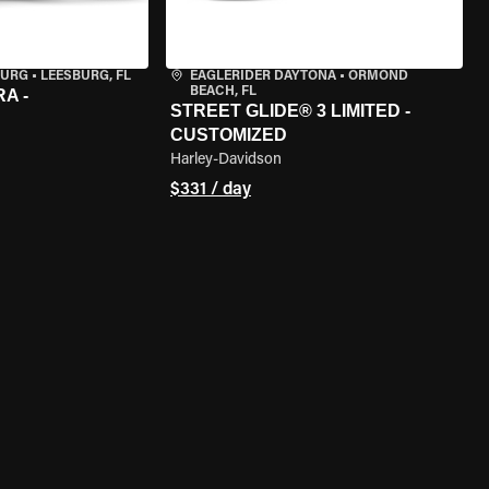
BURG
•
LEESBURG, FL
EAGLERIDER DAYTONA
•
ORMOND
BEACH, FL
A -
STREET GLIDE® 3 LIMITED -
CUSTOMIZED
Harley-Davidson
$331 / day