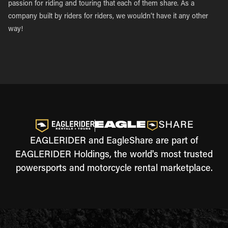
passion for riding and touring that each of them share. As a
company built by riders for riders, we wouldn’t have it any other
way!
EAGLERIDER and EagleShare are part of
EAGLERIDER Holdings, the world's most trusted
powersports and motorcycle rental marketplace.