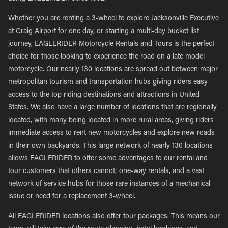
Whether you are renting a 3-wheel to explore Jacksonville Executive
at Craig Airport for one day, or starting a multi-day bucket list
journey, EAGLERIDER Motorcycle Rentals and Tours is the perfect
choice for those looking to experience the road on a late model
motorcycle. Our nearly 130 locations are spread out between major
metropolitan tourism and transportation hubs giving riders easy
access to the top riding destinations and attractions in United
States. We also have a large number of locations that are regionally
located, with many being located in more rural areas, giving riders
immediate access to rent new motorcycles and explore new roads
in their own backyards. This large network of nearly 130 locations
allows EAGLERIDER to offer some advantages to our rental and
tour customers that others cannot; one-way rentals, and a vast
network of service hubs for those rare instances of a mechanical
issue or need for a replacement 3-wheel.
All EAGLERIDER locations also offer tour packages. This means our