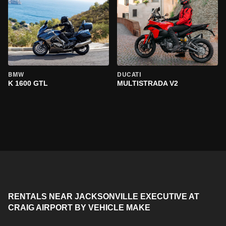
BMW
DUCATI
K 1600 GTL
MULTISTRADA V2
RENTALS NEAR JACKSONVILLE EXECUTIVE AT
CRAIG AIRPORT BY VEHICLE MAKE