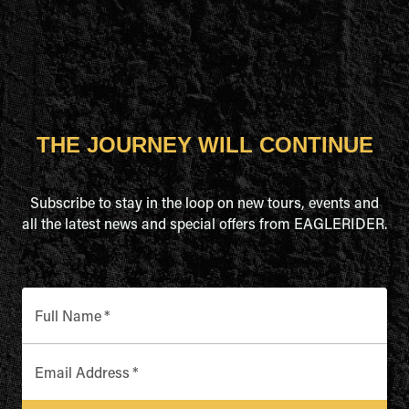
THE JOURNEY WILL CONTINUE
Subscribe to stay in the loop on new tours, events and
all the latest news and special offers from EAGLERIDER.
Full Name
*
Email Address
*