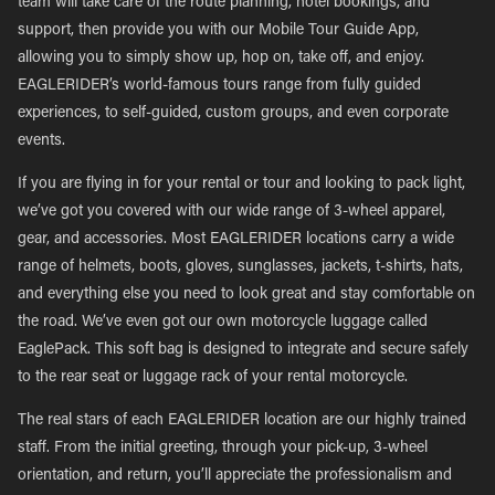
team will take care of the route planning, hotel bookings, and
support, then provide you with our Mobile Tour Guide App,
allowing you to simply show up, hop on, take off, and enjoy.
EAGLERIDER’s world-famous tours range from fully guided
experiences, to self-guided, custom groups, and even corporate
events.
If you are flying in for your rental or tour and looking to pack light,
we’ve got you covered with our wide range of 3-wheel apparel,
gear, and accessories. Most EAGLERIDER locations carry a wide
range of helmets, boots, gloves, sunglasses, jackets, t-shirts, hats,
and everything else you need to look great and stay comfortable on
the road. We’ve even got our own motorcycle luggage called
EaglePack. This soft bag is designed to integrate and secure safely
to the rear seat or luggage rack of your rental motorcycle.
The real stars of each EAGLERIDER location are our highly trained
staff. From the initial greeting, through your pick-up, 3-wheel
orientation, and return, you’ll appreciate the professionalism and