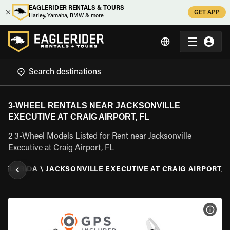
EAGLERIDER RENTALS & TOURS
GET APP
Harley, Yamaha, BMW & more
3-WHEEL RENTALS NEAR JACKSONVILLE
EXECUTIVE AT CRAIG AIRPORT, FL
2 3-Wheel Models Listed for Rent near Jacksonville
Executive at Craig Airport, FL
\
FLORIDA
\
JACKSONVILLE EXECUTIVE AT CRAIG AIRPORT, F
VIEW