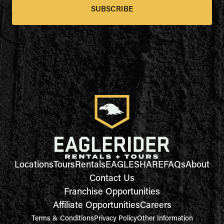
SUBSCRIBE
Locations
Tours
Rentals
EAGLESHARE
FAQs
About
Contact Us
Franchise Opportunities
Affiliate Opportunities
Careers
Terms & Conditions
Privacy Policy
Other Information