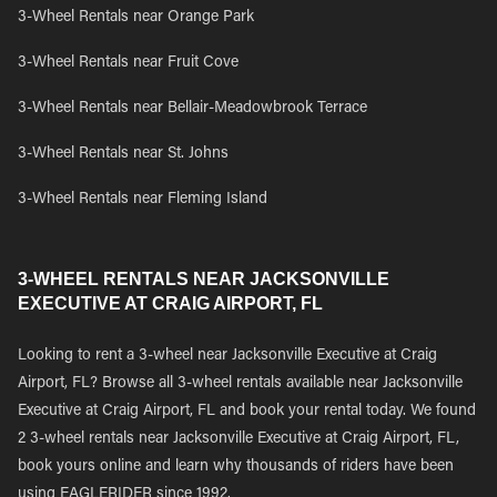
3-Wheel Rentals near Orange Park
3-Wheel Rentals near Fruit Cove
3-Wheel Rentals near Bellair-Meadowbrook Terrace
3-Wheel Rentals near St. Johns
3-Wheel Rentals near Fleming Island
3-WHEEL RENTALS NEAR JACKSONVILLE
EXECUTIVE AT CRAIG AIRPORT, FL
Looking to rent a 3-wheel near Jacksonville Executive at Craig
Airport, FL? Browse all 3-wheel rentals available near Jacksonville
Executive at Craig Airport, FL and book your rental today. We found
2 3-wheel rentals near Jacksonville Executive at Craig Airport, FL,
book yours online and learn why thousands of riders have been
using EAGLERIDER since 1992.