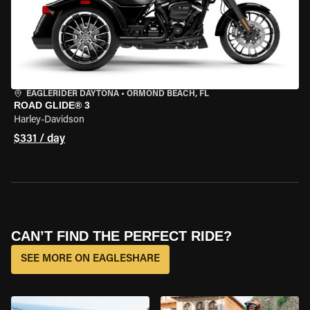
EAGLERIDER DAYTONA
•
ORMOND BEACH, FL
ROAD GLIDE® 3
Harley-Davidson
$331 / day
CAN’T FIND THE PERFECT RIDE?
SEE MORE ON EAGLESHARE