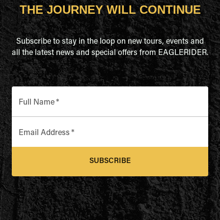
THE JOURNEY WILL CONTINUE
Subscribe to stay in the loop on new tours, events and
all the latest news and special offers from EAGLERIDER.
Full Name
*
Email Address
*
SUBSCRIBE