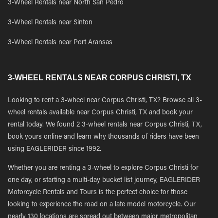
3-Wheel Rentals near North San Pedro
3-Wheel Rentals near Sinton
3-Wheel Rentals near Port Aransas
3-WHEEL RENTALS NEAR CORPUS CHRISTI, TX
Looking to rent a 3-wheel near Corpus Christi, TX? Browse all 3-
wheel rentals available near Corpus Christi, TX and book your
rental today. We found 2 3-wheel rentals near Corpus Christi, TX,
book yours online and learn why thousands of riders have been
using EAGLERIDER since 1992.
Whether you are renting a 3-wheel to explore Corpus Christi for
one day, or starting a multi-day bucket list journey, EAGLERIDER
Motorcycle Rentals and Tours is the perfect choice for those
looking to experience the road on a late model motorcycle. Our
nearly 130 locations are spread out between major metropolitan