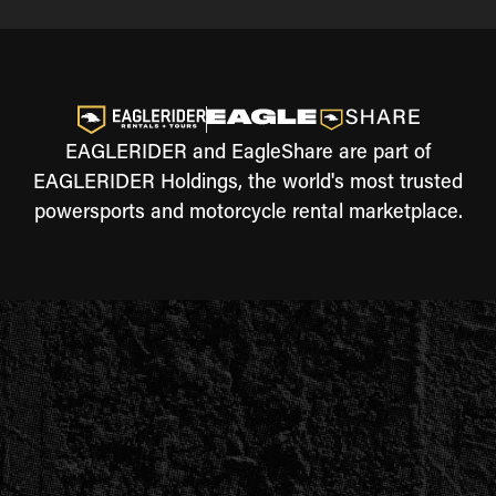
EAGLERIDER and EagleShare are part of
EAGLERIDER Holdings, the world's most trusted
powersports and motorcycle rental marketplace.