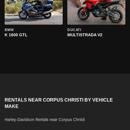
BMW
DUCATI
K 1600 GTL
MULTISTRADA V2
RENTALS NEAR CORPUS CHRISTI BY VEHICLE
MAKE
Harley-Davidson Rentals near Corpus Christi