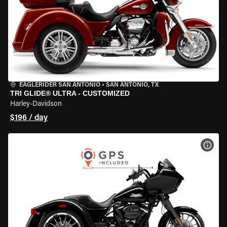
EAGLERIDER SAN ANTONIO
•
SAN ANTONIO, TX
TRI GLIDE® ULTRA - CUSTOMIZED
Harley-Davidson
$196 / day
VIEW