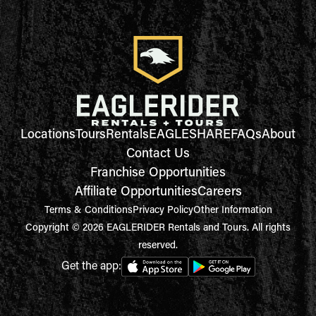
Locations
Tours
Rentals
EAGLESHARE
FAQs
About
Contact Us
Franchise Opportunities
Affiliate Opportunities
Careers
Terms & Conditions
Privacy Policy
Other Information
Copyright © 2026 EAGLERIDER Rentals and Tours. All rights
reserved.
Get the app: