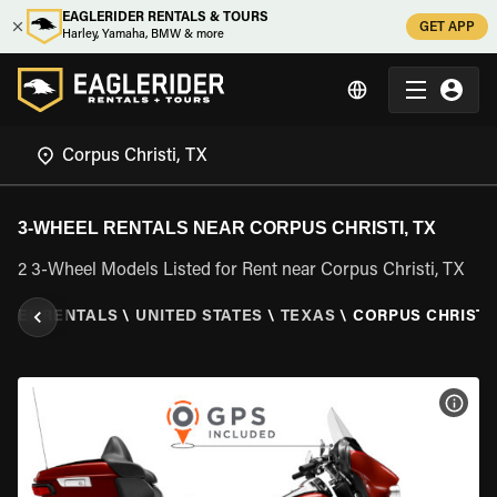
EAGLERIDER RENTALS & TOURS
GET APP
Harley, Yamaha, BMW & more
3-WHEEL RENTALS NEAR CORPUS CHRISTI, TX
2 3-Wheel Models Listed for Rent near Corpus Christi, TX
HEEL RENTALS
\
UNITED STATES
\
TEXAS
\
CORPUS CHRISTI,
VIEW