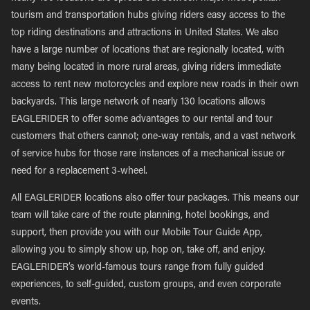
tourism and transportation hubs giving riders easy access to the
top riding destinations and attractions in United States. We also
have a large number of locations that are regionally located, with
many being located in more rural areas, giving riders immediate
access to rent new motorcycles and explore new roads in their own
backyards. This large network of nearly 130 locations allows
EAGLERIDER to offer some advantages to our rental and tour
customers that others cannot; one-way rentals, and a vast network
of service hubs for those rare instances of a mechanical issue or
need for a replacement 3-wheel.
All EAGLERIDER locations also offer tour packages. This means our
team will take care of the route planning, hotel bookings, and
support, then provide you with our Mobile Tour Guide App,
allowing you to simply show up, hop on, take off, and enjoy.
EAGLERIDER’s world-famous tours range from fully guided
experiences, to self-guided, custom groups, and even corporate
events.