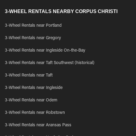
3-WHEEL RENTALS NEARBY CORPUS CHRISTI
3-Wheel Rentals near Portland
3-Wheel Rentals near Gregory
3-Wheel Rentals near Ingleside On-the-Bay
3-Wheel Rentals near Taft Southwest (historical)
3-Wheel Rentals near Taft
3-Wheel Rentals near Ingleside
3-Wheel Rentals near Odem
3-Wheel Rentals near Robstown
3-Wheel Rentals near Aransas Pass