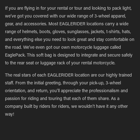
If you are flying in for your rental or tour and looking to pack light,
we’ve got you covered with our wide range of 3-wheel apparel,
gear, and accessories. Most EAGLERIDER locations carry a wide
range of helmets, boots, gloves, sunglasses, jackets, t-shirts, hats,
and everything else you need to look great and stay comfortable on
the road. We’ve even got our own motorcycle luggage called
EaglePack. This soft bag is designed to integrate and secure safely
to the rear seat or luggage rack of your rental motorcycle.
The real stars of each EAGLERIDER location are our highly trained
staff. From the initial greeting, through your pick-up, 3-wheel
orientation, and return, you’ll appreciate the professionalism and
passion for riding and touring that each of them share. As a
company built by riders for riders, we wouldn’t have it any other
way!