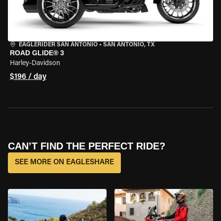
EAGLERIDER SAN ANTONIO
•
SAN ANTONIO, TX
ROAD GLIDE® 3
Harley-Davidson
$196 / day
CAN’T FIND THE PERFECT RIDE?
SEE MORE ON EAGLESHARE