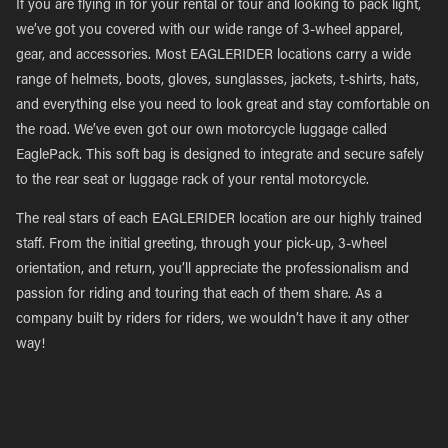
If you are flying in for your rental or tour and looking to pack light,
we’ve got you covered with our wide range of 3-wheel apparel,
gear, and accessories. Most EAGLERIDER locations carry a wide
range of helmets, boots, gloves, sunglasses, jackets, t-shirts, hats,
and everything else you need to look great and stay comfortable on
the road. We’ve even got our own motorcycle luggage called
EaglePack. This soft bag is designed to integrate and secure safely
to the rear seat or luggage rack of your rental motorcycle.
The real stars of each EAGLERIDER location are our highly trained
staff. From the initial greeting, through your pick-up, 3-wheel
orientation, and return, you’ll appreciate the professionalism and
passion for riding and touring that each of them share. As a
company built by riders for riders, we wouldn’t have it any other
way!