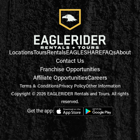
Locations
Tours
Rentals
EAGLESHARE
FAQs
About
Contact Us
Franchise Opportunities
Affiliate Opportunities
Careers
Terms & Conditions
Privacy Policy
Other Information
Copyright © 2026 EAGLERIDER Rentals and Tours. All rights
reserved.
Get the app: