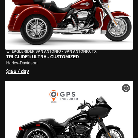
EAGLERIDER SAN ANTONIO
•
SAN ANTONIO, TX
TRI GLIDE® ULTRA - CUSTOMIZED
Harley-Davidson
$196 / day
VIEW