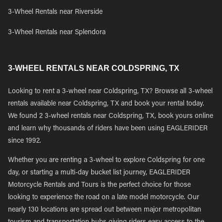
3-Wheel Rentals near Riverside
3-Wheel Rentals near Splendora
3-WHEEL RENTALS NEAR COLDSPRING, TX
Looking to rent a 3-wheel near Coldspring, TX? Browse all 3-wheel
rentals available near Coldspring, TX and book your rental today.
We found 2 3-wheel rentals near Coldspring, TX, book yours online
and learn why thousands of riders have been using EAGLERIDER
since 1992.
Whether you are renting a 3-wheel to explore Coldspring for one
day, or starting a multi-day bucket list journey, EAGLERIDER
Motorcycle Rentals and Tours is the perfect choice for those
looking to experience the road on a late model motorcycle. Our
nearly 130 locations are spread out between major metropolitan