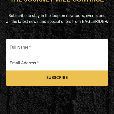
Subscribe to stay in the loop on new tours, events and
all the latest news and special offers from EAGLERIDER.
Full Name
*
Email Address
*
SUBSCRIBE