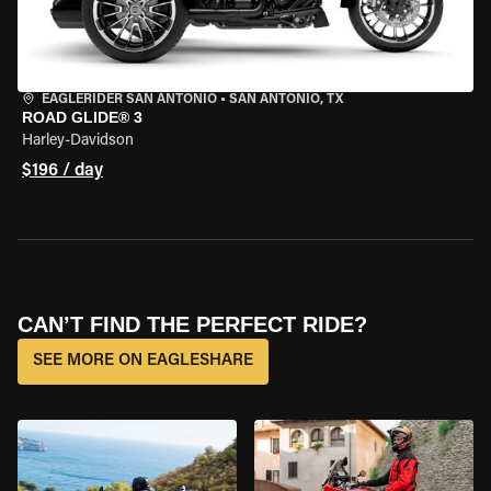
EAGLERIDER SAN ANTONIO
•
SAN ANTONIO, TX
ROAD GLIDE® 3
Harley-Davidson
$196 / day
CAN’T FIND THE PERFECT RIDE?
SEE MORE ON EAGLESHARE