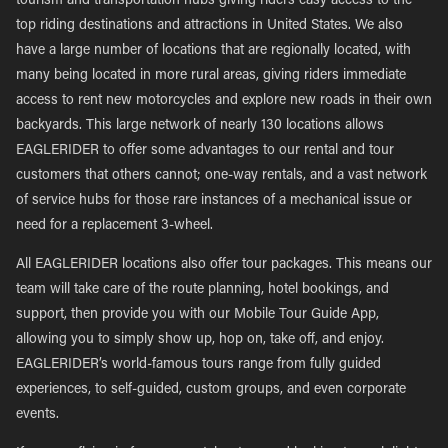
tourism and transportation hubs giving riders easy access to the
top riding destinations and attractions in United States. We also
have a large number of locations that are regionally located, with
many being located in more rural areas, giving riders immediate
access to rent new motorcycles and explore new roads in their own
backyards. This large network of nearly 130 locations allows
EAGLERIDER to offer some advantages to our rental and tour
customers that others cannot; one-way rentals, and a vast network
of service hubs for those rare instances of a mechanical issue or
need for a replacement 3-wheel.
All EAGLERIDER locations also offer tour packages. This means our
team will take care of the route planning, hotel bookings, and
support, then provide you with our Mobile Tour Guide App,
allowing you to simply show up, hop on, take off, and enjoy.
EAGLERIDER’s world-famous tours range from fully guided
experiences, to self-guided, custom groups, and even corporate
events.