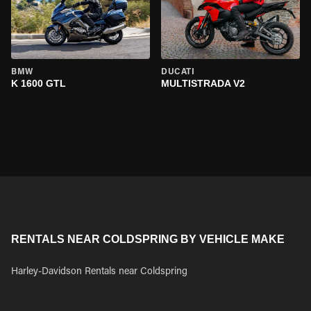
BMW
DUCATI
K 1600 GTL
MULTISTRADA V2
RENTALS NEAR COLDSPRING BY VEHICLE MAKE
Harley-Davidson Rentals near Coldspring