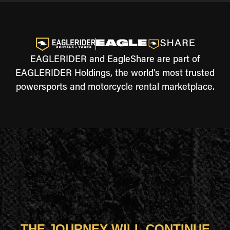
EAGLERIDER and EagleShare are part of
EAGLERIDER Holdings, the world's most trusted
powersports and motorcycle rental marketplace.
THE JOURNEY WILL CONTINUE