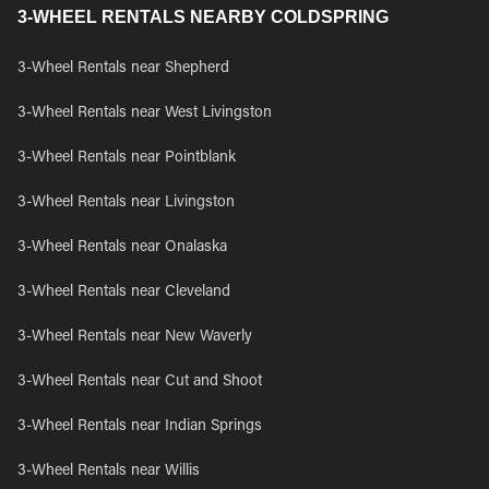
3-WHEEL RENTALS NEARBY COLDSPRING
3-Wheel Rentals near Shepherd
3-Wheel Rentals near West Livingston
3-Wheel Rentals near Pointblank
3-Wheel Rentals near Livingston
3-Wheel Rentals near Onalaska
3-Wheel Rentals near Cleveland
3-Wheel Rentals near New Waverly
3-Wheel Rentals near Cut and Shoot
3-Wheel Rentals near Indian Springs
3-Wheel Rentals near Willis