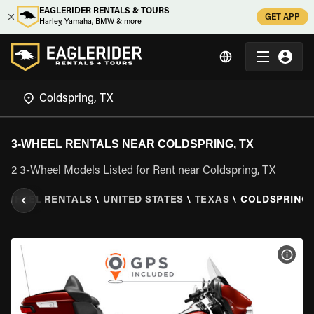
EAGLERIDER RENTALS & TOURS
GET APP
Harley, Yamaha, BMW & more
3-WHEEL RENTALS NEAR COLDSPRING, TX
2 3-Wheel Models Listed for Rent near Coldspring, TX
3 WHEEL RENTALS
\
UNITED STATES
\
TEXAS
\
COLDSPRING,
VIEW