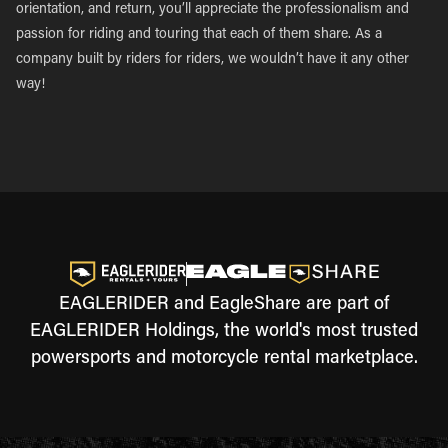
orientation, and return, you’ll appreciate the professionalism and
passion for riding and touring that each of them share. As a
company built by riders for riders, we wouldn’t have it any other
way!
EAGLERIDER and EagleShare are part of
EAGLERIDER Holdings, the world's most trusted
powersports and motorcycle rental marketplace.