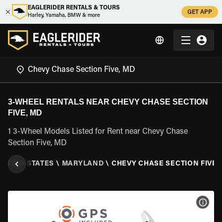
EAGLERIDER RENTALS & TOURS
GET APP
Harley, Yamaha, BMW & more
3-WHEEL RENTALS NEAR CHEVY CHASE SECTION
FIVE, MD
1 3-Wheel Models Listed for Rent near Chevy Chase
Section Five, MD
UNITED STATES
\
MARYLAND
\
CHEVY CHASE SECTION FIVE,
VIEW