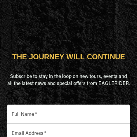
THE JOURNEY WILL CONTINUE
Subscribe to stay in the loop on new tours, events and
all the latest news and special offers from EAGLERIDER.
Full Name
*
Email Address
*