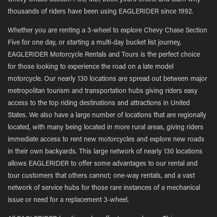
Chevy Chase Section Five, MD, book yours online and learn why
thousands of riders have been using EAGLERIDER since 1992.
Whether you are renting a 3-wheel to explore Chevy Chase Section
Five for one day, or starting a multi-day bucket list journey,
EAGLERIDER Motorcycle Rentals and Tours is the perfect choice
for those looking to experience the road on a late model
motorcycle. Our nearly 130 locations are spread out between major
metropolitan tourism and transportation hubs giving riders easy
access to the top riding destinations and attractions in United
States. We also have a large number of locations that are regionally
located, with many being located in more rural areas, giving riders
immediate access to rent new motorcycles and explore new roads
in their own backyards. This large network of nearly 130 locations
allows EAGLERIDER to offer some advantages to our rental and
tour customers that others cannot; one-way rentals, and a vast
network of service hubs for those rare instances of a mechanical
issue or need for a replacement 3-wheel.