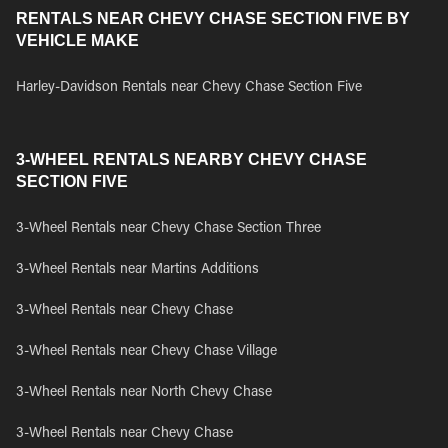
RENTALS NEAR CHEVY CHASE SECTION FIVE BY
VEHICLE MAKE
Harley-Davidson Rentals near Chevy Chase Section Five
3-WHEEL RENTALS NEARBY CHEVY CHASE
SECTION FIVE
3-Wheel Rentals near Chevy Chase Section Three
3-Wheel Rentals near Martins Additions
3-Wheel Rentals near Chevy Chase
3-Wheel Rentals near Chevy Chase Village
3-Wheel Rentals near North Chevy Chase
3-Wheel Rentals near Chevy Chase