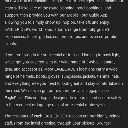
All EAGLERIDER locations also offer tour packages. This means our
team will take care of the route planning, hotel bookings, and
support, then provide you with our Mobile Tour Guide App,
allowing you to simply show up, hop on, take off, and enjoy.
EAGLERIDER’s world-famous tours range from fully guided
experiences, to self-guided, custom groups, and even corporate
events.
If you are flying in for your rental or tour and looking to pack light,
we’ve got you covered with our wide range of 3-wheel apparel,
gear, and accessories. Most EAGLERIDER locations carry a wide
range of helmets, boots, gloves, sunglasses, jackets, t-shirts, hats,
and everything else you need to look great and stay comfortable on
the road. We’ve even got our own motorcycle luggage called
EaglePack. This soft bag is designed to integrate and secure safely
to the rear seat or luggage rack of your rental motorcycle.
The real stars of each EAGLERIDER location are our highly trained
staff. From the initial greeting, through your pick-up, 3-wheel