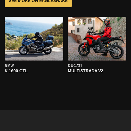
SEE MORE ON EAGLESHARE
BMW
DUCATI
K 1600 GTL
MULTISTRADA V2