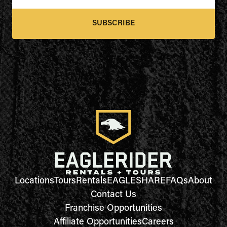
SUBSCRIBE
Locations
Tours
Rentals
EAGLESHARE
FAQs
About
Contact Us
Franchise Opportunities
Affiliate Opportunities
Careers