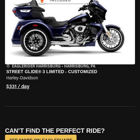
EAGLERIDER HARRISBURG
•
HARRISBURG, PA
STREET GLIDE® 3 LIMITED - CUSTOMIZED
Harley-Davidson
$331 / day
CAN’T FIND THE PERFECT RIDE?