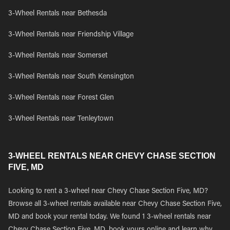
3-Wheel Rentals near Bethesda
3-Wheel Rentals near Friendship Village
3-Wheel Rentals near Somerset
3-Wheel Rentals near South Kensington
3-Wheel Rentals near Forest Glen
3-Wheel Rentals near Tenleytown
3-WHEEL RENTALS NEAR CHEVY CHASE SECTION
FIVE, MD
Looking to rent a 3-wheel near Chevy Chase Section Five, MD?
Browse all 3-wheel rentals available near Chevy Chase Section Five,
MD and book your rental today. We found 1 3-wheel rentals near