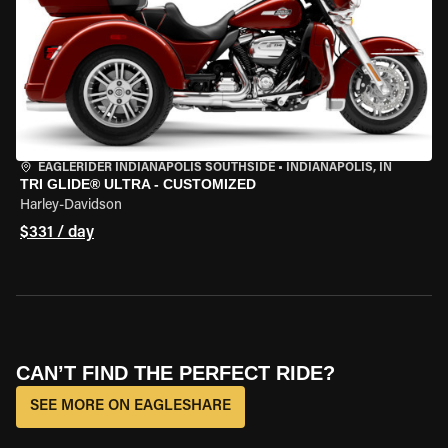
EAGLERIDER INDIANAPOLIS SOUTHSIDE
•
INDIANAPOLIS, IN
TRI GLIDE® ULTRA - CUSTOMIZED
Harley-Davidson
$331 / day
CAN’T FIND THE PERFECT RIDE?
SEE MORE ON EAGLESHARE