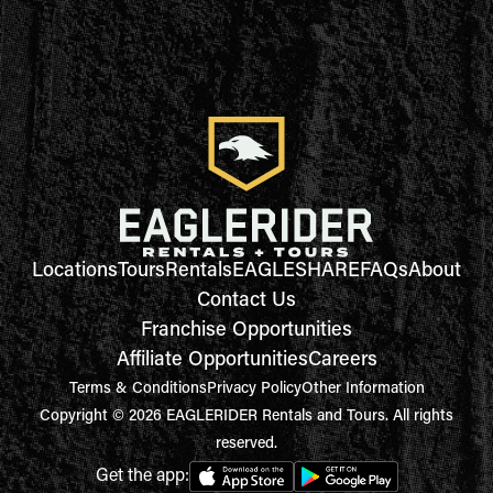
Locations
Tours
Rentals
EAGLESHARE
FAQs
About
Contact Us
Franchise Opportunities
Affiliate Opportunities
Careers
Terms & Conditions
Privacy Policy
Other Information
Copyright © 2026 EAGLERIDER Rentals and Tours. All rights
reserved.
Get the app: