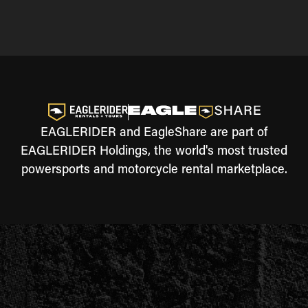
EAGLERIDER and EagleShare are part of
EAGLERIDER Holdings, the world's most trusted
powersports and motorcycle rental marketplace.