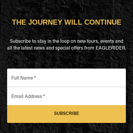
THE JOURNEY WILL CONTINUE
Subscribe to stay in the loop on new tours, events and
all the latest news and special offers from EAGLERIDER.
Full Name
*
Email Address
*
SUBSCRIBE