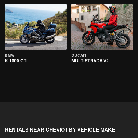
BMW
DUCATI
K 1600 GTL
MULTISTRADA V2
RENTALS NEAR CHEVIOT BY VEHICLE MAKE