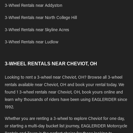
3-Wheel Rentals near Addyston
3-Wheel Rentals near North College Hill
3-Wheel Rentals near Skyline Acres
3-Wheel Rentals near Ludlow
3-WHEEL RENTALS NEAR CHEVIOT, OH
Looking to rent a 3-wheel near Cheviot, OH? Browse all 3-wheel
rentals available near Cheviot, OH and book your rental today. We
found 1 3-wheel rentals near Cheviot, OH, book yours online and
learn why thousands of riders have been using EAGLERIDER since
1992.
Whether you are renting a 3-wheel to explore Cheviot for one day,
or starting a multi-day bucket list journey, EAGLERIDER Motorcycle