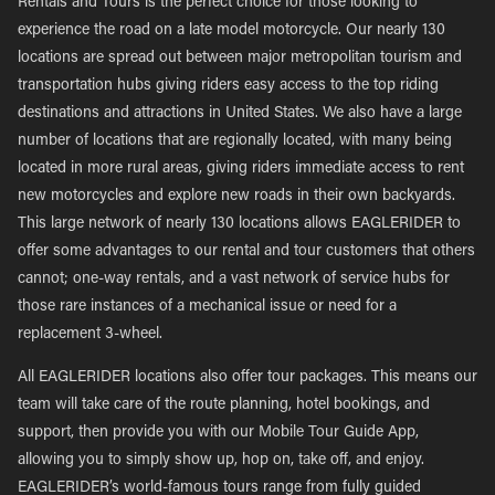
Rentals and Tours is the perfect choice for those looking to
experience the road on a late model motorcycle. Our nearly 130
locations are spread out between major metropolitan tourism and
transportation hubs giving riders easy access to the top riding
destinations and attractions in United States. We also have a large
number of locations that are regionally located, with many being
located in more rural areas, giving riders immediate access to rent
new motorcycles and explore new roads in their own backyards.
This large network of nearly 130 locations allows EAGLERIDER to
offer some advantages to our rental and tour customers that others
cannot; one-way rentals, and a vast network of service hubs for
those rare instances of a mechanical issue or need for a
replacement 3-wheel.
All EAGLERIDER locations also offer tour packages. This means our
team will take care of the route planning, hotel bookings, and
support, then provide you with our Mobile Tour Guide App,
allowing you to simply show up, hop on, take off, and enjoy.
EAGLERIDER’s world-famous tours range from fully guided