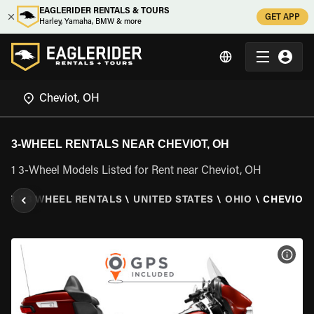
EAGLERIDER RENTALS & TOURS
GET APP
Harley, Yamaha, BMW & more
3-WHEEL RENTALS NEAR CHEVIOT, OH
1 3-Wheel Models Listed for Rent near Cheviot, OH
DER
\
3 WHEEL RENTALS
\
UNITED STATES
\
OHIO
\
CHEVIOT,
VIEW