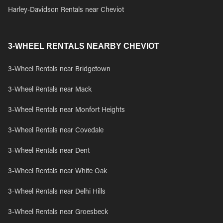
Harley-Davidson Rentals near Cheviot
3-WHEEL RENTALS NEARBY CHEVIOT
3-Wheel Rentals near Bridgetown
3-Wheel Rentals near Mack
3-Wheel Rentals near Monfort Heights
3-Wheel Rentals near Covedale
3-Wheel Rentals near Dent
3-Wheel Rentals near White Oak
3-Wheel Rentals near Delhi Hills
3-Wheel Rentals near Groesbeck