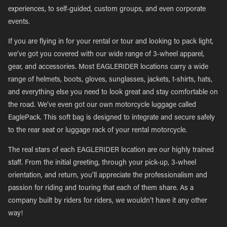
experiences, to self-guided, custom groups, and even corporate
events.
If you are flying in for your rental or tour and looking to pack light,
we’ve got you covered with our wide range of 3-wheel apparel,
gear, and accessories. Most EAGLERIDER locations carry a wide
range of helmets, boots, gloves, sunglasses, jackets, t-shirts, hats,
and everything else you need to look great and stay comfortable on
the road. We’ve even got our own motorcycle luggage called
EaglePack. This soft bag is designed to integrate and secure safely
to the rear seat or luggage rack of your rental motorcycle.
The real stars of each EAGLERIDER location are our highly trained
staff. From the initial greeting, through your pick-up, 3-wheel
orientation, and return, you’ll appreciate the professionalism and
passion for riding and touring that each of them share. As a
company built by riders for riders, we wouldn’t have it any other
way!