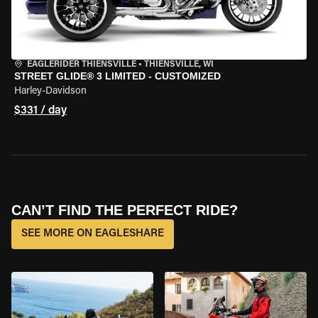
EAGLERIDER THIENSVILLE
•
THIENSVILLE, WI
STREET GLIDE® 3 LIMITED - CUSTOMIZED
Harley-Davidson
$331 / day
CAN’T FIND THE PERFECT RIDE?
SEE MORE ON EAGLESHARE