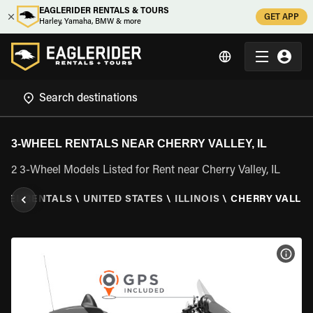
EAGLERIDER RENTALS & TOURS
GET APP
Harley, Yamaha, BMW & more
3-WHEEL RENTALS NEAR CHERRY VALLEY, IL
2 3-Wheel Models Listed for Rent near Cherry Valley, IL
HEEL RENTALS
\
UNITED STATES
\
ILLINOIS
\
CHERRY VALLEY,
VIEW