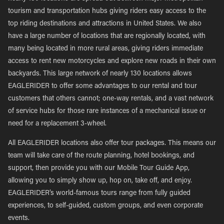
tourism and transportation hubs giving riders easy access to the
top riding destinations and attractions in United States. We also
have a large number of locations that are regionally located, with
many being located in more rural areas, giving riders immediate
access to rent new motorcycles and explore new roads in their own
backyards. This large network of nearly 130 locations allows
EAGLERIDER to offer some advantages to our rental and tour
customers that others cannot; one-way rentals, and a vast network
of service hubs for those rare instances of a mechanical issue or
need for a replacement 3-wheel.
All EAGLERIDER locations also offer tour packages. This means our
team will take care of the route planning, hotel bookings, and
support, then provide you with our Mobile Tour Guide App,
allowing you to simply show up, hop on, take off, and enjoy.
EAGLERIDER’s world-famous tours range from fully guided
experiences, to self-guided, custom groups, and even corporate
events.