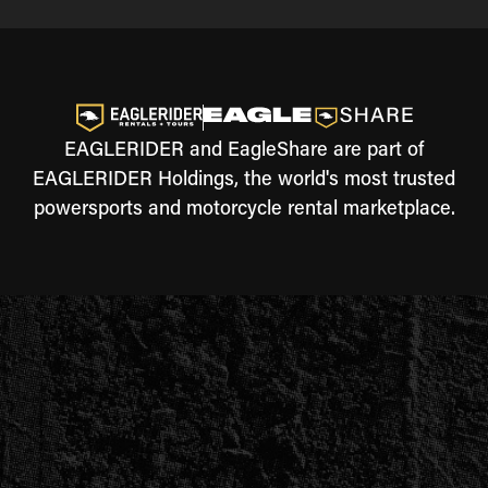
EAGLERIDER and EagleShare are part of
EAGLERIDER Holdings, the world's most trusted
powersports and motorcycle rental marketplace.