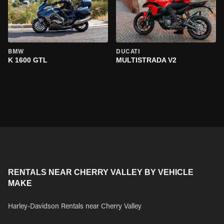
BMW
DUCATI
K 1600 GTL
MULTISTRADA V2
RENTALS NEAR CHERRY VALLEY BY VEHICLE
MAKE
Harley-Davidson Rentals near Cherry Valley