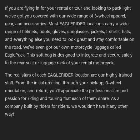
If you are flying in for your rental or tour and looking to pack light,
we’ve got you covered with our wide range of 3-wheel apparel,
gear, and accessories. Most EAGLERIDER locations carry a wide
range of helmets, boots, gloves, sunglasses, jackets, t-shirts, hats,
and everything else you need to look great and stay comfortable on
the road. We’ve even got our own motorcycle luggage called
EaglePack. This soft bag is designed to integrate and secure safely
to the rear seat or luggage rack of your rental motorcycle.
The real stars of each EAGLERIDER location are our highly trained
staff. From the initial greeting, through your pick-up, 3-wheel
orientation, and return, you’ll appreciate the professionalism and
passion for riding and touring that each of them share. As a
company built by riders for riders, we wouldn’t have it any other
way!