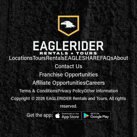
Locations
Tours
Rentals
EAGLESHARE
FAQs
About
Contact Us
Franchise Opportunities
Affiliate Opportunities
Careers
Terms & Conditions
Privacy Policy
Other Information
Copyright © 2026 EAGLERIDER Rentals and Tours. All rights
reserved.
Get the app: