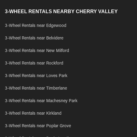
3-WHEEL RENTALS NEARBY CHERRY VALLEY
3-Wheel Rentals near Edgewood
3-Wheel Rentals near Belvidere
3-Wheel Rentals near New Milford
3-Wheel Rentals near Rockford
3-Wheel Rentals near Loves Park
3-Wheel Rentals near Timberlane
3-Wheel Rentals near Machesney Park
3-Wheel Rentals near Kirkland
3-Wheel Rentals near Poplar Grove