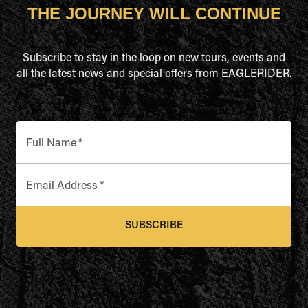
THE JOURNEY WILL CONTINUE
Subscribe to stay in the loop on new tours, events and
all the latest news and special offers from EAGLERIDER.
Full Name
*
Email Address
*
SUBSCRIBE