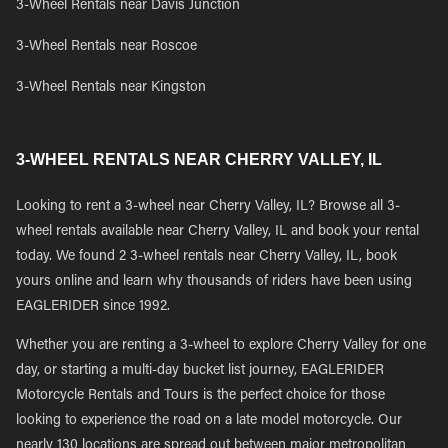
3-Wheel Rentals near Davis Junction
3-Wheel Rentals near Roscoe
3-Wheel Rentals near Kingston
3-WHEEL RENTALS NEAR CHERRY VALLEY, IL
Looking to rent a 3-wheel near Cherry Valley, IL? Browse all 3-
wheel rentals available near Cherry Valley, IL and book your rental
today. We found 2 3-wheel rentals near Cherry Valley, IL, book
yours online and learn why thousands of riders have been using
EAGLERIDER since 1992.
Whether you are renting a 3-wheel to explore Cherry Valley for one
day, or starting a multi-day bucket list journey, EAGLERIDER
Motorcycle Rentals and Tours is the perfect choice for those
looking to experience the road on a late model motorcycle. Our
nearly 130 locations are spread out between major metropolitan