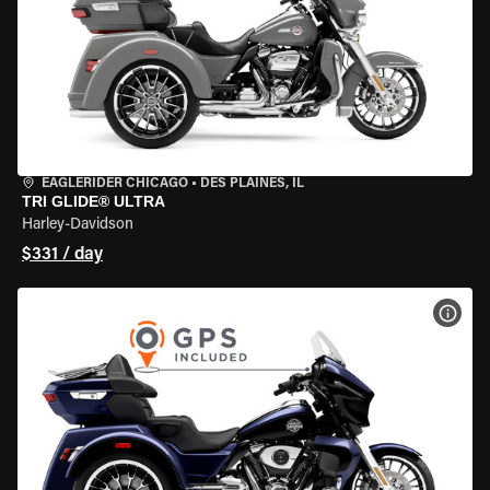
EAGLERIDER CHICAGO
•
DES PLAINES, IL
TRI GLIDE® ULTRA
Harley-Davidson
$331 / day
VIEW