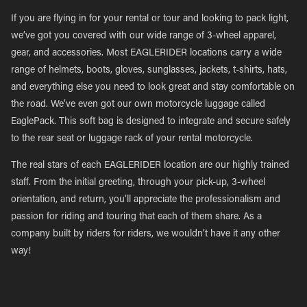
If you are flying in for your rental or tour and looking to pack light,
we’ve got you covered with our wide range of 3-wheel apparel,
gear, and accessories. Most EAGLERIDER locations carry a wide
range of helmets, boots, gloves, sunglasses, jackets, t-shirts, hats,
and everything else you need to look great and stay comfortable on
the road. We’ve even got our own motorcycle luggage called
EaglePack. This soft bag is designed to integrate and secure safely
to the rear seat or luggage rack of your rental motorcycle.
The real stars of each EAGLERIDER location are our highly trained
staff. From the initial greeting, through your pick-up, 3-wheel
orientation, and return, you’ll appreciate the professionalism and
passion for riding and touring that each of them share. As a
company built by riders for riders, we wouldn’t have it any other
way!