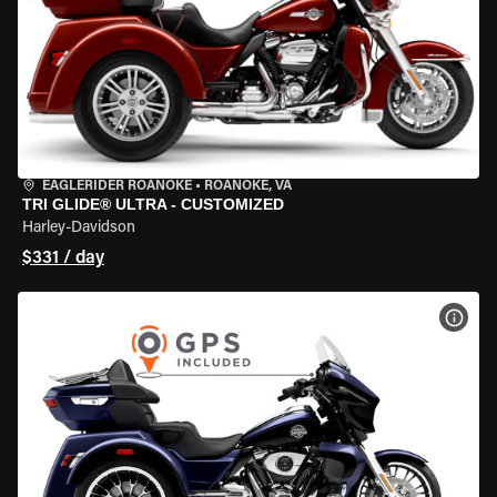
EAGLERIDER ROANOKE
•
ROANOKE, VA
TRI GLIDE® ULTRA - CUSTOMIZED
Harley-Davidson
$331 / day
VIEW