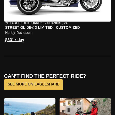
EAGLERIDER ROANOKE
•
ROANOKE, VA
STREET GLIDE® 3 LIMITED - CUSTOMIZED
Harley-Davidson
$331 / day
CAN’T FIND THE PERFECT RIDE?
SEE MORE ON EAGLESHARE