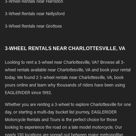
3-Wheel Rentals near Harriston
3-Wheel Rentals near Nellysford
3-Wheel Rentals near Grottoes
3-WHEEL RENTALS NEAR CHARLOTTESVILLE, VA
Looking to rent a 3-wheel near Charlottesville, VA? Browse all 3-
wheel rentals available near Charlottesville, VA and book your rental
today. We found 2 3-wheel rentals near Charlottesville, VA, book
yours online and learn why thousands of riders have been using
EAGLERIDER since 1992.
Whether you are renting a 3-wheel to explore Charlottesville for one
day, or starting a multi-day bucket list journey, EAGLERIDER
Motorcycle Rentals and Tours is the perfect choice for those
looking to experience the road on a late model motorcycle. Our
nearly 130 locations are spread out between major metropolitan