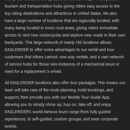
tourism and transportation hubs giving riders easy access to the
top riding destinations and attractions in United States. We also
have a large number of locations that are regionally located, with
many being located in more rural areas, giving riders immediate
access to rent new motorcycles and explore new roads in their own
backyards. This large network of nearly 130 locations allows
EAGLERIDER to offer some advantages to our rental and tour
customers that others cannot; one-way rentals, and a vast network
of service hubs for those rare instances of a mechanical issue or
need for a replacement 3-wheel.
All EAGLERIDER locations also offer tour packages. This means our
team will take care of the route planning, hotel bookings, and
support, then provide you with our Mobile Tour Guide App,
allowing you to simply show up, hop on, take off, and enjoy.
EAGLERIDER’s world-famous tours range from fully guided
experiences, to self-guided, custom groups, and even corporate
events.