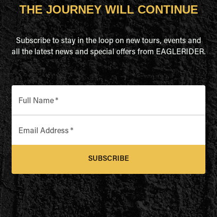
THE JOURNEY WILL CONTINUE
Subscribe to stay in the loop on new tours, events and
all the latest news and special offers from EAGLERIDER.
Full Name
*
Email Address
*
SUBSCRIBE