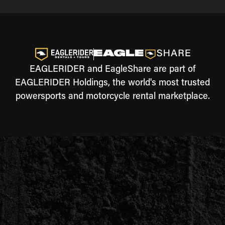
EAGLERIDER and EagleShare are part of
EAGLERIDER Holdings, the world's most trusted
powersports and motorcycle rental marketplace.