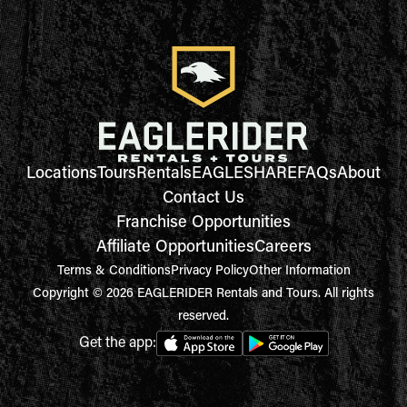
Locations
Tours
Rentals
EAGLESHARE
FAQs
About
Contact Us
Franchise Opportunities
Affiliate Opportunities
Careers
Terms & Conditions
Privacy Policy
Other Information
Copyright © 2026 EAGLERIDER Rentals and Tours. All rights
reserved.
Get the app: