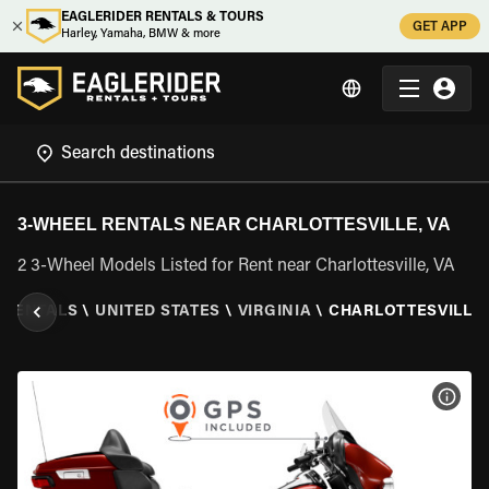
EAGLERIDER RENTALS & TOURS
GET APP
Harley, Yamaha, BMW & more
3-WHEEL RENTALS NEAR CHARLOTTESVILLE, VA
2 3-Wheel Models Listed for Rent near Charlottesville, VA
 RENTALS
\
UNITED STATES
\
VIRGINIA
\
CHARLOTTESVILLE,
VIEW