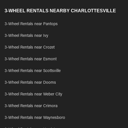
3-WHEEL RENTALS NEARBY CHARLOTTESVILLE
3-Wheel Rentals near Pantops
3-Wheel Rentals near Ivy
3-Wheel Rentals near Crozet
3-Wheel Rentals near Esmont
3-Wheel Rentals near Scottsville
3-Wheel Rentals near Dooms
3-Wheel Rentals near Weber City
3-Wheel Rentals near Crimora
3-Wheel Rentals near Waynesboro