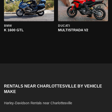
BMW
DUCATI
K 1600 GTL
MULTISTRADA V2
RENTALS NEAR CHARLOTTESVILLE BY VEHICLE
MAKE
Harley-Davidson Rentals near Charlottesville