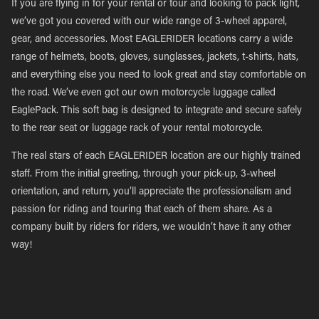
If you are flying in for your rental or tour and looking to pack light,
we’ve got you covered with our wide range of 3-wheel apparel,
gear, and accessories. Most EAGLERIDER locations carry a wide
range of helmets, boots, gloves, sunglasses, jackets, t-shirts, hats,
and everything else you need to look great and stay comfortable on
the road. We’ve even got our own motorcycle luggage called
EaglePack. This soft bag is designed to integrate and secure safely
to the rear seat or luggage rack of your rental motorcycle.
The real stars of each EAGLERIDER location are our highly trained
staff. From the initial greeting, through your pick-up, 3-wheel
orientation, and return, you’ll appreciate the professionalism and
passion for riding and touring that each of them share. As a
company built by riders for riders, we wouldn’t have it any other
way!