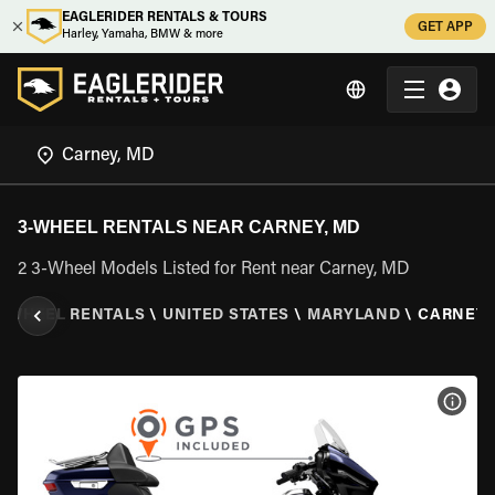
EAGLERIDER RENTALS & TOURS
GET APP
Harley, Yamaha, BMW & more
3-WHEEL RENTALS NEAR CARNEY, MD
2 3-Wheel Models Listed for Rent near Carney, MD
3 WHEEL RENTALS
\
UNITED STATES
\
MARYLAND
\
CARNEY,
VIEW