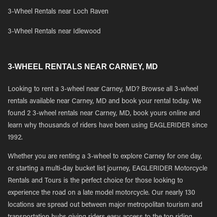
3-Wheel Rentals near Loch Raven
3-Wheel Rentals near Idlewood
3-WHEEL RENTALS NEAR CARNEY, MD
Looking to rent a 3-wheel near Carney, MD? Browse all 3-wheel
rentals available near Carney, MD and book your rental today. We
found 2 3-wheel rentals near Carney, MD, book yours online and
learn why thousands of riders have been using EAGLERIDER since
1992.
Whether you are renting a 3-wheel to explore Carney for one day,
or starting a multi-day bucket list journey, EAGLERIDER Motorcycle
Rentals and Tours is the perfect choice for those looking to
experience the road on a late model motorcycle. Our nearly 130
locations are spread out between major metropolitan tourism and