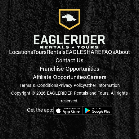
Locations
Tours
Rentals
EAGLESHARE
FAQs
About
Contact Us
Franchise Opportunities
Affiliate Opportunities
Careers
Terms & Conditions
Privacy Policy
Other Information
Copyright © 2026 EAGLERIDER Rentals and Tours. All rights
reserved.
Get the app: