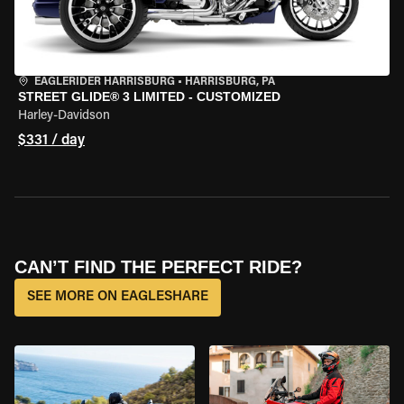
EAGLERIDER HARRISBURG
•
HARRISBURG, PA
STREET GLIDE® 3 LIMITED - CUSTOMIZED
Harley-Davidson
$331 / day
CAN’T FIND THE PERFECT RIDE?
SEE MORE ON EAGLESHARE