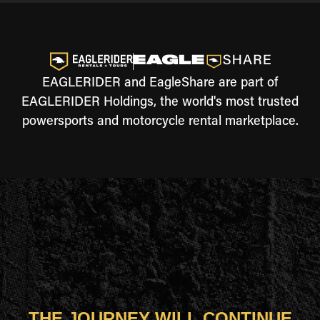
EAGLERIDER and EagleShare are part of
EAGLERIDER Holdings, the world's most trusted
powersports and motorcycle rental marketplace.
THE JOURNEY WILL CONTINUE