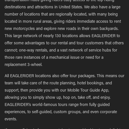
transportation hubs giving riders easy access to the top riding
destinations and attractions in United States. We also have a large
number of locations that are regionally located, with many being
located in more rural areas, giving riders immediate access to rent
new motorcycles and explore new roads in their own backyards.
This large network of nearly 130 locations allows EAGLERIDER to
offer some advantages to our rental and tour customers that others
cannot; one-way rentals, and a vast network of service hubs for
those rare instances of a mechanical issue or need for a
replacement 3-wheel.
All EAGLERIDER locations also offer tour packages. This means our
team will take care of the route planning, hotel bookings, and
support, then provide you with our Mobile Tour Guide App,
allowing you to simply show up, hop on, take off, and enjoy.
EAGLERIDER’s world-famous tours range from fully guided
experiences, to self-guided, custom groups, and even corporate
events.