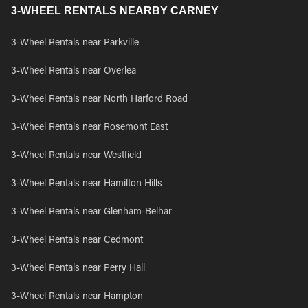
3-WHEEL RENTALS NEARBY CARNEY
3-Wheel Rentals near Parkville
3-Wheel Rentals near Overlea
3-Wheel Rentals near North Harford Road
3-Wheel Rentals near Rosemont East
3-Wheel Rentals near Westfield
3-Wheel Rentals near Hamilton Hills
3-Wheel Rentals near Glenham-Belhar
3-Wheel Rentals near Cedmont
3-Wheel Rentals near Perry Hall
3-Wheel Rentals near Hampton