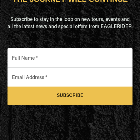
Subscribe to stay in the loop on new tours, events and
all the latest news and special offers from EAGLERIDER.
Full Name
*
Email Address
*
SUBSCRIBE