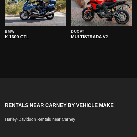
BMW
DUCATI
K 1600 GTL
MULTISTRADA V2
RENTALS NEAR CARNEY BY VEHICLE MAKE
Harley-Davidson Rentals near Carney