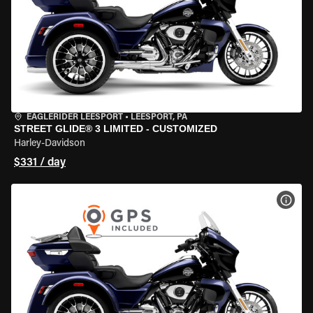
EAGLERIDER LEESPORT
•
LEESPORT, PA
STREET GLIDE® 3 LIMITED - CUSTOMIZED
Harley-Davidson
$331 / day
VIEW