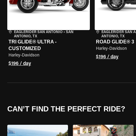
EAGLERIDER SAN ANTONIO
•
SAN
EAGLERIDER SAN 
ANTONIO, TX
ANTONIO, TX
TRI GLIDE® ULTRA -
ROAD GLIDE® 3
CUSTOMIZED
Harley-Davidson
Harley-Davidson
$196 / day
$196 / day
CAN’T FIND THE PERFECT RIDE?