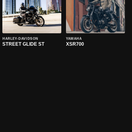
HARLEY-DAVIDSON
YAMAHA
STREET GLIDE ST
XSR700