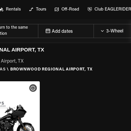
Rentals
Tours
Off-Road
Club EAGLERIDE
urn to the same
Add dates
tion
AL AIRPORT, TX
Airport, TX
AS
\
BROWNWOOD REGIONAL AIRPORT, TX
VIEW BIKE SPECS