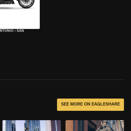
ANTONIO
•
SAN
SEE MORE ON EAGLESHARE