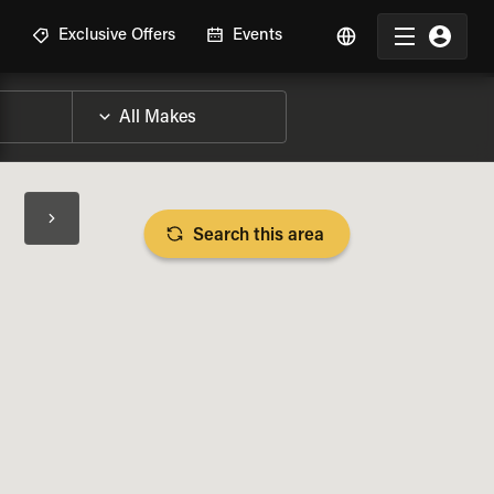
R
Exclusive Offers
Events
Search this area