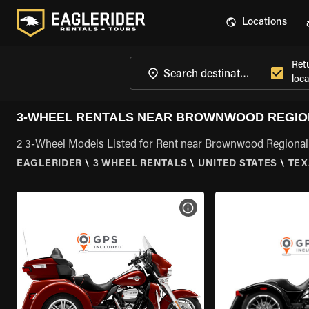
Locations
Ret
loca
3-WHEEL RENTALS NEAR BROWNWOOD REGION
2 3-Wheel Models Listed for Rent near Brownwood Regional 
EAGLERIDER
\
3 WHEEL RENTALS
\
UNITED STATES
\
TEX
VIEW BIKE SPECS