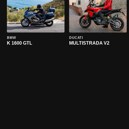
BMW
DUCATI
K 1600 GTL
MULTISTRADA V2