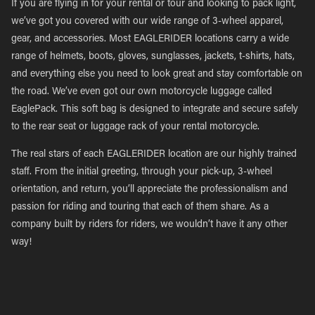
If you are flying in for your rental or tour and looking to pack light,
we’ve got you covered with our wide range of 3-wheel apparel,
gear, and accessories. Most EAGLERIDER locations carry a wide
range of helmets, boots, gloves, sunglasses, jackets, t-shirts, hats,
and everything else you need to look great and stay comfortable on
the road. We’ve even got our own motorcycle luggage called
EaglePack. This soft bag is designed to integrate and secure safely
to the rear seat or luggage rack of your rental motorcycle.
The real stars of each EAGLERIDER location are our highly trained
staff. From the initial greeting, through your pick-up, 3-wheel
orientation, and return, you’ll appreciate the professionalism and
passion for riding and touring that each of them share. As a
company built by riders for riders, we wouldn’t have it any other
way!