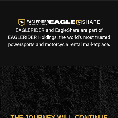
EAGLERIDER and EagleShare are part of
EAGLERIDER Holdings, the world's most trusted
powersports and motorcycle rental marketplace.
THE JOURNEY WILL CONTINUE