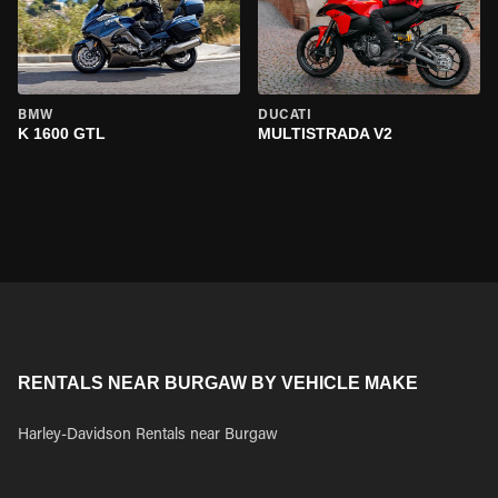
BMW
DUCATI
K 1600 GTL
MULTISTRADA V2
RENTALS NEAR BURGAW BY VEHICLE MAKE
Harley-Davidson Rentals near Burgaw