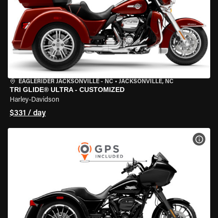
EAGLERIDER JACKSONVILLE - NC
•
JACKSONVILLE, NC
TRI GLIDE® ULTRA - CUSTOMIZED
Harley-Davidson
$331 / day
VIEW