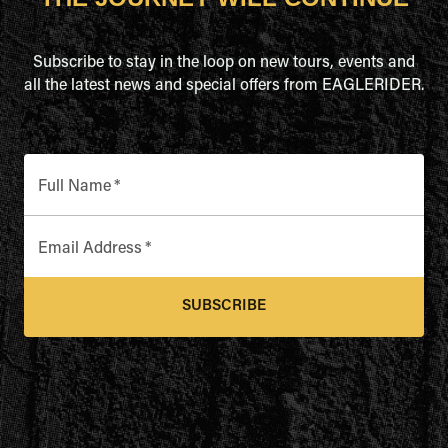
Subscribe to stay in the loop on new tours, events and
all the latest news and special offers from EAGLERIDER.
Full Name
*
Email Address
*
SUBSCRIBE