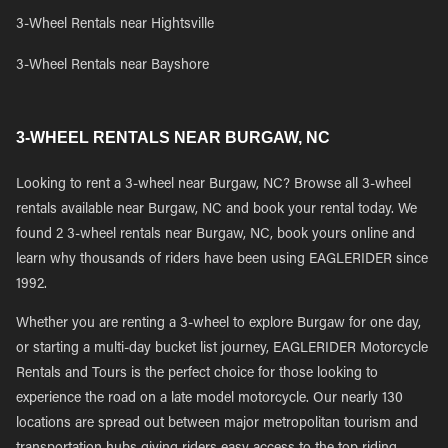
3-Wheel Rentals near Hightsville
3-Wheel Rentals near Bayshore
3-WHEEL RENTALS NEAR BURGAW, NC
Looking to rent a 3-wheel near Burgaw, NC? Browse all 3-wheel
rentals available near Burgaw, NC and book your rental today. We
found 2 3-wheel rentals near Burgaw, NC, book yours online and
learn why thousands of riders have been using EAGLERIDER since
1992.
Whether you are renting a 3-wheel to explore Burgaw for one day,
or starting a multi-day bucket list journey, EAGLERIDER Motorcycle
Rentals and Tours is the perfect choice for those looking to
experience the road on a late model motorcycle. Our nearly 130
locations are spread out between major metropolitan tourism and