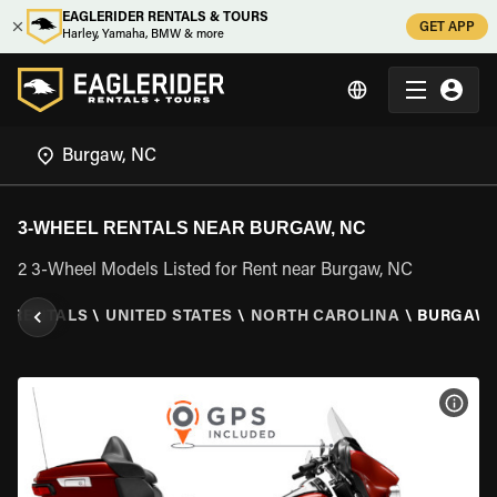
EAGLERIDER RENTALS & TOURS
GET APP
Harley, Yamaha, BMW & more
3-WHEEL RENTALS NEAR BURGAW, NC
2 3-Wheel Models Listed for Rent near Burgaw, NC
L RENTALS
\
UNITED STATES
\
NORTH CAROLINA
\
BURGAW,
VIEW