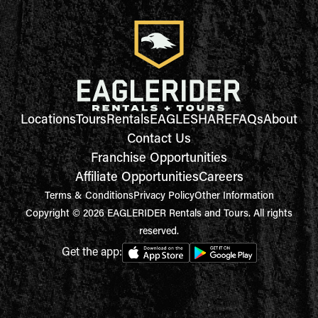
Locations
Tours
Rentals
EAGLESHARE
FAQs
About
Contact Us
Franchise Opportunities
Affiliate Opportunities
Careers
Terms & Conditions
Privacy Policy
Other Information
Copyright © 2026 EAGLERIDER Rentals and Tours. All rights
reserved.
Get the app: