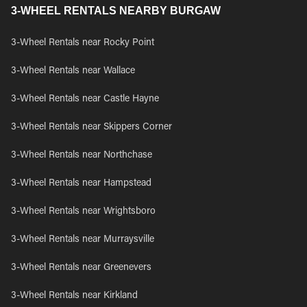
3-WHEEL RENTALS NEARBY BURGAW
3-Wheel Rentals near Rocky Point
3-Wheel Rentals near Wallace
3-Wheel Rentals near Castle Hayne
3-Wheel Rentals near Skippers Corner
3-Wheel Rentals near Northchase
3-Wheel Rentals near Hampstead
3-Wheel Rentals near Wrightsboro
3-Wheel Rentals near Murraysville
3-Wheel Rentals near Greenevers
3-Wheel Rentals near Kirkland