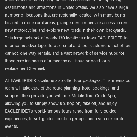
transportation hubs giving riders easy access to the top riding
destinations and attractions in United States. We also have a large
number of locations that are regionally located, with many being
located in more rural areas, giving riders immediate access to rent
new motorcycles and explore new roads in their own backyards.
This large network of nearly 130 locations allows EAGLERIDER to
offer some advantages to our rental and tour customers that others
cannot; one-way rentals, and a vast network of service hubs for
those rare instances of a mechanical issue or need for a
replacement 3-wheel.
All EAGLERIDER locations also offer tour packages. This means our
team will take care of the route planning, hotel bookings, and
support, then provide you with our Mobile Tour Guide App,
allowing you to simply show up, hop on, take off, and enjoy.
EAGLERIDER’s world-famous tours range from fully guided
experiences, to self-guided, custom groups, and even corporate
events.