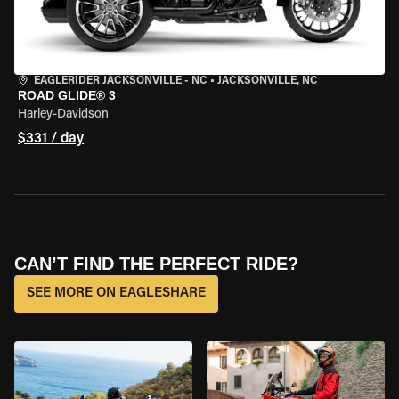
EAGLERIDER JACKSONVILLE - NC
•
JACKSONVILLE, NC
ROAD GLIDE® 3
Harley-Davidson
$331 / day
CAN’T FIND THE PERFECT RIDE?
SEE MORE ON EAGLESHARE