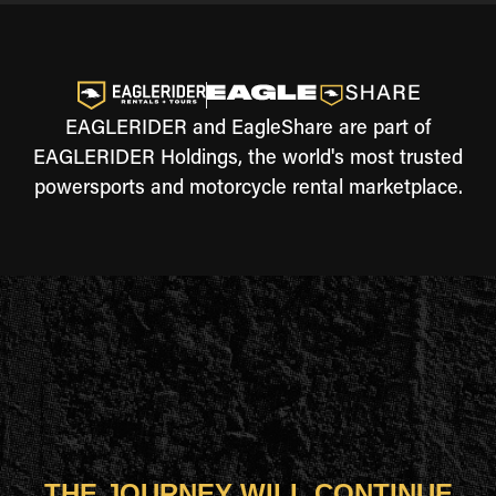
EAGLERIDER and EagleShare are part of
EAGLERIDER Holdings, the world's most trusted
powersports and motorcycle rental marketplace.
THE JOURNEY WILL CONTINUE