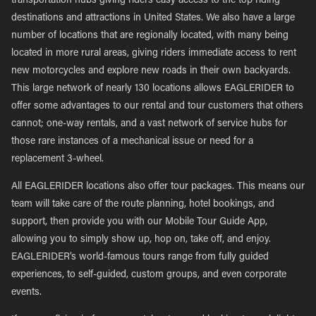
transportation hubs giving riders easy access to the top riding
destinations and attractions in United States. We also have a large
number of locations that are regionally located, with many being
located in more rural areas, giving riders immediate access to rent
new motorcycles and explore new roads in their own backyards.
This large network of nearly 130 locations allows EAGLERIDER to
offer some advantages to our rental and tour customers that others
cannot; one-way rentals, and a vast network of service hubs for
those rare instances of a mechanical issue or need for a
replacement 3-wheel.
All EAGLERIDER locations also offer tour packages. This means our
team will take care of the route planning, hotel bookings, and
support, then provide you with our Mobile Tour Guide App,
allowing you to simply show up, hop on, take off, and enjoy.
EAGLERIDER’s world-famous tours range from fully guided
experiences, to self-guided, custom groups, and even corporate
events.