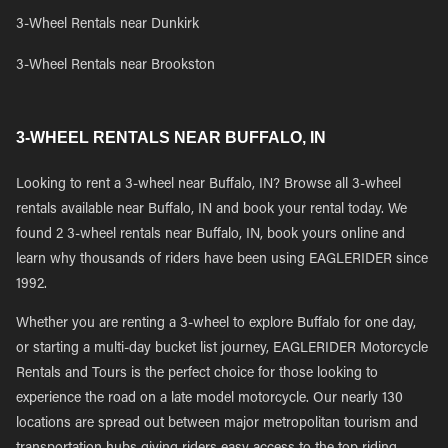
3-Wheel Rentals near Dunkirk
3-Wheel Rentals near Brookston
3-WHEEL RENTALS NEAR BUFFALO, IN
Looking to rent a 3-wheel near Buffalo, IN? Browse all 3-wheel
rentals available near Buffalo, IN and book your rental today. We
found 2 3-wheel rentals near Buffalo, IN, book yours online and
learn why thousands of riders have been using EAGLERIDER since
1992.
Whether you are renting a 3-wheel to explore Buffalo for one day,
or starting a multi-day bucket list journey, EAGLERIDER Motorcycle
Rentals and Tours is the perfect choice for those looking to
experience the road on a late model motorcycle. Our nearly 130
locations are spread out between major metropolitan tourism and