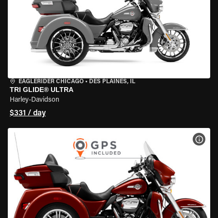
EAGLERIDER CHICAGO
•
DES PLAINES, IL
TRI GLIDE® ULTRA
Harley-Davidson
$331 / day
VIEW