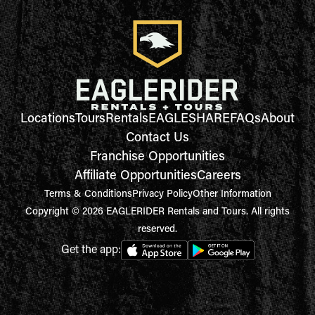
Locations
Tours
Rentals
EAGLESHARE
FAQs
About
Contact Us
Franchise Opportunities
Affiliate Opportunities
Careers
Terms & Conditions
Privacy Policy
Other Information
Copyright © 2026 EAGLERIDER Rentals and Tours. All rights
reserved.
Get the app: