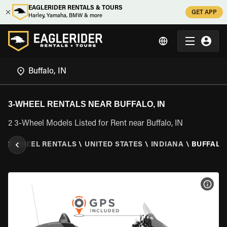
EAGLERIDER RENTALS & TOURS
GET APP
Harley, Yamaha, BMW & more
3-WHEEL RENTALS NEAR BUFFALO, IN
2 3-Wheel Models Listed for Rent near Buffalo, IN
\
3 WHEEL RENTALS
\
UNITED STATES
\
INDIANA
\
BUFFALO,
VIEW