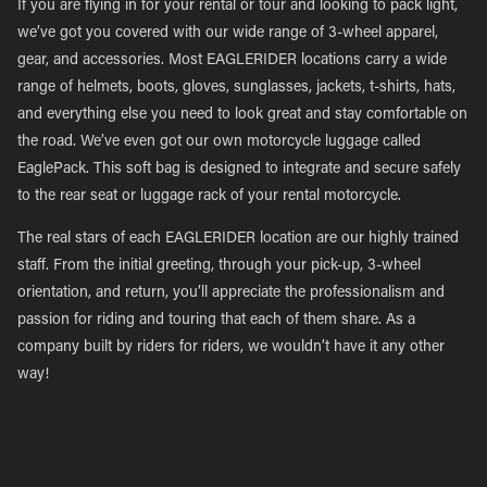
If you are flying in for your rental or tour and looking to pack light,
we’ve got you covered with our wide range of 3-wheel apparel,
gear, and accessories. Most EAGLERIDER locations carry a wide
range of helmets, boots, gloves, sunglasses, jackets, t-shirts, hats,
and everything else you need to look great and stay comfortable on
the road. We’ve even got our own motorcycle luggage called
EaglePack. This soft bag is designed to integrate and secure safely
to the rear seat or luggage rack of your rental motorcycle.
The real stars of each EAGLERIDER location are our highly trained
staff. From the initial greeting, through your pick-up, 3-wheel
orientation, and return, you’ll appreciate the professionalism and
passion for riding and touring that each of them share. As a
company built by riders for riders, we wouldn’t have it any other
way!