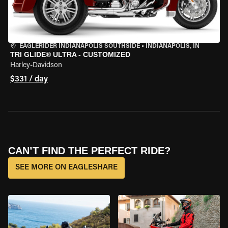
EAGLERIDER INDIANAPOLIS SOUTHSIDE
•
INDIANAPOLIS, IN
TRI GLIDE® ULTRA - CUSTOMIZED
Harley-Davidson
$331 / day
CAN’T FIND THE PERFECT RIDE?
SEE MORE ON EAGLESHARE