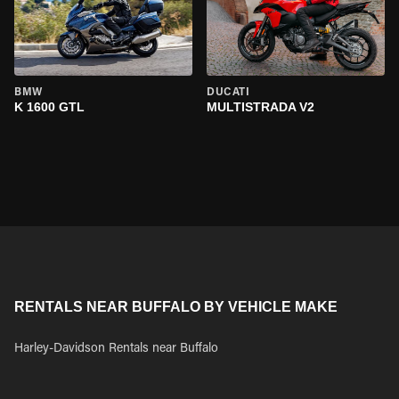
BMW
DUCATI
K 1600 GTL
MULTISTRADA V2
RENTALS NEAR BUFFALO BY VEHICLE MAKE
Harley-Davidson Rentals near Buffalo