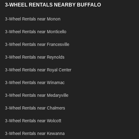
3-WHEEL RENTALS NEARBY BUFFALO
3-Wheel Rentals near Monon
3-Wheel Rentals near Monticello
3-Wheel Rentals near Francesville
3-Wheel Rentals near Reynolds
3-Wheel Rentals near Royal Center
3-Wheel Rentals near Winamac
3-Wheel Rentals near Medaryville
3-Wheel Rentals near Chalmers
3-Wheel Rentals near Wolcott
3-Wheel Rentals near Kewanna