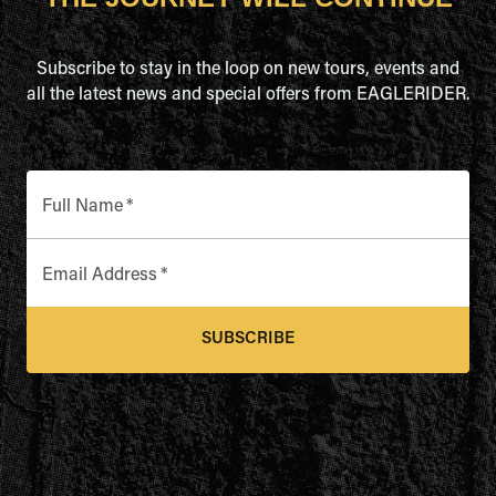
Subscribe to stay in the loop on new tours, events and
all the latest news and special offers from EAGLERIDER.
Full Name
*
Email Address
*
SUBSCRIBE