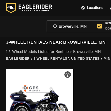
Locations
Ret
loca
3-WHEEL RENTALS NEAR BROWERVILLE, MN
1 3-Wheel Models Listed for Rent near Browerville, MN
EAGLERIDER
\
3 WHEEL RENTALS
\
UNITED STATES
\
MIN
VIEW BIKE SPECS