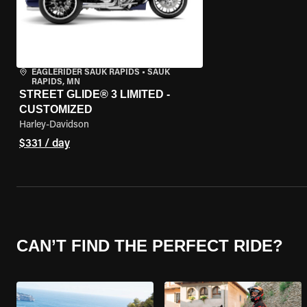
EAGLERIDER SAUK RAPIDS
•
SAUK
RAPIDS, MN
STREET GLIDE® 3 LIMITED -
CUSTOMIZED
Harley-Davidson
$331 / day
CAN’T FIND THE PERFECT RIDE?