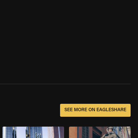
SEE MORE ON EAGLESHARE