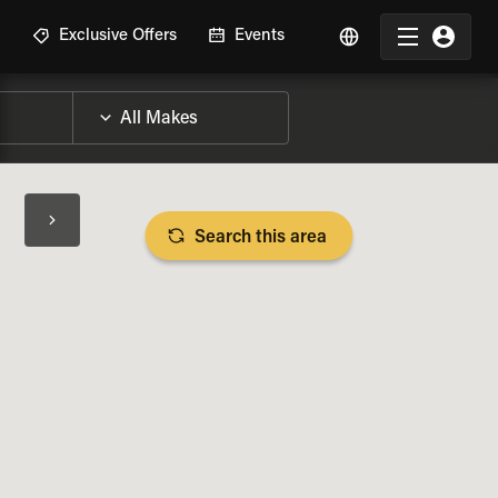
R
Exclusive Offers
Events
Search this area