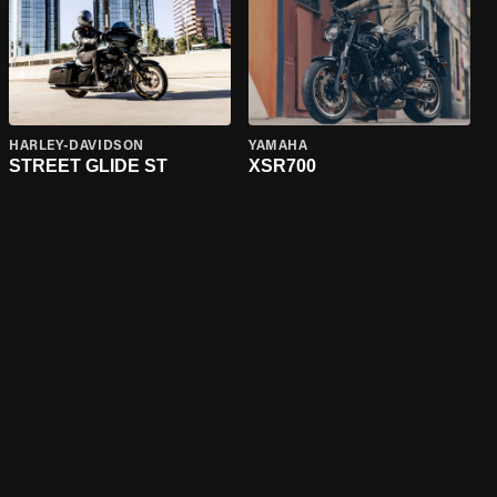
HARLEY-DAVIDSON
YAMAHA
STREET GLIDE ST
XSR700