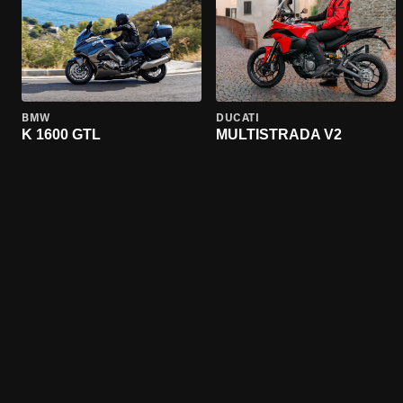
BMW
DUCATI
K 1600 GTL
MULTISTRADA V2