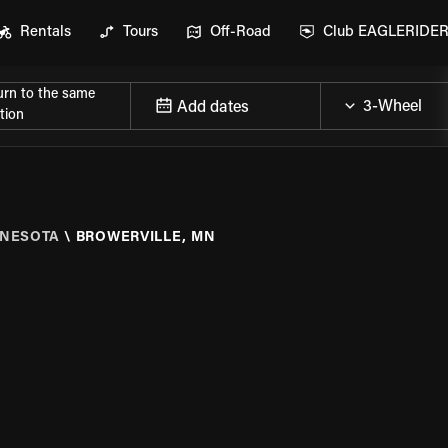
Rentals
Tours
Off-Road
Club EAGLERIDE
urn to the same
Add dates
tion
NESOTA
\
BROWERVILLE, MN