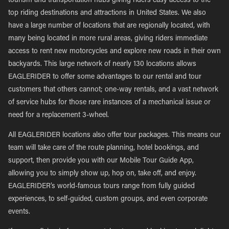
tourism and transportation hubs giving riders easy access to the
top riding destinations and attractions in United States. We also
have a large number of locations that are regionally located, with
many being located in more rural areas, giving riders immediate
access to rent new motorcycles and explore new roads in their own
backyards. This large network of nearly 130 locations allows
EAGLERIDER to offer some advantages to our rental and tour
customers that others cannot; one-way rentals, and a vast network
of service hubs for those rare instances of a mechanical issue or
need for a replacement 3-wheel.
All EAGLERIDER locations also offer tour packages. This means our
team will take care of the route planning, hotel bookings, and
support, then provide you with our Mobile Tour Guide App,
allowing you to simply show up, hop on, take off, and enjoy.
EAGLERIDER’s world-famous tours range from fully guided
experiences, to self-guided, custom groups, and even corporate
events.