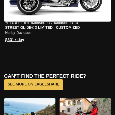
EAGLERIDER HARRISBURG
•
HARRISBURG, PA
STREET GLIDE® 3 LIMITED - CUSTOMIZED
Harley-Davidson
$331 / day
CAN’T FIND THE PERFECT RIDE?
SEE MORE ON EAGLESHARE