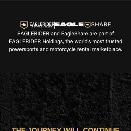
EAGLERIDER and EagleShare are part of
EAGLERIDER Holdings, the world's most trusted
powersports and motorcycle rental marketplace.
THE JOURNEY WILL CONTINUE