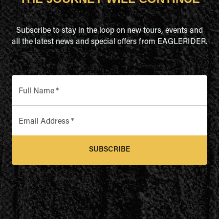
Subscribe to stay in the loop on new tours, events and
all the latest news and special offers from EAGLERIDER.
Full Name
*
Email Address
*
SUBSCRIBE