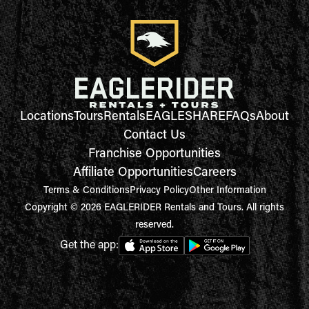
Locations
Tours
Rentals
EAGLESHARE
FAQs
About
Contact Us
Franchise Opportunities
Affiliate Opportunities
Careers
Terms & Conditions
Privacy Policy
Other Information
Copyright © 2026 EAGLERIDER Rentals and Tours. All rights
reserved.
Get the app: