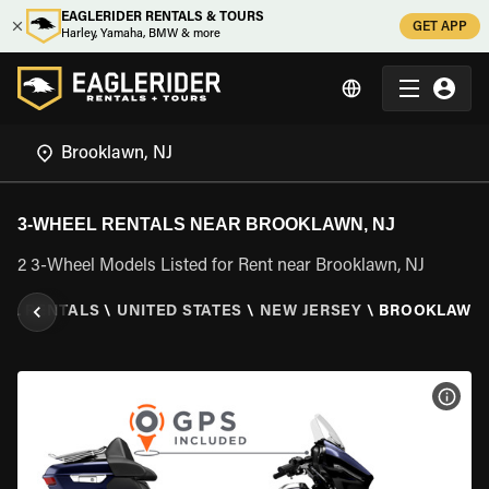
EAGLERIDER RENTALS & TOURS
GET APP
Harley, Yamaha, BMW & more
3-WHEEL RENTALS NEAR BROOKLAWN, NJ
2 3-Wheel Models Listed for Rent near Brooklawn, NJ
EEL RENTALS
\
UNITED STATES
\
NEW JERSEY
\
BROOKLAWN,
VIEW