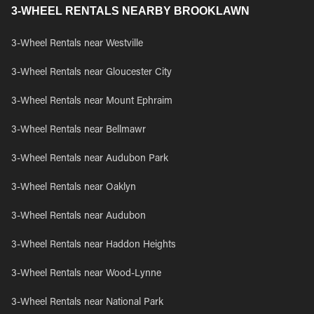
3-WHEEL RENTALS NEARBY BROOKLAWN
3-Wheel Rentals near Westville
3-Wheel Rentals near Gloucester City
3-Wheel Rentals near Mount Ephraim
3-Wheel Rentals near Bellmawr
3-Wheel Rentals near Audubon Park
3-Wheel Rentals near Oaklyn
3-Wheel Rentals near Audubon
3-Wheel Rentals near Haddon Heights
3-Wheel Rentals near Wood-Lynne
3-Wheel Rentals near National Park