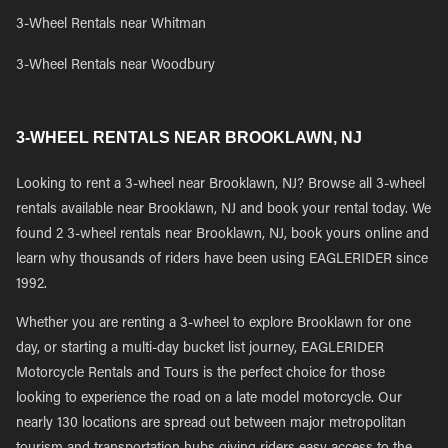
3-Wheel Rentals near Whitman
3-Wheel Rentals near Woodbury
3-WHEEL RENTALS NEAR BROOKLAWN, NJ
Looking to rent a 3-wheel near Brooklawn, NJ? Browse all 3-wheel
rentals available near Brooklawn, NJ and book your rental today. We
found 2 3-wheel rentals near Brooklawn, NJ, book yours online and
learn why thousands of riders have been using EAGLERIDER since
1992.
Whether you are renting a 3-wheel to explore Brooklawn for one
day, or starting a multi-day bucket list journey, EAGLERIDER
Motorcycle Rentals and Tours is the perfect choice for those
looking to experience the road on a late model motorcycle. Our
nearly 130 locations are spread out between major metropolitan