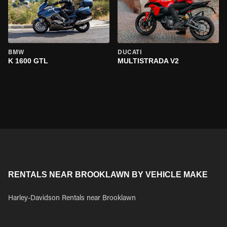
BMW
DUCATI
K 1600 GTL
MULTISTRADA V2
RENTALS NEAR BROOKLAWN BY VEHICLE MAKE
Harley-Davidson Rentals near Brooklawn