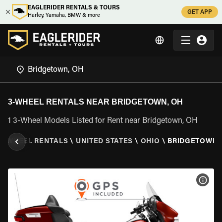
EAGLERIDER RENTALS & TOURS
GET APP
Harley, Yamaha, BMW & more
3-WHEEL RENTALS NEAR BRIDGETOWN, OH
1 3-Wheel Models Listed for Rent near Bridgetown, OH
3 WHEEL RENTALS
\
UNITED STATES
\
OHIO
\
BRIDGETOWN,
VIEW