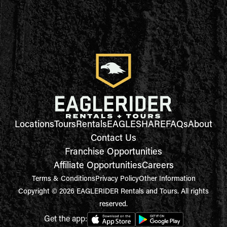
Locations
Tours
Rentals
EAGLESHARE
FAQs
About
Contact Us
Franchise Opportunities
Affiliate Opportunities
Careers
Terms & Conditions
Privacy Policy
Other Information
Copyright © 2026 EAGLERIDER Rentals and Tours. All rights
reserved.
Get the app: