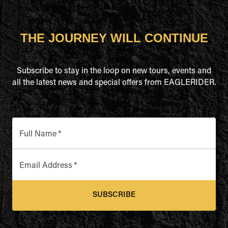
THE JOURNEY WILL CONTINUE
Subscribe to stay in the loop on new tours, events and
all the latest news and special offers from EAGLERIDER.
Full Name
*
Email Address
*
SUBSCRIBE