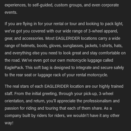
experiences, to self-guided, custom groups, and even corporate
events.
If you are flying in for your rental or tour and looking to pack light,
we’ve got you covered with our wide range of 3-wheel apparel,
gear, and accessories. Most EAGLERIDER locations carry a wide
range of helmets, boots, gloves, sunglasses, jackets, t-shirts, hats,
and everything else you need to look great and stay comfortable on
the road. We’ve even got our own motorcycle luggage called
EaglePack. This soft bag is designed to integrate and secure safely
to the rear seat or luggage rack of your rental motorcycle.
The real stars of each EAGLERIDER location are our highly trained
staff. From the initial greeting, through your pick-up, 3-wheel
orientation, and return, you’ll appreciate the professionalism and
passion for riding and touring that each of them share. As a
company built by riders for riders, we wouldn’t have it any other
way!