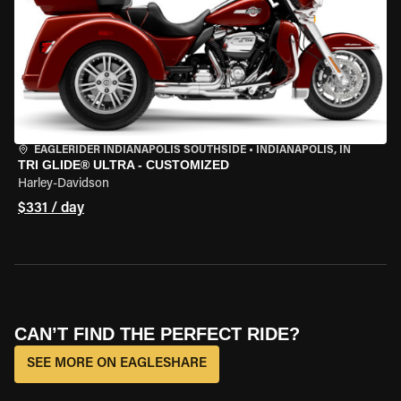
EAGLERIDER INDIANAPOLIS SOUTHSIDE
•
INDIANAPOLIS, IN
TRI GLIDE® ULTRA - CUSTOMIZED
Harley-Davidson
$331 / day
CAN’T FIND THE PERFECT RIDE?
SEE MORE ON EAGLESHARE