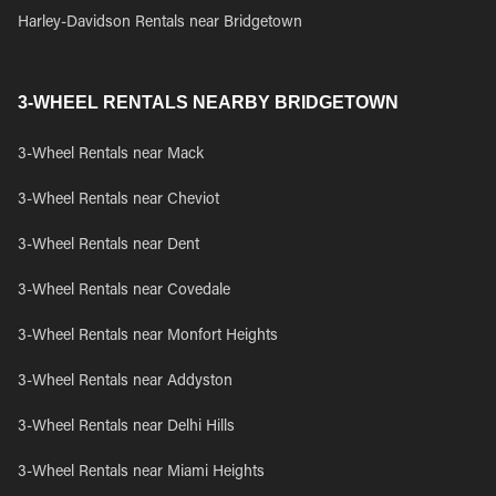
Harley-Davidson Rentals near Bridgetown
3-WHEEL RENTALS NEARBY BRIDGETOWN
3-Wheel Rentals near Mack
3-Wheel Rentals near Cheviot
3-Wheel Rentals near Dent
3-Wheel Rentals near Covedale
3-Wheel Rentals near Monfort Heights
3-Wheel Rentals near Addyston
3-Wheel Rentals near Delhi Hills
3-Wheel Rentals near Miami Heights