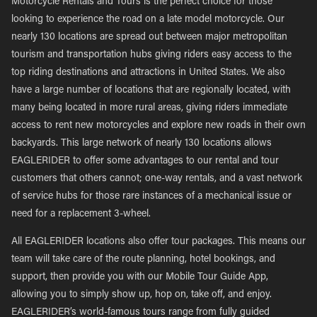
Motorcycle Rentals and Tours is the perfect choice for those
looking to experience the road on a late model motorcycle. Our
nearly 130 locations are spread out between major metropolitan
tourism and transportation hubs giving riders easy access to the
top riding destinations and attractions in United States. We also
have a large number of locations that are regionally located, with
many being located in more rural areas, giving riders immediate
access to rent new motorcycles and explore new roads in their own
backyards. This large network of nearly 130 locations allows
EAGLERIDER to offer some advantages to our rental and tour
customers that others cannot; one-way rentals, and a vast network
of service hubs for those rare instances of a mechanical issue or
need for a replacement 3-wheel.
All EAGLERIDER locations also offer tour packages. This means our
team will take care of the route planning, hotel bookings, and
support, then provide you with our Mobile Tour Guide App,
allowing you to simply show up, hop on, take off, and enjoy.
EAGLERIDER’s world-famous tours range from fully guided