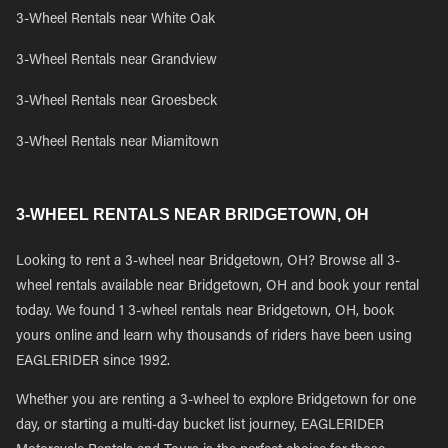
3-Wheel Rentals near White Oak
3-Wheel Rentals near Grandview
3-Wheel Rentals near Groesbeck
3-Wheel Rentals near Miamitown
3-WHEEL RENTALS NEAR BRIDGETOWN, OH
Looking to rent a 3-wheel near Bridgetown, OH? Browse all 3-
wheel rentals available near Bridgetown, OH and book your rental
today. We found 1 3-wheel rentals near Bridgetown, OH, book
yours online and learn why thousands of riders have been using
EAGLERIDER since 1992.
Whether you are renting a 3-wheel to explore Bridgetown for one
day, or starting a multi-day bucket list journey, EAGLERIDER