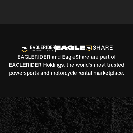
EAGLERIDER and EagleShare are part of
EAGLERIDER Holdings, the world's most trusted
powersports and motorcycle rental marketplace.