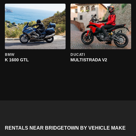
BMW
DUCATI
K 1600 GTL
MULTISTRADA V2
RENTALS NEAR BRIDGETOWN BY VEHICLE MAKE