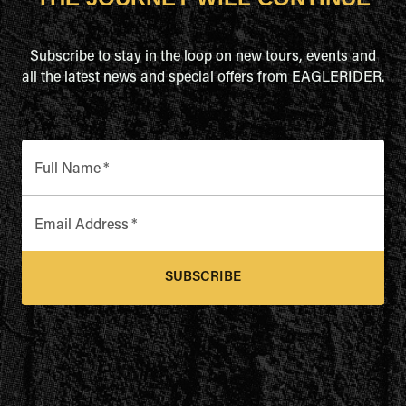
Subscribe to stay in the loop on new tours, events and
all the latest news and special offers from EAGLERIDER.
Full Name
*
Email Address
*
SUBSCRIBE