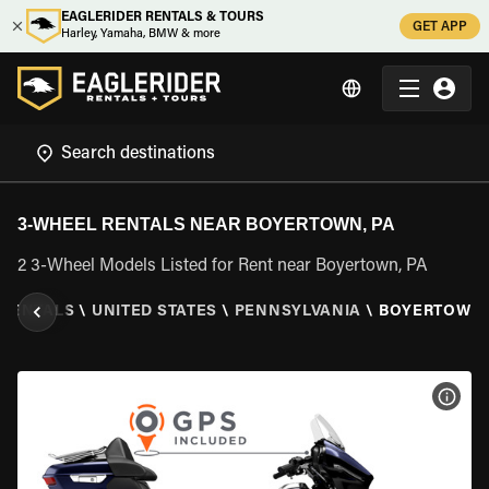
EAGLERIDER RENTALS & TOURS
GET APP
Harley, Yamaha, BMW & more
3-WHEEL RENTALS NEAR BOYERTOWN, PA
2 3-Wheel Models Listed for Rent near Boyertown, PA
 RENTALS
\
UNITED STATES
\
PENNSYLVANIA
\
BOYERTOWN,
VIEW