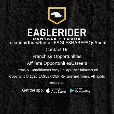
Locations
Tours
Rentals
EAGLESHARE
FAQs
About
Contact Us
Franchise Opportunities
Affiliate Opportunities
Careers
Terms & Conditions
Privacy Policy
Other Information
Copyright © 2026 EAGLERIDER Rentals and Tours. All rights
reserved.
Get the app: