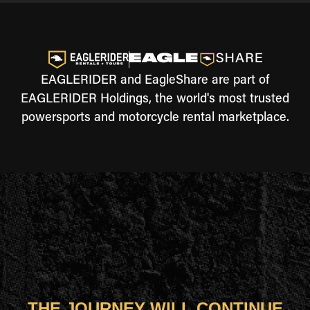
EAGLERIDER and EagleShare are part of
EAGLERIDER Holdings, the world's most trusted
powersports and motorcycle rental marketplace.
THE JOURNEY WILL CONTINUE