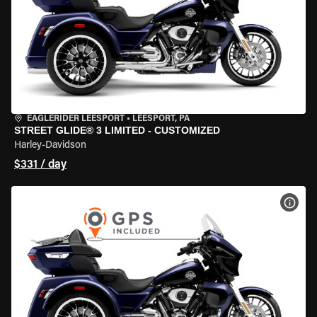
EAGLERIDER LEESPORT
•
LEESPORT, PA
STREET GLIDE® 3 LIMITED - CUSTOMIZED
Harley-Davidson
$331 / day
VIEW