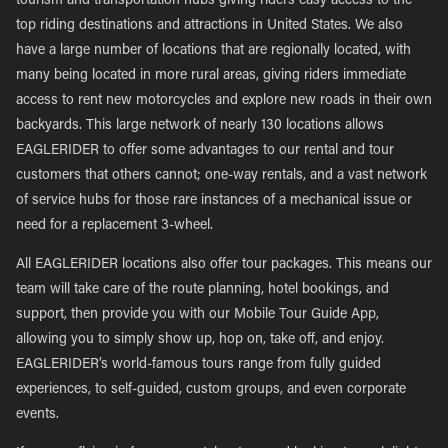
tourism and transportation hubs giving riders easy access to the
top riding destinations and attractions in United States. We also
have a large number of locations that are regionally located, with
many being located in more rural areas, giving riders immediate
access to rent new motorcycles and explore new roads in their own
backyards. This large network of nearly 130 locations allows
EAGLERIDER to offer some advantages to our rental and tour
customers that others cannot; one-way rentals, and a vast network
of service hubs for those rare instances of a mechanical issue or
need for a replacement 3-wheel.
All EAGLERIDER locations also offer tour packages. This means our
team will take care of the route planning, hotel bookings, and
support, then provide you with our Mobile Tour Guide App,
allowing you to simply show up, hop on, take off, and enjoy.
EAGLERIDER’s world-famous tours range from fully guided
experiences, to self-guided, custom groups, and even corporate
events.