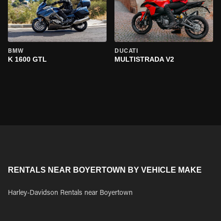
BMW
DUCATI
K 1600 GTL
MULTISTRADA V2
RENTALS NEAR BOYERTOWN BY VEHICLE MAKE
Harley-Davidson Rentals near Boyertown