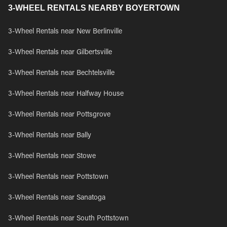
3-WHEEL RENTALS NEARBY BOYERTOWN
3-Wheel Rentals near New Berlinville
3-Wheel Rentals near Gilbertsville
3-Wheel Rentals near Bechtelsville
3-Wheel Rentals near Halfway House
3-Wheel Rentals near Pottsgrove
3-Wheel Rentals near Bally
3-Wheel Rentals near Stowe
3-Wheel Rentals near Pottstown
3-Wheel Rentals near Sanatoga
3-Wheel Rentals near South Pottstown