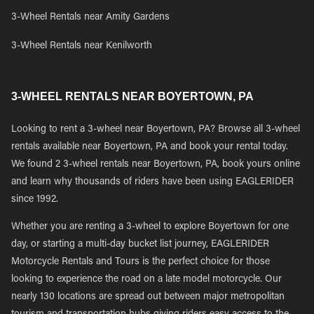
3-Wheel Rentals near Amity Gardens
3-Wheel Rentals near Kenilworth
3-WHEEL RENTALS NEAR BOYERTOWN, PA
Looking to rent a 3-wheel near Boyertown, PA? Browse all 3-wheel
rentals available near Boyertown, PA and book your rental today.
We found 2 3-wheel rentals near Boyertown, PA, book yours online
and learn why thousands of riders have been using EAGLERIDER
since 1992.
Whether you are renting a 3-wheel to explore Boyertown for one
day, or starting a multi-day bucket list journey, EAGLERIDER
Motorcycle Rentals and Tours is the perfect choice for those
looking to experience the road on a late model motorcycle. Our
nearly 130 locations are spread out between major metropolitan