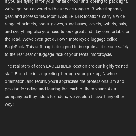
If you are flying in for your rental or tour and looking to pack light,
we’ve got you covered with our wide range of 3-wheel apparel,
gear, and accessories. Most EAGLERIDER locations carry a wide
range of helmets, boots, gloves, sunglasses, jackets, t-shirts, hats,
and everything else you need to look great and stay comfortable on
the road. We’ve even got our own motorcycle luggage called
EaglePack. This soft bag is designed to integrate and secure safely
to the rear seat or luggage rack of your rental motorcycle.
The real stars of each EAGLERIDER location are our highly trained
staff. From the initial greeting, through your pick-up, 3-wheel
orientation, and return, you’ll appreciate the professionalism and
passion for riding and touring that each of them share. As a
company built by riders for riders, we wouldn’t have it any other
way!