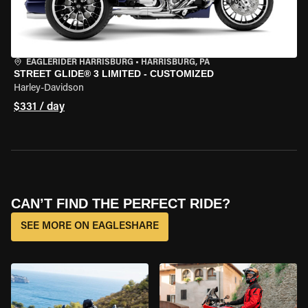
EAGLERIDER HARRISBURG
•
HARRISBURG, PA
STREET GLIDE® 3 LIMITED - CUSTOMIZED
Harley-Davidson
$331 / day
CAN’T FIND THE PERFECT RIDE?
SEE MORE ON EAGLESHARE