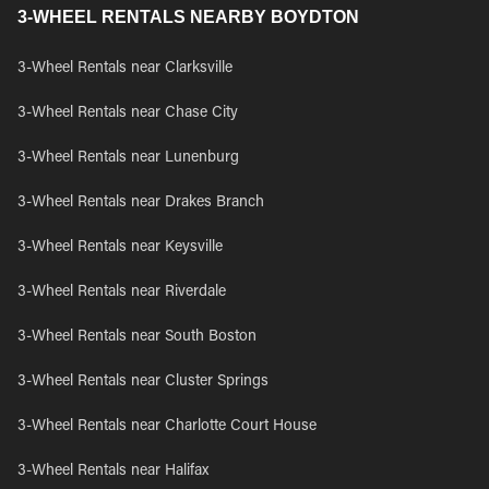
3-WHEEL RENTALS NEARBY BOYDTON
3-Wheel Rentals near Clarksville
3-Wheel Rentals near Chase City
3-Wheel Rentals near Lunenburg
3-Wheel Rentals near Drakes Branch
3-Wheel Rentals near Keysville
3-Wheel Rentals near Riverdale
3-Wheel Rentals near South Boston
3-Wheel Rentals near Cluster Springs
3-Wheel Rentals near Charlotte Court House
3-Wheel Rentals near Halifax