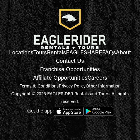
Locations
Tours
Rentals
EAGLESHARE
FAQs
About
Contact Us
Franchise Opportunities
Affiliate Opportunities
Careers
Terms & Conditions
Privacy Policy
Other Information
Copyright © 2026 EAGLERIDER Rentals and Tours. All rights
reserved.
Get the app: