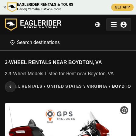
EAGLERIDER RENTALS & TOURS
GET APP
Harley, Yamaha, BMW & more
3-WHEEL RENTALS NEAR BOYDTON, VA
2 3-Wheel Models Listed for Rent near Boydton, VA
3 WHEEL RENTALS
\
UNITED STATES
\
VIRGINIA
\
BOYDTON,
VIEW