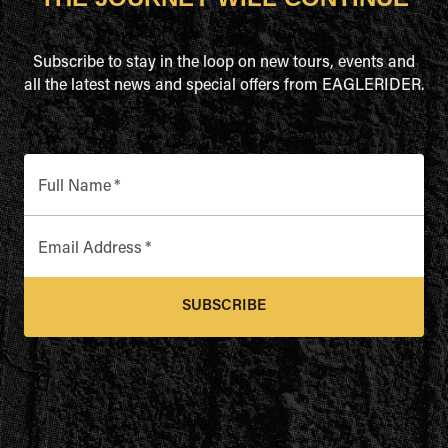
Subscribe to stay in the loop on new tours, events and
all the latest news and special offers from EAGLERIDER.
Full Name
*
Email Address
*
SUBSCRIBE