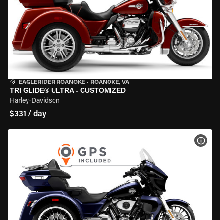
EAGLERIDER ROANOKE
•
ROANOKE, VA
TRI GLIDE® ULTRA - CUSTOMIZED
Harley-Davidson
$331 / day
VIEW