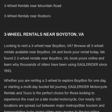
3-Wheel Rentals near Mountain Road
3-Wheel Rentals near Roxboro
3-WHEEL RENTALS NEAR BOYDTON, VA
Looking to rent a 3-wheel near Boydton, VA? Browse all 3-wheel
rentals available near Boydton, VA and book your rental today. We
found 2 3-wheel rentals near Boydton, VA, book yours online and
learn why thousands of riders have been using EAGLERIDER since
1992.
Whether you are renting a 3-wheel to explore Boydton for one day,
or starting a multi-day bucket list journey, EAGLERIDER Motorcycle
Rentals and Tours is the perfect choice for those looking to
experience the road on a late model motorcycle. Our nearly 130
locations are spread out between major metropolitan tourism and