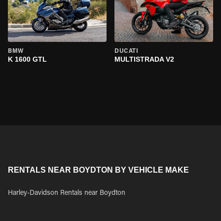
BMW
DUCATI
K 1600 GTL
MULTISTRADA V2
RENTALS NEAR BOYDTON BY VEHICLE MAKE
Harley-Davidson Rentals near Boydton