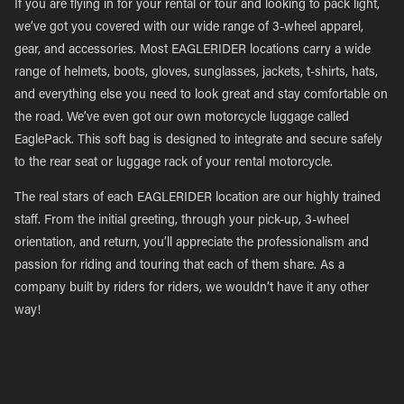
If you are flying in for your rental or tour and looking to pack light,
we’ve got you covered with our wide range of 3-wheel apparel,
gear, and accessories. Most EAGLERIDER locations carry a wide
range of helmets, boots, gloves, sunglasses, jackets, t-shirts, hats,
and everything else you need to look great and stay comfortable on
the road. We’ve even got our own motorcycle luggage called
EaglePack. This soft bag is designed to integrate and secure safely
to the rear seat or luggage rack of your rental motorcycle.
The real stars of each EAGLERIDER location are our highly trained
staff. From the initial greeting, through your pick-up, 3-wheel
orientation, and return, you’ll appreciate the professionalism and
passion for riding and touring that each of them share. As a
company built by riders for riders, we wouldn’t have it any other
way!