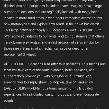
transportation hubs giving riders easy access to the top riding
destinations and attractions in United States. We also have a large
number of locations that are regionally located, with many being
located in more rural areas, giving riders immediate access to rent
new motorcycles and explore new roads in their own backyards.
This large network of nearly 130 locations allows EAGLERIDER to
offer some advantages to our rental and tour customers that others
cannot; one-way rentals, and a vast network of service hubs for
those rare instances of a mechanical issue or need for a
replacement 3-wheel.
All EAGLERIDER locations also offer tour packages. This means our
team will take care of the route planning, hotel bookings, and
support, then provide you with our Mobile Tour Guide App,
allowing you to simply show up, hop on, take off, and enjoy.
EAGLERIDER’s world-famous tours range from fully guided
experiences, to self-guided, custom groups, and even corporate
events.