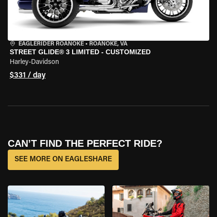
EAGLERIDER ROANOKE
•
ROANOKE, VA
STREET GLIDE® 3 LIMITED - CUSTOMIZED
Harley-Davidson
$331 / day
CAN’T FIND THE PERFECT RIDE?
SEE MORE ON EAGLESHARE