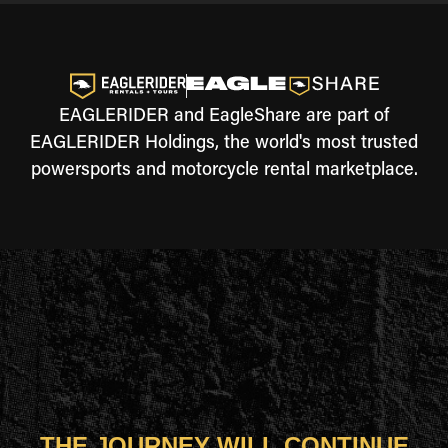
EAGLERIDER and EagleShare are part of
EAGLERIDER Holdings, the world's most trusted
powersports and motorcycle rental marketplace.
THE JOURNEY WILL CONTINUE