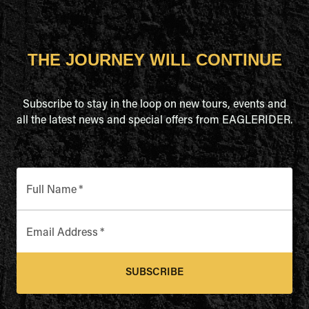
THE JOURNEY WILL CONTINUE
Subscribe to stay in the loop on new tours, events and
all the latest news and special offers from EAGLERIDER.
Full Name
*
Email Address
*
SUBSCRIBE