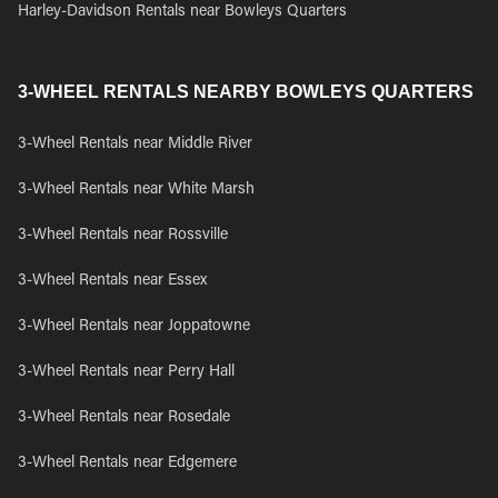
Harley-Davidson Rentals near Bowleys Quarters
3-WHEEL RENTALS NEARBY BOWLEYS QUARTERS
3-Wheel Rentals near Middle River
3-Wheel Rentals near White Marsh
3-Wheel Rentals near Rossville
3-Wheel Rentals near Essex
3-Wheel Rentals near Joppatowne
3-Wheel Rentals near Perry Hall
3-Wheel Rentals near Rosedale
3-Wheel Rentals near Edgemere