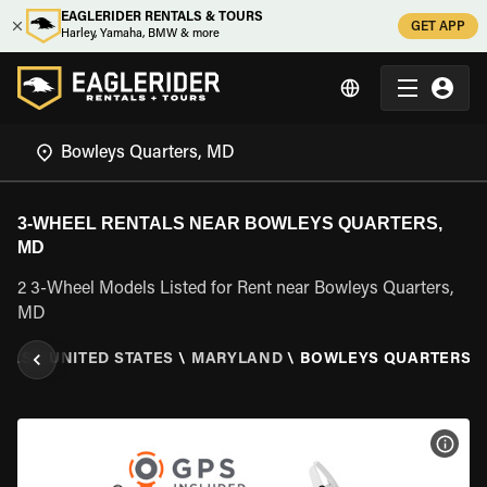
EAGLERIDER RENTALS & TOURS
GET APP
Harley, Yamaha, BMW & more
3-WHEEL RENTALS NEAR BOWLEYS QUARTERS,
MD
2 3-Wheel Models Listed for Rent near Bowleys Quarters,
MD
TALS
\
UNITED STATES
\
MARYLAND
\
BOWLEYS QUARTERS, 
VIEW