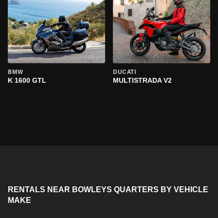
BMW
DUCATI
K 1600 GTL
MULTISTRADA V2
RENTALS NEAR BOWLEYS QUARTERS BY VEHICLE
MAKE