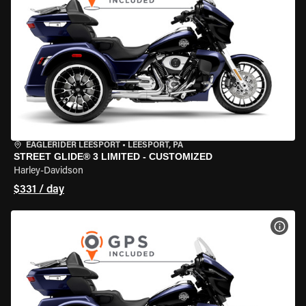
EAGLERIDER LEESPORT
•
LEESPORT, PA
STREET GLIDE® 3 LIMITED - CUSTOMIZED
Harley-Davidson
$331 / day
VIEW