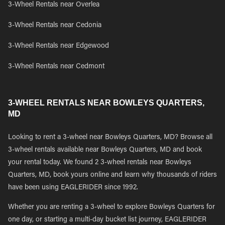
3-Wheel Rentals near Overlea
3-Wheel Rentals near Cedonia
3-Wheel Rentals near Edgewood
3-Wheel Rentals near Cedmont
3-WHEEL RENTALS NEAR BOWLEYS QUARTERS,
MD
Looking to rent a 3-wheel near Bowleys Quarters, MD? Browse all
3-wheel rentals available near Bowleys Quarters, MD and book
your rental today. We found 2 3-wheel rentals near Bowleys
Quarters, MD, book yours online and learn why thousands of riders
have been using EAGLERIDER since 1992.
Whether you are renting a 3-wheel to explore Bowleys Quarters for
one day, or starting a multi-day bucket list journey, EAGLERIDER