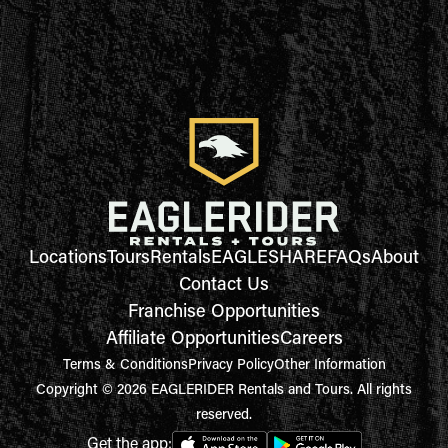
Locations
Tours
Rentals
EAGLESHARE
FAQs
About
Contact Us
Franchise Opportunities
Affiliate Opportunities
Careers
Terms & Conditions
Privacy Policy
Other Information
Copyright © 2026 EAGLERIDER Rentals and Tours. All rights
reserved.
Get the app: