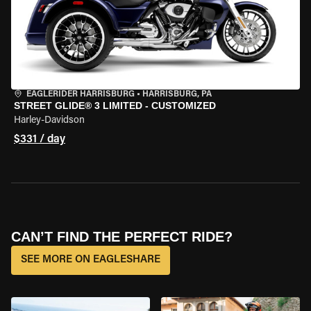
EAGLERIDER HARRISBURG
•
HARRISBURG, PA
STREET GLIDE® 3 LIMITED - CUSTOMIZED
Harley-Davidson
$331 / day
CAN’T FIND THE PERFECT RIDE?
SEE MORE ON EAGLESHARE