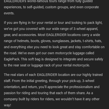
EAGLERIDER’s world-famous tours range from fully guided
experiences, to self-guided, custom groups, and even corporate
events.
If you are flying in for your rental or tour and looking to pack light,
we’ve got you covered with our wide range of 3-wheel apparel,
gear, and accessories. Most EAGLERIDER locations carry a wide
range of helmets, boots, gloves, sunglasses, jackets, t-shirts, hats,
and everything else you need to look great and stay comfortable on
the road. We’ve even got our own motorcycle luggage called
EaglePack. This soft bag is designed to integrate and secure safely
to the rear seat or luggage rack of your rental motorcycle.
The real stars of each EAGLERIDER location are our highly trained
staff. From the initial greeting, through your pick-up, 3-wheel
orientation, and return, you’ll appreciate the professionalism and
passion for riding and touring that each of them share. As a
company built by riders for riders, we wouldn’t have it any other
way!