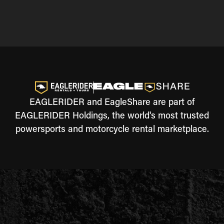
EAGLERIDER and EagleShare are part of
EAGLERIDER Holdings, the world's most trusted
powersports and motorcycle rental marketplace.