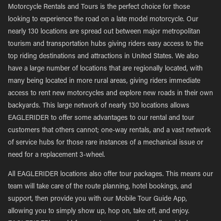
Motorcycle Rentals and Tours is the perfect choice for those
looking to experience the road on a late model motorcycle. Our
nearly 130 locations are spread out between major metropolitan
tourism and transportation hubs giving riders easy access to the
top riding destinations and attractions in United States. We also
have a large number of locations that are regionally located, with
many being located in more rural areas, giving riders immediate
access to rent new motorcycles and explore new roads in their own
backyards. This large network of nearly 130 locations allows
EAGLERIDER to offer some advantages to our rental and tour
customers that others cannot; one-way rentals, and a vast network
of service hubs for those rare instances of a mechanical issue or
need for a replacement 3-wheel.
All EAGLERIDER locations also offer tour packages. This means our
team will take care of the route planning, hotel bookings, and
support, then provide you with our Mobile Tour Guide App,
allowing you to simply show up, hop on, take off, and enjoy.