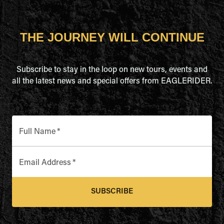
THE JOURNEY WILL CONTINUE
Subscribe to stay in the loop on new tours, events and
all the latest news and special offers from EAGLERIDER.
Full Name
*
Email Address
*
SUBSCRIBE