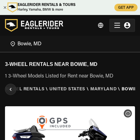
EAGLERIDER RENTALS & TOURS
GET APP
Harley, Yamaha, BMW & more
3-WHEEL RENTALS NEAR BOWIE, MD
1 3-Wheel Models Listed for Rent near Bowie, MD
\
3 WHEEL RENTALS
\
UNITED STATES
\
MARYLAND
\
BOWIE,
VIEW