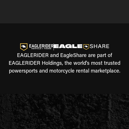
EAGLERIDER and EagleShare are part of
EAGLERIDER Holdings, the world's most trusted
powersports and motorcycle rental marketplace.