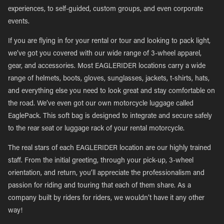
experiences, to self-guided, custom groups, and even corporate
events.
If you are flying in for your rental or tour and looking to pack light,
we’ve got you covered with our wide range of 3-wheel apparel,
gear, and accessories. Most EAGLERIDER locations carry a wide
range of helmets, boots, gloves, sunglasses, jackets, t-shirts, hats,
and everything else you need to look great and stay comfortable on
the road. We’ve even got our own motorcycle luggage called
EaglePack. This soft bag is designed to integrate and secure safely
to the rear seat or luggage rack of your rental motorcycle.
The real stars of each EAGLERIDER location are our highly trained
staff. From the initial greeting, through your pick-up, 3-wheel
orientation, and return, you’ll appreciate the professionalism and
passion for riding and touring that each of them share. As a
company built by riders for riders, we wouldn’t have it any other
way!