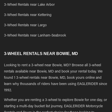
3-Wheel Rentals near Lake Arbor
3-Wheel Rentals near Kettering
3-Wheel Rentals near Largo
3-Wheel Rentals near Lanham-Seabrook
3-WHEEL RENTALS NEAR BOWIE, MD
Looking to rent a 3-wheel near Bowie, MD? Browse all 3-wheel
rentals available near Bowie, MD and book your rental today. We
found 1 3-wheel rentals near Bowie, MD, book yours online and
learn why thousands of riders have been using EAGLERIDER since
1992.
Whether you are renting a 3-wheel to explore Bowie for one day, or
starting a multi-day bucket list journey, EAGLERIDER Motorcycle