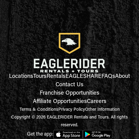
Locations
Tours
Rentals
EAGLESHARE
FAQs
About
Contact Us
Franchise Opportunities
Affiliate Opportunities
Careers
Terms & Conditions
Privacy Policy
Other Information
Copyright © 2026 EAGLERIDER Rentals and Tours. All rights
reserved.
Get the app: