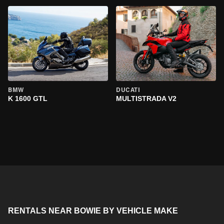
BMW
DUCATI
K 1600 GTL
MULTISTRADA V2
RENTALS NEAR BOWIE BY VEHICLE MAKE