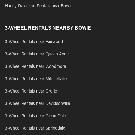
Harley-Davidson Rentals near Bowie
3-WHEEL RENTALS NEARBY BOWIE
3-Wheel Rentals near Fairwood
3-Wheel Rentals near Queen Anne
3-Wheel Rentals near Woodmore
3-Wheel Rentals near Mitchellville
3-Wheel Rentals near Crofton
3-Wheel Rentals near Davidsonville
3-Wheel Rentals near Glenn Dale
3-Wheel Rentals near Springdale