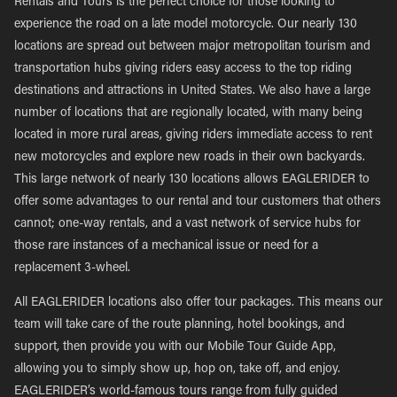
Rentals and Tours is the perfect choice for those looking to
experience the road on a late model motorcycle. Our nearly 130
locations are spread out between major metropolitan tourism and
transportation hubs giving riders easy access to the top riding
destinations and attractions in United States. We also have a large
number of locations that are regionally located, with many being
located in more rural areas, giving riders immediate access to rent
new motorcycles and explore new roads in their own backyards.
This large network of nearly 130 locations allows EAGLERIDER to
offer some advantages to our rental and tour customers that others
cannot; one-way rentals, and a vast network of service hubs for
those rare instances of a mechanical issue or need for a
replacement 3-wheel.
All EAGLERIDER locations also offer tour packages. This means our
team will take care of the route planning, hotel bookings, and
support, then provide you with our Mobile Tour Guide App,
allowing you to simply show up, hop on, take off, and enjoy.
EAGLERIDER’s world-famous tours range from fully guided