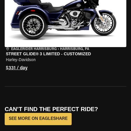
EAGLERIDER HARRISBURG
•
HARRISBURG, PA
STREET GLIDE® 3 LIMITED - CUSTOMIZED
Harley-Davidson
$331 / day
CAN’T FIND THE PERFECT RIDE?
SEE MORE ON EAGLESHARE