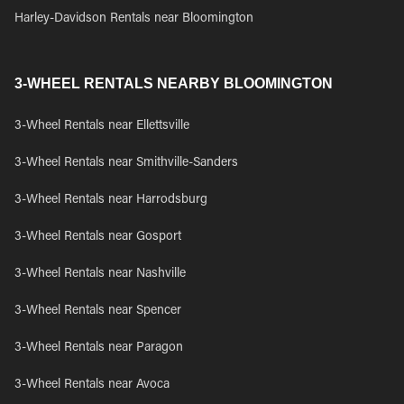
Harley-Davidson Rentals near Bloomington
3-WHEEL RENTALS NEARBY BLOOMINGTON
3-Wheel Rentals near Ellettsville
3-Wheel Rentals near Smithville-Sanders
3-Wheel Rentals near Harrodsburg
3-Wheel Rentals near Gosport
3-Wheel Rentals near Nashville
3-Wheel Rentals near Spencer
3-Wheel Rentals near Paragon
3-Wheel Rentals near Avoca