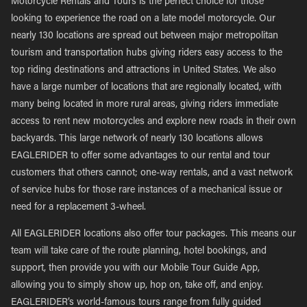
Motorcycle Rentals and Tours is the perfect choice for those
looking to experience the road on a late model motorcycle. Our
nearly 130 locations are spread out between major metropolitan
tourism and transportation hubs giving riders easy access to the
top riding destinations and attractions in United States. We also
have a large number of locations that are regionally located, with
many being located in more rural areas, giving riders immediate
access to rent new motorcycles and explore new roads in their own
backyards. This large network of nearly 130 locations allows
EAGLERIDER to offer some advantages to our rental and tour
customers that others cannot; one-way rentals, and a vast network
of service hubs for those rare instances of a mechanical issue or
need for a replacement 3-wheel.
All EAGLERIDER locations also offer tour packages. This means our
team will take care of the route planning, hotel bookings, and
support, then provide you with our Mobile Tour Guide App,
allowing you to simply show up, hop on, take off, and enjoy.
EAGLERIDER’s world-famous tours range from fully guided