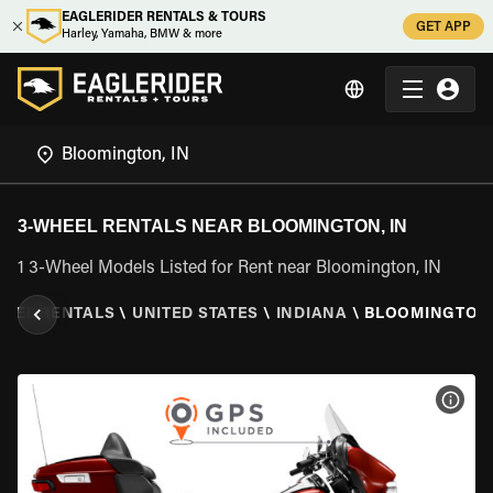
EAGLERIDER RENTALS & TOURS
GET APP
Harley, Yamaha, BMW & more
3-WHEEL RENTALS NEAR BLOOMINGTON, IN
1 3-Wheel Models Listed for Rent near Bloomington, IN
HEEL RENTALS
\
UNITED STATES
\
INDIANA
\
BLOOMINGTON,
VIEW