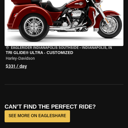
EAGLERIDER INDIANAPOLIS SOUTHSIDE
•
INDIANAPOLIS, IN
TRI GLIDE® ULTRA - CUSTOMIZED
Harley-Davidson
$331 / day
CAN’T FIND THE PERFECT RIDE?
SEE MORE ON EAGLESHARE