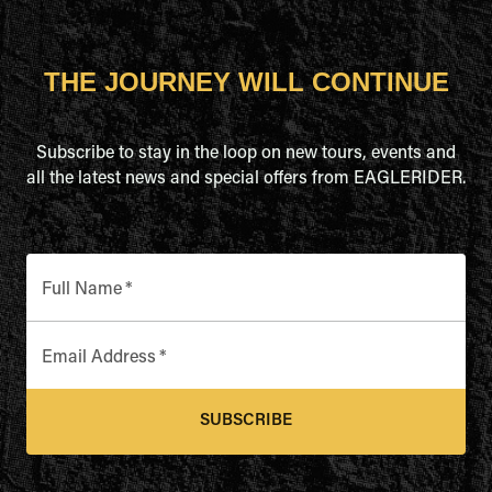
THE JOURNEY WILL CONTINUE
Subscribe to stay in the loop on new tours, events and
all the latest news and special offers from EAGLERIDER.
Full Name
*
Email Address
*
SUBSCRIBE