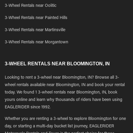
3-Wheel Rentals near Oolitic
3-Wheel Rentals near Painted Hills
3-Wheel Rentals near Martinsville
3-Wheel Rentals near Morgantown
3-WHEEL RENTALS NEAR BLOOMINGTON, IN
Looking to rent a 3-wheel near Bloomington, IN? Browse all 3-
wheel rentals available near Bloomington, IN and book your rental
today. We found 1 3-wheel rentals near Bloomington, IN, book
yours online and learn why thousands of riders have been using
EAGLERIDER since 1992.
Whether you are renting a 3-wheel to explore Bloomington for one
day, or starting a multi-day bucket list journey, EAGLERIDER