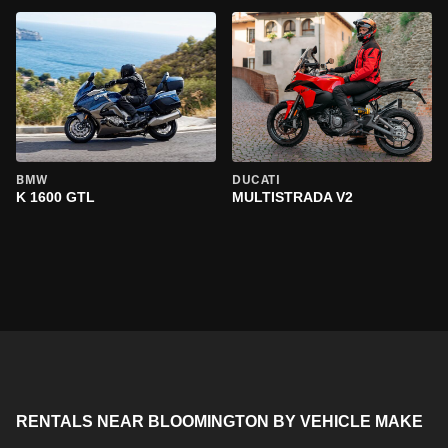
BMW
DUCATI
K 1600 GTL
MULTISTRADA V2
RENTALS NEAR BLOOMINGTON BY VEHICLE MAKE