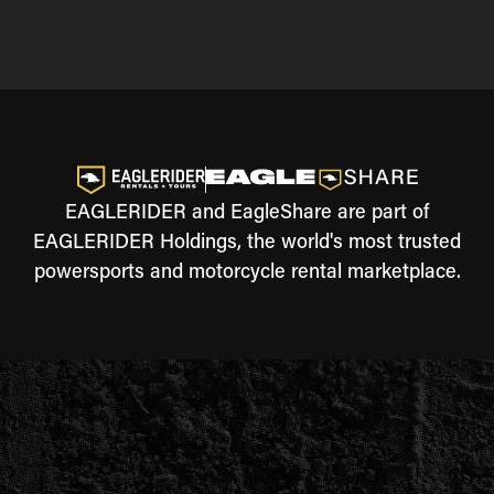
EAGLERIDER and EagleShare are part of
EAGLERIDER Holdings, the world's most trusted
powersports and motorcycle rental marketplace.