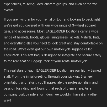
experiences, to self-guided, custom groups, and even corporate
events.
If you are flying in for your rental or tour and looking to pack light,
we’ve got you covered with our wide range of 3-wheel apparel,
gear, and accessories. Most EAGLERIDER locations carry a wide
range of helmets, boots, gloves, sunglasses, jackets, t-shirts, hats,
and everything else you need to look great and stay comfortable on
the road. We’ve even got our own motorcycle luggage called
EaglePack. This soft bag is designed to integrate and secure safely
to the rear seat or luggage rack of your rental motorcycle.
The real stars of each EAGLERIDER location are our highly trained
staff. From the initial greeting, through your pick-up, 3-wheel
orientation, and return, you’ll appreciate the professionalism and
passion for riding and touring that each of them share. As a
company built by riders for riders, we wouldn’t have it any other
way!