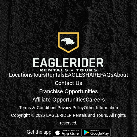
Locations
Tours
Rentals
EAGLESHARE
FAQs
About
Contact Us
Franchise Opportunities
Affiliate Opportunities
Careers
Terms & Conditions
Privacy Policy
Other Information
Copyright © 2026 EAGLERIDER Rentals and Tours. All rights
reserved.
Get the app: