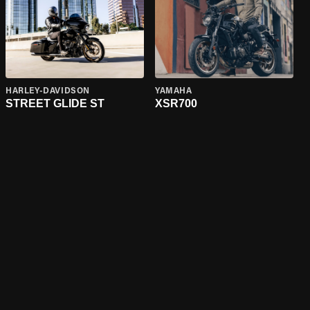
HARLEY-DAVIDSON
YAMAHA
STREET GLIDE ST
XSR700