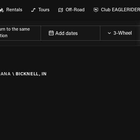
Rentals
Tours
Off-Road
Club EAGLERIDE
urn to the same
Add dates
tion
IANA
\
BICKNELL, IN