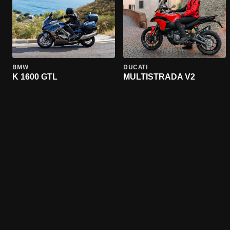
BMW
DUCATI
K 1600 GTL
MULTISTRADA V2