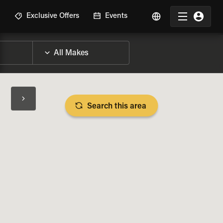
R
Exclusive Offers
Events
Search this area