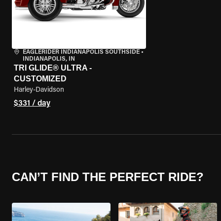
EAGLERIDER INDIANAPOLIS SOUTHSIDE
•
INDIANAPOLIS, IN
TRI GLIDE® ULTRA -
CUSTOMIZED
Harley-Davidson
$331 / day
CAN’T FIND THE PERFECT RIDE?