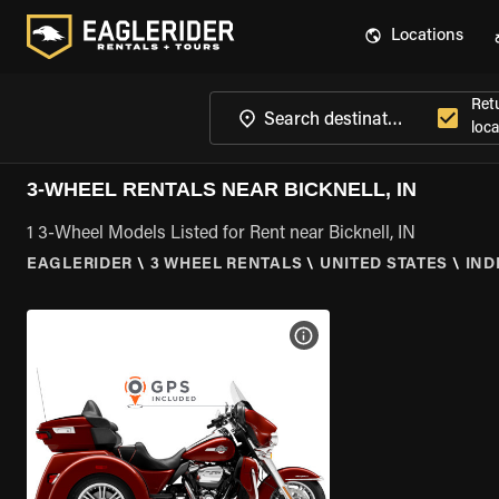
Locations
Ret
loca
3-WHEEL RENTALS NEAR BICKNELL, IN
1 3-Wheel Models Listed for Rent near Bicknell, IN
EAGLERIDER
\
3 WHEEL RENTALS
\
UNITED STATES
\
IND
VIEW BIKE SPECS