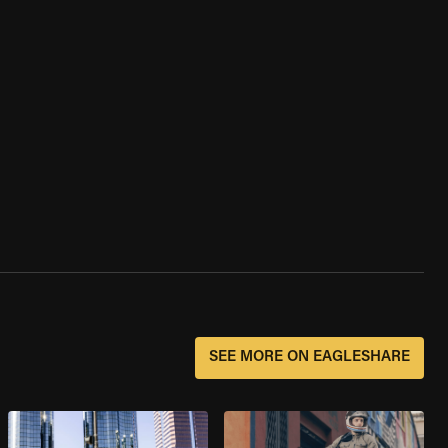
SEE MORE ON EAGLESHARE