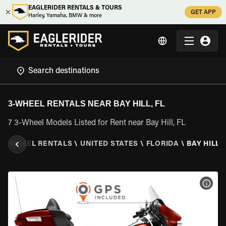
EAGLERIDER RENTALS & TOURS
GET APP
Harley, Yamaha, BMW & more
3-WHEEL RENTALS NEAR BAY HILL, FL
7 3-Wheel Models Listed for Rent near Bay Hill, FL
\
3 WHEEL RENTALS
\
UNITED STATES
\
FLORIDA
\
BAY HILL, 
VIEW