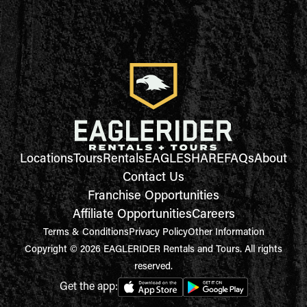
Locations
Tours
Rentals
EAGLESHARE
FAQs
About
Contact Us
Franchise Opportunities
Affiliate Opportunities
Careers
Terms & Conditions
Privacy Policy
Other Information
Copyright © 2026 EAGLERIDER Rentals and Tours. All rights
reserved.
Get the app: