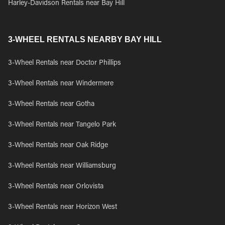
Harley-Davidson Rentals near Bay Hill
3-WHEEL RENTALS NEARBY BAY HILL
3-Wheel Rentals near Doctor Phillips
3-Wheel Rentals near Windermere
3-Wheel Rentals near Gotha
3-Wheel Rentals near Tangelo Park
3-Wheel Rentals near Oak Ridge
3-Wheel Rentals near Williamsburg
3-Wheel Rentals near Orlovista
3-Wheel Rentals near Horizon West