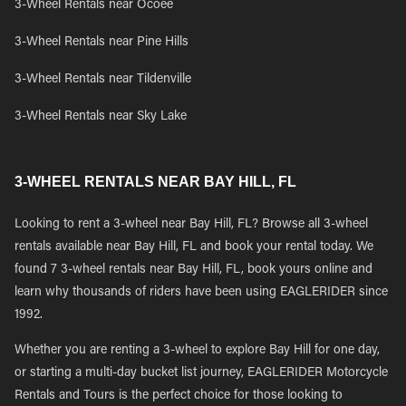
3-Wheel Rentals near Ocoee
3-Wheel Rentals near Pine Hills
3-Wheel Rentals near Tildenville
3-Wheel Rentals near Sky Lake
3-WHEEL RENTALS NEAR BAY HILL, FL
Looking to rent a 3-wheel near Bay Hill, FL? Browse all 3-wheel
rentals available near Bay Hill, FL and book your rental today. We
found 7 3-wheel rentals near Bay Hill, FL, book yours online and
learn why thousands of riders have been using EAGLERIDER since
1992.
Whether you are renting a 3-wheel to explore Bay Hill for one day,
or starting a multi-day bucket list journey, EAGLERIDER Motorcycle
Rentals and Tours is the perfect choice for those looking to