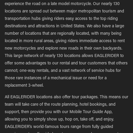
experience the road on a late model motorcycle. Our nearly 130
locations are spread out between major metropolitan tourism and
transportation hubs giving riders easy access to the top riding
destinations and attractions in United States. We also have a large
number of locations that are regionally located, with many being
located in more rural areas, giving riders immediate access to rent
new motorcycles and explore new roads in their own backyards.
This large network of nearly 130 locations allows EAGLERIDER to
offer some advantages to our rental and tour customers that others
cannot; one-way rentals, and a vast network of service hubs for
those rare instances of a mechanical issue or need for a
replacement 3-wheel.
All EAGLERIDER locations also offer tour packages. This means our
team will take care of the route planning, hotel bookings, and
support, then provide you with our Mobile Tour Guide App,
allowing you to simply show up, hop on, take off, and enjoy.
EAGLERIDER’s world-famous tours range from fully guided