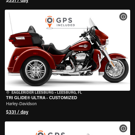
$331 / day
VIEW
EAGLERIDER LEESBURG
•
LEESBURG, FL
TRI GLIDE® ULTRA - CUSTOMIZED
Harley-Davidson
$331 / day
VIEW