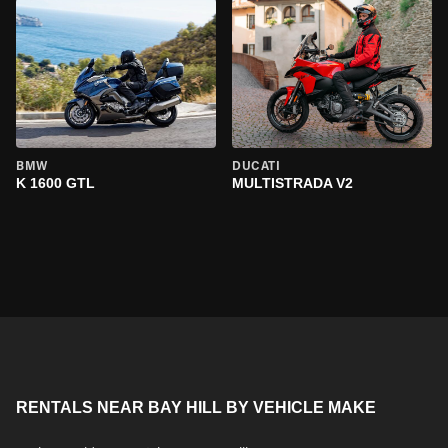
BMW
DUCATI
K 1600 GTL
MULTISTRADA V2
RENTALS NEAR BAY HILL BY VEHICLE MAKE