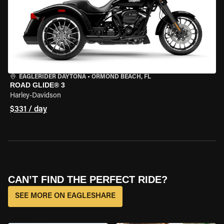
EAGLERIDER DAYTONA
•
ORMOND BEACH, FL
ROAD GLIDE® 3
Harley-Davidson
$331 / day
CAN’T FIND THE PERFECT RIDE?
SEE MORE ON EAGLESHARE