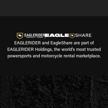
EAGLERIDER and EagleShare are part of
EAGLERIDER Holdings, the world's most trusted
powersports and motorcycle rental marketplace.