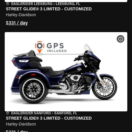
EAGLERIDER LEESBURG
•
LEESBURG, FL
STREET GLIDE® 3 LIMITED - CUSTOMIZED
Harley-Davidson
$331 / day
VIEW
EAGLERIDER SANFORD
•
SANFORD, FL
STREET GLIDE® 3 LIMITED - CUSTOMIZED
Harley-Davidson