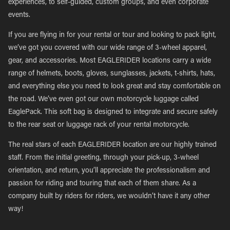
experiences, to self-guided, custom groups, and even corporate
events.
If you are flying in for your rental or tour and looking to pack light,
we’ve got you covered with our wide range of 3-wheel apparel,
gear, and accessories. Most EAGLERIDER locations carry a wide
range of helmets, boots, gloves, sunglasses, jackets, t-shirts, hats,
and everything else you need to look great and stay comfortable on
the road. We’ve even got our own motorcycle luggage called
EaglePack. This soft bag is designed to integrate and secure safely
to the rear seat or luggage rack of your rental motorcycle.
The real stars of each EAGLERIDER location are our highly trained
staff. From the initial greeting, through your pick-up, 3-wheel
orientation, and return, you’ll appreciate the professionalism and
passion for riding and touring that each of them share. As a
company built by riders for riders, we wouldn’t have it any other
way!