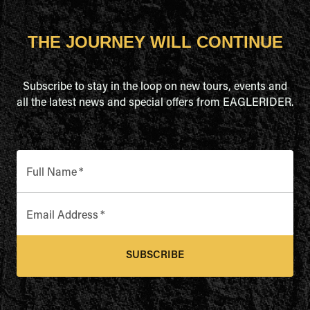
THE JOURNEY WILL CONTINUE
Subscribe to stay in the loop on new tours, events and
all the latest news and special offers from EAGLERIDER.
Full Name
*
Email Address
*
SUBSCRIBE