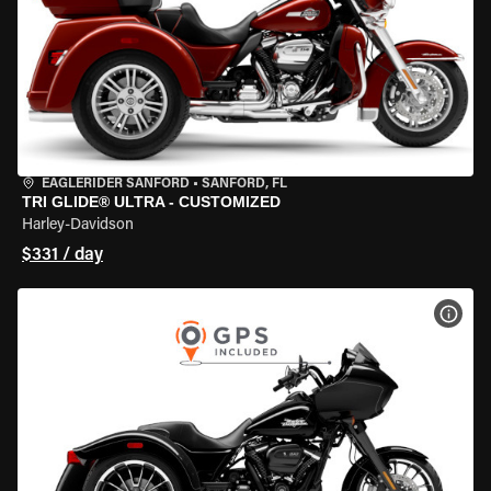
EAGLERIDER SANFORD
•
SANFORD, FL
TRI GLIDE® ULTRA - CUSTOMIZED
Harley-Davidson
$331 / day
VIEW