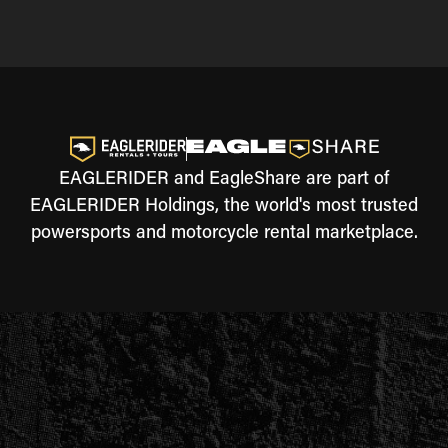
EAGLERIDER and EagleShare are part of
EAGLERIDER Holdings, the world's most trusted
powersports and motorcycle rental marketplace.