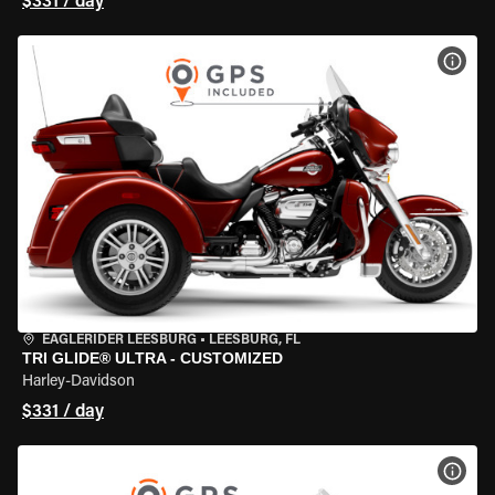
$331 / day
VIEW
EAGLERIDER LEESBURG
•
LEESBURG, FL
TRI GLIDE® ULTRA - CUSTOMIZED
Harley-Davidson
$331 / day
VIEW