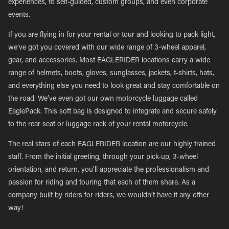
experiences, to self-guided, custom groups, and even corporate
events.
If you are flying in for your rental or tour and looking to pack light,
we’ve got you covered with our wide range of 3-wheel apparel,
gear, and accessories. Most EAGLERIDER locations carry a wide
range of helmets, boots, gloves, sunglasses, jackets, t-shirts, hats,
and everything else you need to look great and stay comfortable on
the road. We’ve even got our own motorcycle luggage called
EaglePack. This soft bag is designed to integrate and secure safely
to the rear seat or luggage rack of your rental motorcycle.
The real stars of each EAGLERIDER location are our highly trained
staff. From the initial greeting, through your pick-up, 3-wheel
orientation, and return, you’ll appreciate the professionalism and
passion for riding and touring that each of them share. As a
company built by riders for riders, we wouldn’t have it any other
way!