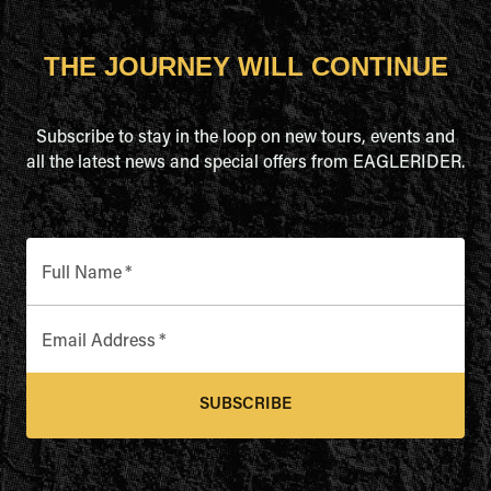
THE JOURNEY WILL CONTINUE
Subscribe to stay in the loop on new tours, events and
all the latest news and special offers from EAGLERIDER.
Full Name
*
Email Address
*
SUBSCRIBE