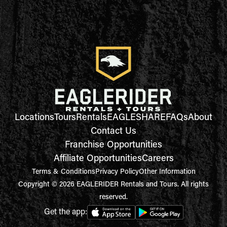
Locations
Tours
Rentals
EAGLESHARE
FAQs
About
Contact Us
Franchise Opportunities
Affiliate Opportunities
Careers
Terms & Conditions
Privacy Policy
Other Information
Copyright © 2026 EAGLERIDER Rentals and Tours. All rights
reserved.
Get the app: