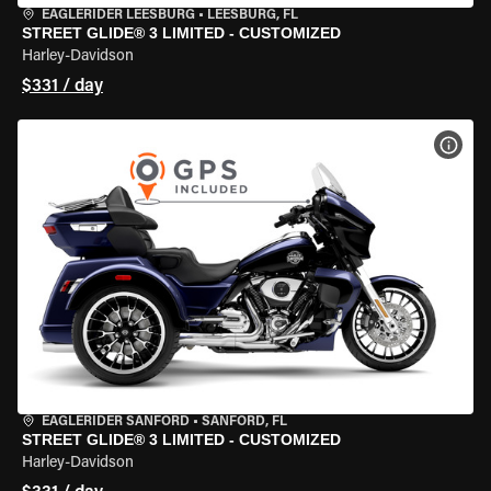
EAGLERIDER LEESBURG
•
LEESBURG, FL
STREET GLIDE® 3 LIMITED - CUSTOMIZED
Harley-Davidson
$331 / day
VIEW
EAGLERIDER SANFORD
•
SANFORD, FL
STREET GLIDE® 3 LIMITED - CUSTOMIZED
Harley-Davidson