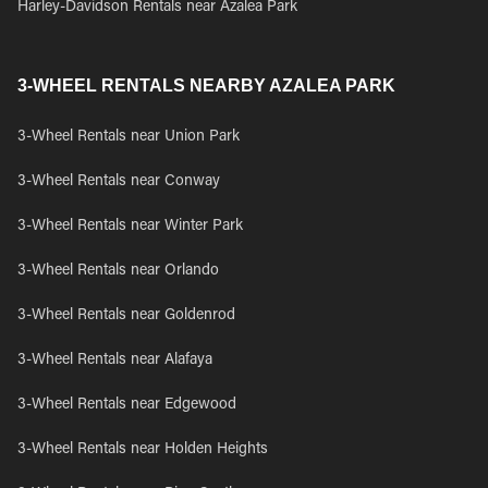
Harley-Davidson Rentals near Azalea Park
3-WHEEL RENTALS NEARBY AZALEA PARK
3-Wheel Rentals near Union Park
3-Wheel Rentals near Conway
3-Wheel Rentals near Winter Park
3-Wheel Rentals near Orlando
3-Wheel Rentals near Goldenrod
3-Wheel Rentals near Alafaya
3-Wheel Rentals near Edgewood
3-Wheel Rentals near Holden Heights