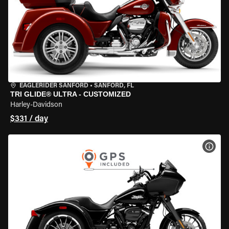
EAGLERIDER SANFORD
•
SANFORD, FL
TRI GLIDE® ULTRA - CUSTOMIZED
Harley-Davidson
$331 / day
VIEW