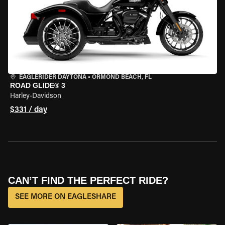
EAGLERIDER DAYTONA
•
ORMOND BEACH, FL
ROAD GLIDE® 3
Harley-Davidson
$331 / day
CAN’T FIND THE PERFECT RIDE?
SEE MORE ON EAGLESHARE