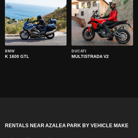
BMW
DUCATI
K 1600 GTL
MULTISTRADA V2
RENTALS NEAR AZALEA PARK BY VEHICLE MAKE