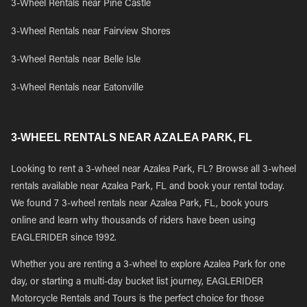
3-Wheel Rentals near Pine Castle
3-Wheel Rentals near Fairview Shores
3-Wheel Rentals near Belle Isle
3-Wheel Rentals near Eatonville
3-WHEEL RENTALS NEAR AZALEA PARK, FL
Looking to rent a 3-wheel near Azalea Park, FL? Browse all 3-wheel
rentals available near Azalea Park, FL and book your rental today.
We found 7 3-wheel rentals near Azalea Park, FL, book yours
online and learn why thousands of riders have been using
EAGLERIDER since 1992.
Whether you are renting a 3-wheel to explore Azalea Park for one
day, or starting a multi-day bucket list journey, EAGLERIDER
Motorcycle Rentals and Tours is the perfect choice for those