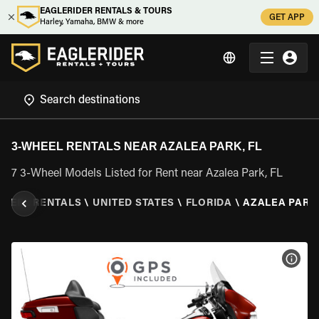
EAGLERIDER RENTALS & TOURS
GET APP
Harley, Yamaha, BMW & more
3-WHEEL RENTALS NEAR AZALEA PARK, FL
7 3-Wheel Models Listed for Rent near Azalea Park, FL
WHEEL RENTALS
\
UNITED STATES
\
FLORIDA
\
AZALEA PARK,
VIEW