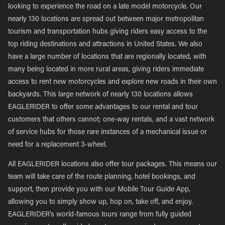
looking to experience the road on a late model motorcycle. Our
nearly 130 locations are spread out between major metropolitan
tourism and transportation hubs giving riders easy access to the
top riding destinations and attractions in United States. We also
have a large number of locations that are regionally located, with
many being located in more rural areas, giving riders immediate
access to rent new motorcycles and explore new roads in their own
backyards. This large network of nearly 130 locations allows
EAGLERIDER to offer some advantages to our rental and tour
customers that others cannot; one-way rentals, and a vast network
of service hubs for those rare instances of a mechanical issue or
need for a replacement 3-wheel.
All EAGLERIDER locations also offer tour packages. This means our
team will take care of the route planning, hotel bookings, and
support, then provide you with our Mobile Tour Guide App,
allowing you to simply show up, hop on, take off, and enjoy.
EAGLERIDER’s world-famous tours range from fully guided