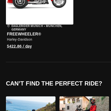
EAGLERIDER MUNICH
•
MÜNCHEN,
GERMANY
FREEWHEELER®
Harley-Davidson
$422.86 / day
CAN’T FIND THE PERFECT RIDE?