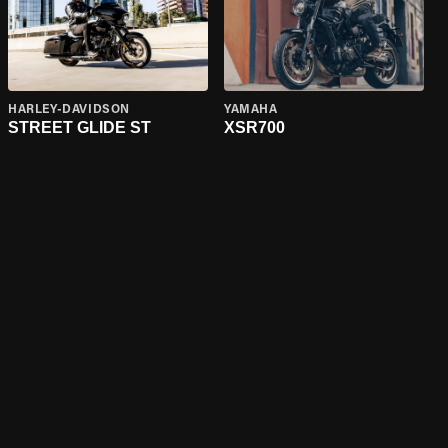
HARLEY-DAVIDSON
YAMAHA
STREET GLIDE ST
XSR700