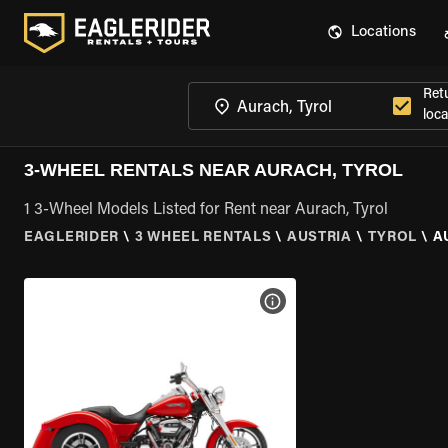
Locations
Ret
loca
3-WHEEL RENTALS NEAR AURACH, TYROL
1 3-Wheel Models Listed for Rent near Aurach, Tyrol
EAGLERIDER
\
3 WHEEL RENTALS
\
AUSTRIA
\
TYROL
\
A
VIEW BIKE SPECS