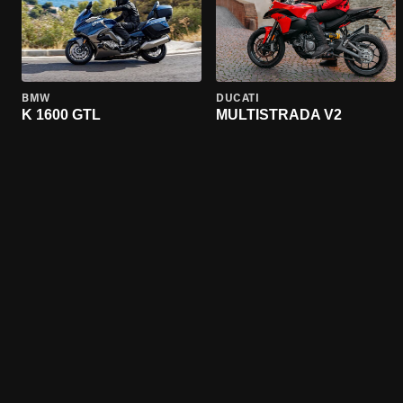
BMW
DUCATI
K 1600 GTL
MULTISTRADA V2