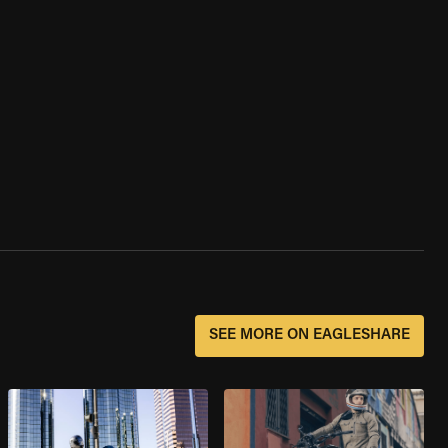
SEE MORE ON EAGLESHARE