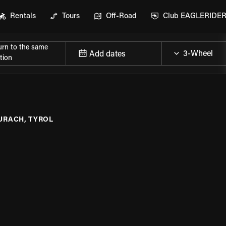
Rentals
Tours
Off-Road
Club EAGLERIDE
urn to the same
Add dates
tion
URACH, TYROL