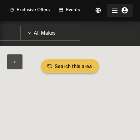
R
Exclusive Offers
Events
Search this area