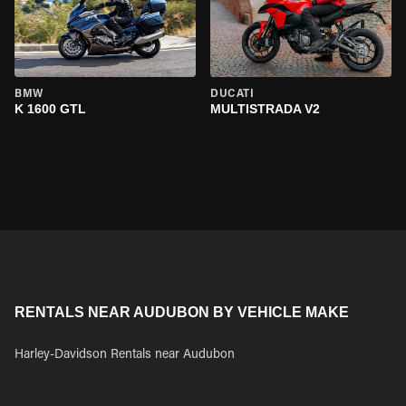
BMW
DUCATI
K 1600 GTL
MULTISTRADA V2
RENTALS NEAR AUDUBON BY VEHICLE MAKE
Harley-Davidson Rentals near Audubon