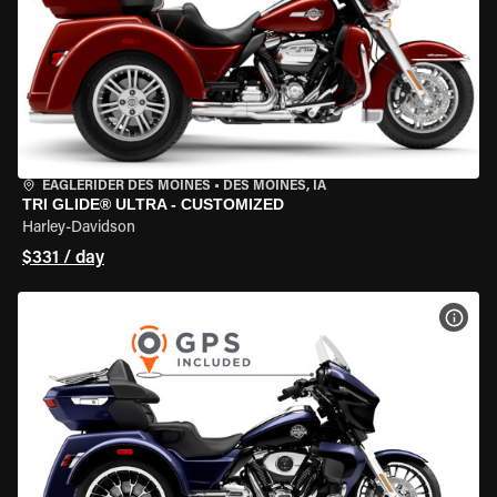
EAGLERIDER DES MOINES
•
DES MOINES, IA
TRI GLIDE® ULTRA - CUSTOMIZED
Harley-Davidson
$331 / day
VIEW