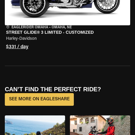
EAGLERIDER OMAHA
•
OMAHA, NE
STREET GLIDE® 3 LIMITED - CUSTOMIZED
Harley-Davidson
$331 / day
CAN’T FIND THE PERFECT RIDE?
SEE MORE ON EAGLESHARE