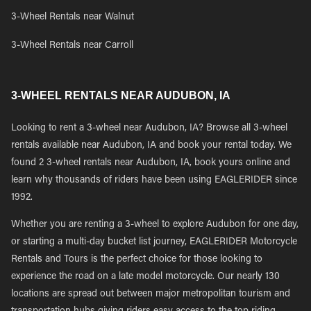
3-Wheel Rentals near Walnut
3-Wheel Rentals near Carroll
3-WHEEL RENTALS NEAR AUDUBON, IA
Looking to rent a 3-wheel near Audubon, IA? Browse all 3-wheel
rentals available near Audubon, IA and book your rental today. We
found 2 3-wheel rentals near Audubon, IA, book yours online and
learn why thousands of riders have been using EAGLERIDER since
1992.
Whether you are renting a 3-wheel to explore Audubon for one day,
or starting a multi-day bucket list journey, EAGLERIDER Motorcycle
Rentals and Tours is the perfect choice for those looking to
experience the road on a late model motorcycle. Our nearly 130
locations are spread out between major metropolitan tourism and