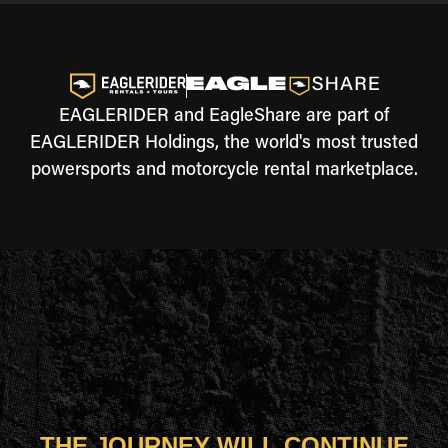
EAGLERIDER and EagleShare are part of
EAGLERIDER Holdings, the world's most trusted
powersports and motorcycle rental marketplace.
THE JOURNEY WILL CONTINUE