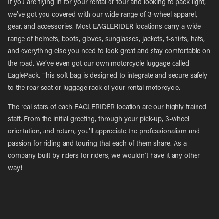
If you are flying in for your rental or tour and looking to pack light,
we’ve got you covered with our wide range of 3-wheel apparel,
gear, and accessories. Most EAGLERIDER locations carry a wide
range of helmets, boots, gloves, sunglasses, jackets, t-shirts, hats,
and everything else you need to look great and stay comfortable on
the road. We’ve even got our own motorcycle luggage called
EaglePack. This soft bag is designed to integrate and secure safely
to the rear seat or luggage rack of your rental motorcycle.
The real stars of each EAGLERIDER location are our highly trained
staff. From the initial greeting, through your pick-up, 3-wheel
orientation, and return, you’ll appreciate the professionalism and
passion for riding and touring that each of them share. As a
company built by riders for riders, we wouldn’t have it any other
way!