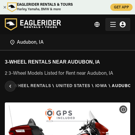
EAGLERIDER RENTALS & TOURS
GET APP
Harley, Yamaha, BMW & more
3-WHEEL RENTALS NEAR AUDUBON, IA
2 3-Wheel Models Listed for Rent near Audubon, IA
ER
\
3 WHEEL RENTALS
\
UNITED STATES
\
IOWA
\
AUDUBON,
VIEW