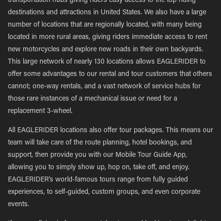
transportation hubs giving riders easy access to the top riding
destinations and attractions in United States. We also have a large
number of locations that are regionally located, with many being
located in more rural areas, giving riders immediate access to rent
new motorcycles and explore new roads in their own backyards.
This large network of nearly 130 locations allows EAGLERIDER to
offer some advantages to our rental and tour customers that others
cannot; one-way rentals, and a vast network of service hubs for
those rare instances of a mechanical issue or need for a
replacement 3-wheel.
All EAGLERIDER locations also offer tour packages. This means our
team will take care of the route planning, hotel bookings, and
support, then provide you with our Mobile Tour Guide App,
allowing you to simply show up, hop on, take off, and enjoy.
EAGLERIDER’s world-famous tours range from fully guided
experiences, to self-guided, custom groups, and even corporate
events.