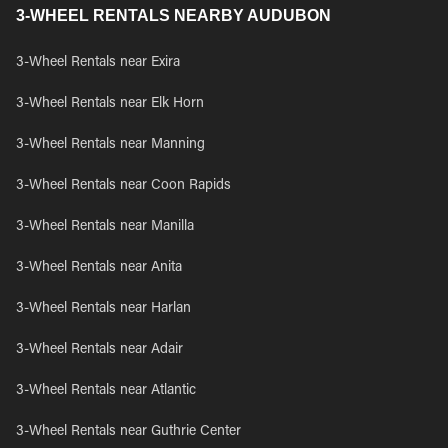
3-WHEEL RENTALS NEARBY AUDUBON
3-Wheel Rentals near Exira
3-Wheel Rentals near Elk Horn
3-Wheel Rentals near Manning
3-Wheel Rentals near Coon Rapids
3-Wheel Rentals near Manilla
3-Wheel Rentals near Anita
3-Wheel Rentals near Harlan
3-Wheel Rentals near Adair
3-Wheel Rentals near Atlantic
3-Wheel Rentals near Guthrie Center