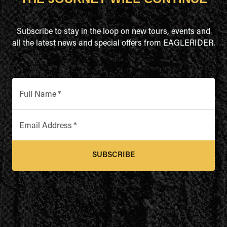
Subscribe to stay in the loop on new tours, events and
all the latest news and special offers from EAGLERIDER.
Full Name
*
Email Address
*
SUBSCRIBE