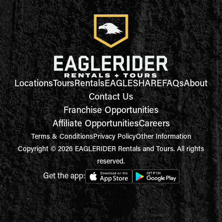
Locations
Tours
Rentals
EAGLESHARE
FAQs
About
Contact Us
Franchise Opportunities
Affiliate Opportunities
Careers
Terms & Conditions
Privacy Policy
Other Information
Copyright © 2026 EAGLERIDER Rentals and Tours. All rights
reserved.
Get the app: