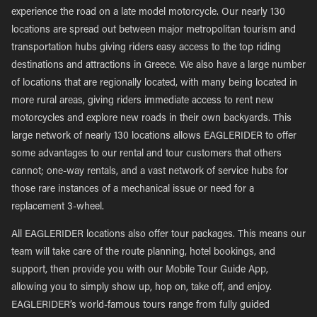
experience the road on a late model motorcycle. Our nearly 130
locations are spread out between major metropolitan tourism and
transportation hubs giving riders easy access to the top riding
destinations and attractions in Greece. We also have a large number
of locations that are regionally located, with many being located in
more rural areas, giving riders immediate access to rent new
motorcycles and explore new roads in their own backyards. This
large network of nearly 130 locations allows EAGLERIDER to offer
some advantages to our rental and tour customers that others
cannot; one-way rentals, and a vast network of service hubs for
those rare instances of a mechanical issue or need for a
replacement 3-wheel.
All EAGLERIDER locations also offer tour packages. This means our
team will take care of the route planning, hotel bookings, and
support, then provide you with our Mobile Tour Guide App,
allowing you to simply show up, hop on, take off, and enjoy.
EAGLERIDER’s world-famous tours range from fully guided