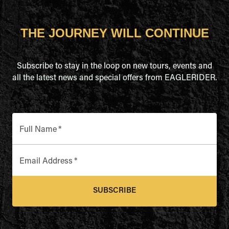
THE JOURNEY WILL CONTINUE
Subscribe to stay in the loop on new tours, events and
all the latest news and special offers from EAGLERIDER.
Full Name
*
Email Address
*
SUBSCRIBE