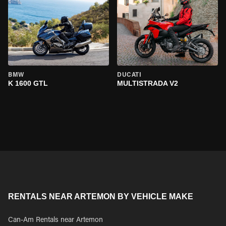
BMW
DUCATI
K 1600 GTL
MULTISTRADA V2
RENTALS NEAR ARTEMON BY VEHICLE MAKE
Can-Am Rentals near Artemon