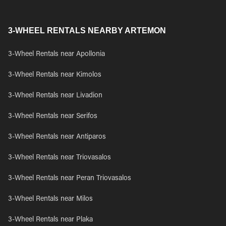
3-WHEEL RENTALS NEARBY ARTEMON
3-Wheel Rentals near Apollonia
3-Wheel Rentals near Kimolos
3-Wheel Rentals near Livadion
3-Wheel Rentals near Serifos
3-Wheel Rentals near Antiparos
3-Wheel Rentals near Triovasalos
3-Wheel Rentals near Peran Triovasalos
3-Wheel Rentals near Milos
3-Wheel Rentals near Plaka