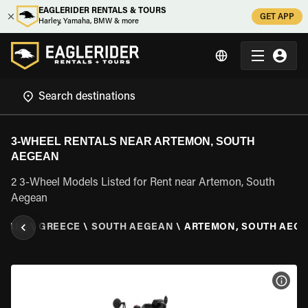
EAGLERIDER RENTALS & TOURS
GET APP
Harley, Yamaha, BMW & more
3-WHEEL RENTALS NEAR ARTEMON, SOUTH
AEGEAN
2 3-Wheel Models Listed for Rent near Artemon, South
Aegean
NTALS
\
GREECE
\
SOUTH AEGEAN
\
ARTEMON, SOUTH AEG
VIEW