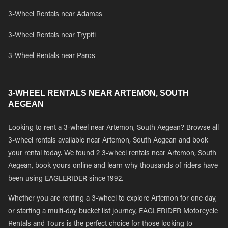
3-Wheel Rentals near Adamas
3-Wheel Rentals near Trypiti
3-Wheel Rentals near Paros
3-WHEEL RENTALS NEAR ARTEMON, SOUTH
AEGEAN
Looking to rent a 3-wheel near Artemon, South Aegean? Browse all
3-wheel rentals available near Artemon, South Aegean and book
your rental today. We found 2 3-wheel rentals near Artemon, South
Aegean, book yours online and learn why thousands of riders have
been using EAGLERIDER since 1992.
Whether you are renting a 3-wheel to explore Artemon for one day,
or starting a multi-day bucket list journey, EAGLERIDER Motorcycle
Rentals and Tours is the perfect choice for those looking to