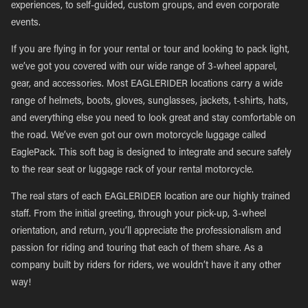
experiences, to self-guided, custom groups, and even corporate
events.
If you are flying in for your rental or tour and looking to pack light,
we’ve got you covered with our wide range of 3-wheel apparel,
gear, and accessories. Most EAGLERIDER locations carry a wide
range of helmets, boots, gloves, sunglasses, jackets, t-shirts, hats,
and everything else you need to look great and stay comfortable on
the road. We’ve even got our own motorcycle luggage called
EaglePack. This soft bag is designed to integrate and secure safely
to the rear seat or luggage rack of your rental motorcycle.
The real stars of each EAGLERIDER location are our highly trained
staff. From the initial greeting, through your pick-up, 3-wheel
orientation, and return, you’ll appreciate the professionalism and
passion for riding and touring that each of them share. As a
company built by riders for riders, we wouldn’t have it any other
way!