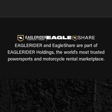
EAGLERIDER and EagleShare are part of
EAGLERIDER Holdings, the world's most trusted
powersports and motorcycle rental marketplace.