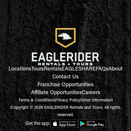
Locations
Tours
Rentals
EAGLESHARE
FAQs
About
Contact Us
Franchise Opportunities
Affiliate Opportunities
Careers
Terms & Conditions
Privacy Policy
Other Information
Copyright © 2026 EAGLERIDER Rentals and Tours. All rights
reserved.
Get the app: