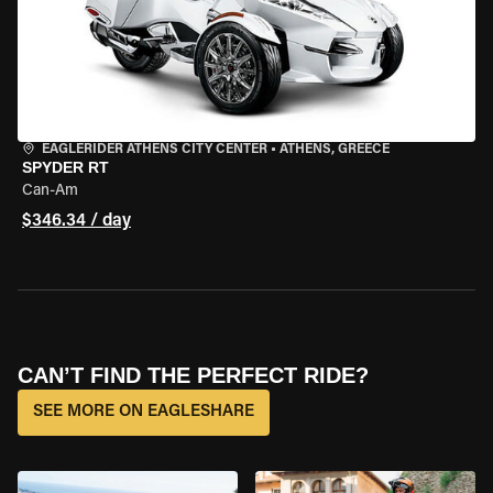
EAGLERIDER ATHENS CITY CENTER
•
ATHENS, GREECE
SPYDER RT
Can-Am
$346.34 / day
CAN’T FIND THE PERFECT RIDE?
SEE MORE ON EAGLESHARE