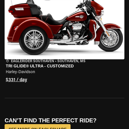
EAGLERIDER SOUTHAVEN
•
SOUTHAVEN, MS
TRI GLIDE® ULTRA - CUSTOMIZED
Harley-Davidson
$331 / day
CAN’T FIND THE PERFECT RIDE?