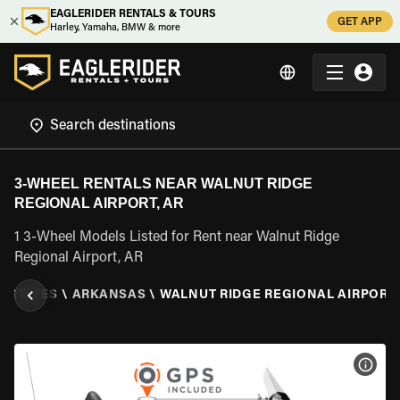
EAGLERIDER RENTALS & TOURS
GET APP
Harley, Yamaha, BMW & more
3-WHEEL RENTALS NEAR WALNUT RIDGE
REGIONAL AIRPORT, AR
1 3-Wheel Models Listed for Rent near Walnut Ridge
Regional Airport, AR
D STATES
\
ARKANSAS
\
WALNUT RIDGE REGIONAL AIRPORT,
VIEW