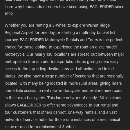
near Walnut Ridge Regional Airport, AR, book yours online and
learn why thousands of riders have been using EAGLERIDER since
1992.
Whether you are renting a 3-wheel to explore Walnut Ridge
Regional Airport for one day, or starting a multi-day bucket list
journey, EAGLERIDER Motorcycle Rentals and Tours is the perfect
choice for those looking to experience the road on a late model
motorcycle. Our nearly 130 locations are spread out between major
metropolitan tourism and transportation hubs giving riders easy
access to the top riding destinations and attractions in United
States. We also have a large number of locations that are regionally
located, with many being located in more rural areas, giving riders
immediate access to rent new motorcycles and explore new roads
in their own backyards. This large network of nearly 130 locations
allows EAGLERIDER to offer some advantages to our rental and
tour customers that others cannot; one-way rentals, and a vast
network of service hubs for those rare instances of a mechanical
issue or need for a replacement 3-wheel.