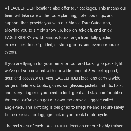
All EAGLERIDER locations also offer tour packages. This means our
team will take care of the route planning, hotel bookings, and
support, then provide you with our Mobile Tour Guide App,
allowing you to simply show up, hop on, take off, and enjoy.
EAGLERIDER’s world-famous tours range from fully guided
experiences, to self-guided, custom groups, and even corporate
events.
If you are flying in for your rental or tour and looking to pack light,
we’ve got you covered with our wide range of 3-wheel apparel,
gear, and accessories. Most EAGLERIDER locations carry a wide
range of helmets, boots, gloves, sunglasses, jackets, t-shirts, hats,
and everything else you need to look great and stay comfortable on
the road. We’ve even got our own motorcycle luggage called
EaglePack. This soft bag is designed to integrate and secure safely
to the rear seat or luggage rack of your rental motorcycle.
The real stars of each EAGLERIDER location are our highly trained