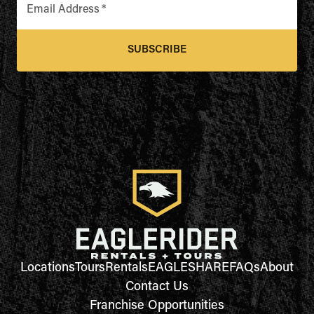
Email Address
*
SUBSCRIBE
Locations
Tours
Rentals
EAGLESHARE
FAQs
About
Contact Us
Franchise Opportunities