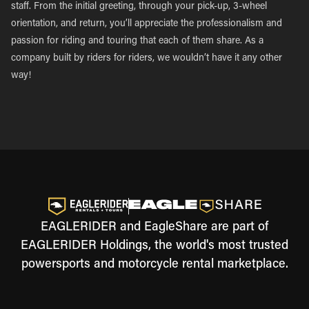
staff. From the initial greeting, through your pick-up, 3-wheel
orientation, and return, you’ll appreciate the professionalism and
passion for riding and touring that each of them share. As a
company built by riders for riders, we wouldn’t have it any other
way!
EAGLERIDER and EagleShare are part of
EAGLERIDER Holdings, the world's most trusted
powersports and motorcycle rental marketplace.