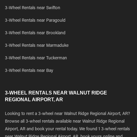
3-Wheel Rentals near Swifton
3-Wheel Rentals near Paragould
3-Wheel Rentals near Brookland
3-Wheel Rentals near Marmaduke
3-Wheel Rentals near Tuckerman
3-Wheel Rentals near Bay
3-WHEEL RENTALS NEAR WALNUT RIDGE
REGIONAL AIRPORT, AR
Looking to rent a 3-wheel near Walnut Ridge Regional Airport, AR?
Browse all 3-wheel rentals available near Walnut Ridge Regional
Airport, AR and book your rental today. We found 1 3-wheel rentals