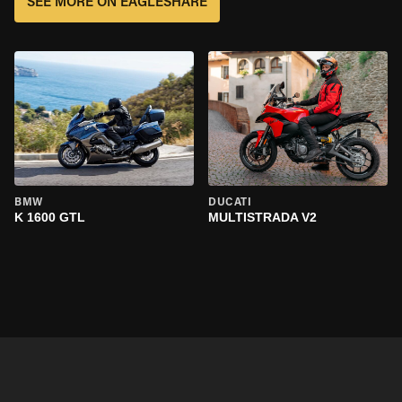
SEE MORE ON EAGLESHARE
BMW
DUCATI
K 1600 GTL
MULTISTRADA V2