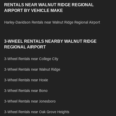
RENTALS NEAR WALNUT RIDGE REGIONAL
AIRPORT BY VEHICLE MAKE
Harley-Davidson Rentals near Walnut Ridge Regional Airport
3-WHEEL RENTALS NEARBY WALNUT RIDGE
REGIONAL AIRPORT
3-Wheel Rentals near College City
3-Wheel Rentals near Walnut Ridge
3-Wheel Rentals near Hoxie
3-Wheel Rentals near Bono
3-Wheel Rentals near Jonesboro
3-Wheel Rentals near Oak Grove Heights