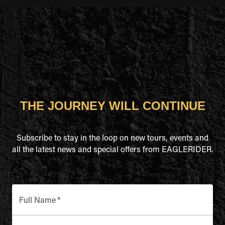
THE JOURNEY WILL CONTINUE
Subscribe to stay in the loop on new tours, events and
all the latest news and special offers from EAGLERIDER.
Full Name
*