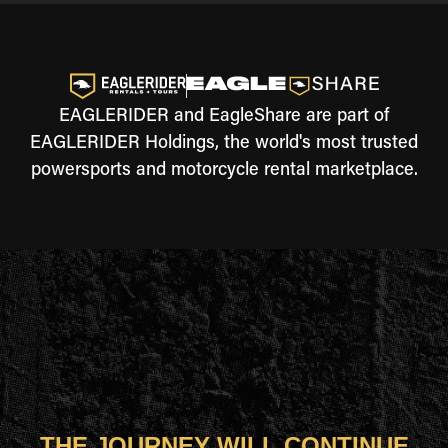
EAGLERIDER and EagleShare are part of
EAGLERIDER Holdings, the world's most trusted
powersports and motorcycle rental marketplace.
THE JOURNEY WILL CONTINUE