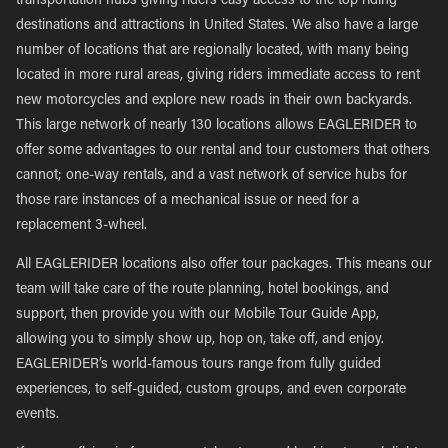
transportation hubs giving riders easy access to the top riding
destinations and attractions in United States. We also have a large
number of locations that are regionally located, with many being
located in more rural areas, giving riders immediate access to rent
new motorcycles and explore new roads in their own backyards.
This large network of nearly 130 locations allows EAGLERIDER to
offer some advantages to our rental and tour customers that others
cannot; one-way rentals, and a vast network of service hubs for
those rare instances of a mechanical issue or need for a
replacement 3-wheel.
All EAGLERIDER locations also offer tour packages. This means our
team will take care of the route planning, hotel bookings, and
support, then provide you with our Mobile Tour Guide App,
allowing you to simply show up, hop on, take off, and enjoy.
EAGLERIDER’s world-famous tours range from fully guided
experiences, to self-guided, custom groups, and even corporate
events.