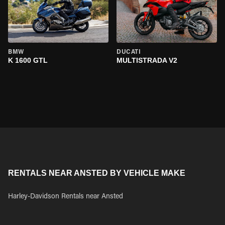
BMW
DUCATI
K 1600 GTL
MULTISTRADA V2
RENTALS NEAR ANSTED BY VEHICLE MAKE
Harley-Davidson Rentals near Ansted