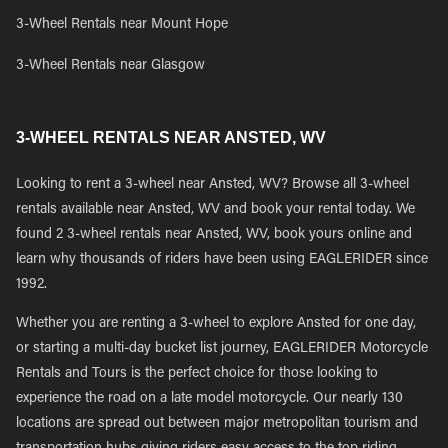
3-Wheel Rentals near Mount Hope
3-Wheel Rentals near Glasgow
3-WHEEL RENTALS NEAR ANSTED, WV
Looking to rent a 3-wheel near Ansted, WV? Browse all 3-wheel
rentals available near Ansted, WV and book your rental today. We
found 2 3-wheel rentals near Ansted, WV, book yours online and
learn why thousands of riders have been using EAGLERIDER since
1992.
Whether you are renting a 3-wheel to explore Ansted for one day,
or starting a multi-day bucket list journey, EAGLERIDER Motorcycle
Rentals and Tours is the perfect choice for those looking to
experience the road on a late model motorcycle. Our nearly 130
locations are spread out between major metropolitan tourism and