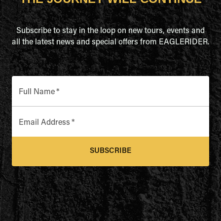
Subscribe to stay in the loop on new tours, events and
all the latest news and special offers from EAGLERIDER.
Full Name
*
Email Address
*
SUBSCRIBE