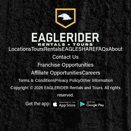
Locations
Tours
Rentals
EAGLESHARE
FAQs
About
Contact Us
Franchise Opportunities
Affiliate Opportunities
Careers
Terms & Conditions
Privacy Policy
Other Information
Copyright © 2026 EAGLERIDER Rentals and Tours. All rights
reserved.
Get the app: