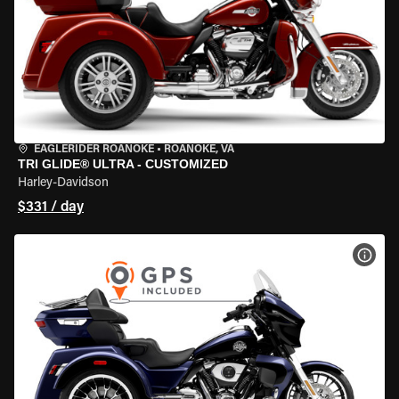
EAGLERIDER ROANOKE
•
ROANOKE, VA
TRI GLIDE® ULTRA - CUSTOMIZED
Harley-Davidson
$331 / day
VIEW