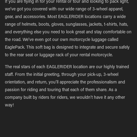
If you are flying in for your rental or tour and looking to pack light,
we’ve got you covered with our wide range of 3-wheel apparel,
gear, and accessories. Most EAGLERIDER locations carry a wide
range of helmets, boots, gloves, sunglasses, jackets, t-shirts, hats,
and everything else you need to look great and stay comfortable on
the road. We’ve even got our own motorcycle luggage called
EaglePack. This soft bag is designed to integrate and secure safely
to the rear seat or luggage rack of your rental motorcycle.
The real stars of each EAGLERIDER location are our highly trained
staff. From the initial greeting, through your pick-up, 3-wheel
orientation, and return, you’ll appreciate the professionalism and
passion for riding and touring that each of them share. As a
company built by riders for riders, we wouldn’t have it any other
way!