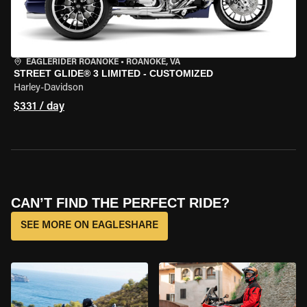
EAGLERIDER ROANOKE
•
ROANOKE, VA
STREET GLIDE® 3 LIMITED - CUSTOMIZED
Harley-Davidson
$331 / day
CAN’T FIND THE PERFECT RIDE?
SEE MORE ON EAGLESHARE