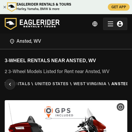
EAGLERIDER RENTALS & TOURS
GET APP
Harley, Yamaha, BMW & more
3-WHEEL RENTALS NEAR ANSTED, WV
2 3-Wheel Models Listed for Rent near Ansted, WV
HEEL RENTALS
\
UNITED STATES
\
WEST VIRGINIA
\
ANSTED,
VIEW