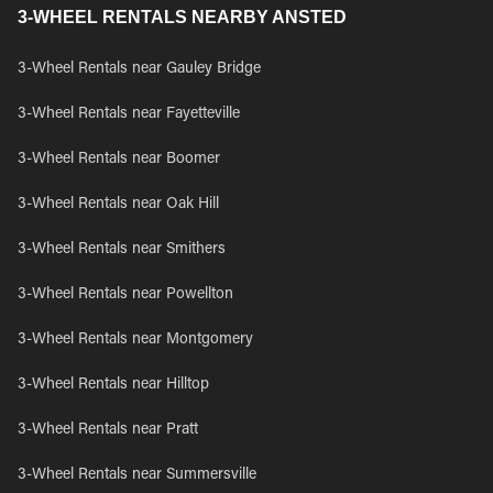
3-WHEEL RENTALS NEARBY ANSTED
3-Wheel Rentals near Gauley Bridge
3-Wheel Rentals near Fayetteville
3-Wheel Rentals near Boomer
3-Wheel Rentals near Oak Hill
3-Wheel Rentals near Smithers
3-Wheel Rentals near Powellton
3-Wheel Rentals near Montgomery
3-Wheel Rentals near Hilltop
3-Wheel Rentals near Pratt
3-Wheel Rentals near Summersville