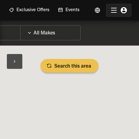
R
Exclusive Offers
Events
Search this area