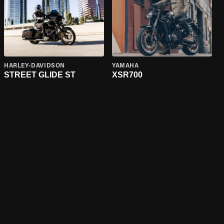
HARLEY-DAVIDSON
YAMAHA
STREET GLIDE ST
XSR700