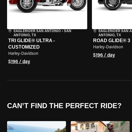
EAGLERIDER SAN ANTONIO
•
SAN
EAGLERIDER SAN 
ANTONIO, TX
ANTONIO, TX
TRI GLIDE® ULTRA -
ROAD GLIDE® 3
CUSTOMIZED
Harley-Davidson
Harley-Davidson
$196 / day
$196 / day
CAN’T FIND THE PERFECT RIDE?