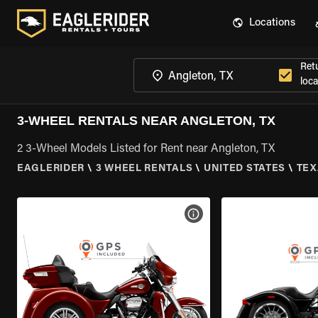
Locations
Ret
loca
3-WHEEL RENTALS NEAR ANGLETON, TX
2 3-Wheel Models Listed for Rent near Angleton, TX
EAGLERIDER
\
3 WHEEL RENTALS
\
UNITED STATES
\
TEX
VIEW BIKE SPECS