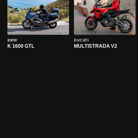
BMW
DUCATI
K 1600 GTL
MULTISTRADA V2