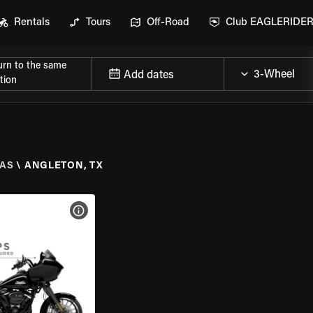
Rentals
Tours
Off-Road
Club EAGLERIDE
urn to the same
Add dates
tion
AS
\
ANGLETON, TX
VIEW BIKE SPECS