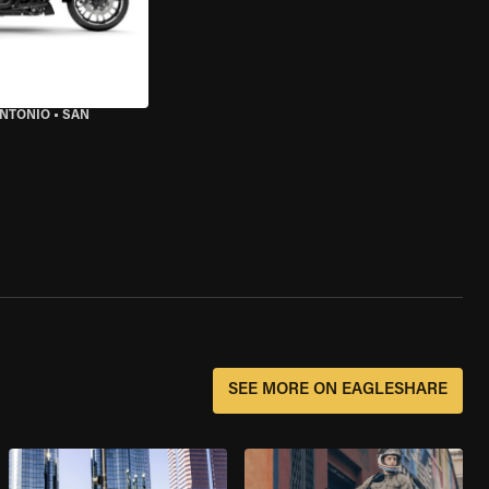
ANTONIO
•
SAN
SEE MORE ON EAGLESHARE