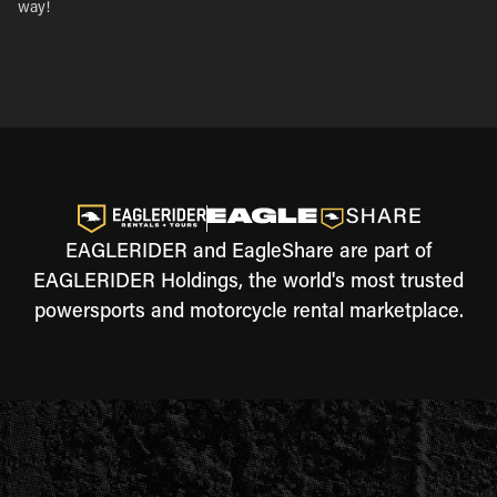
way!
EAGLERIDER and EagleShare are part of
EAGLERIDER Holdings, the world's most trusted
powersports and motorcycle rental marketplace.