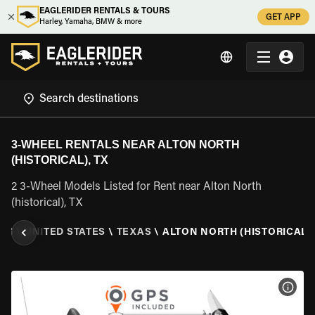
EAGLERIDER RENTALS & TOURS
GET APP
Harley, Yamaha, BMW & more
3-WHEEL RENTALS NEAR ALTON NORTH
(HISTORICAL), TX
2 3-Wheel Models Listed for Rent near Alton North
(historical), TX
ALS
\
UNITED STATES
\
TEXAS
\
ALTON NORTH (HISTORICAL),
VIEW