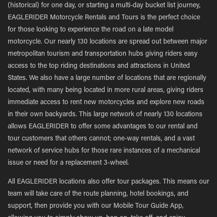
(historical) for one day, or starting a multi-day bucket list journey,
EAGLERIDER Motorcycle Rentals and Tours is the perfect choice
for those looking to experience the road on a late model
motorcycle. Our nearly 130 locations are spread out between major
metropolitan tourism and transportation hubs giving riders easy
access to the top riding destinations and attractions in United
States. We also have a large number of locations that are regionally
located, with many being located in more rural areas, giving riders
immediate access to rent new motorcycles and explore new roads
in their own backyards. This large network of nearly 130 locations
allows EAGLERIDER to offer some advantages to our rental and
tour customers that others cannot; one-way rentals, and a vast
network of service hubs for those rare instances of a mechanical
issue or need for a replacement 3-wheel.
All EAGLERIDER locations also offer tour packages. This means our
team will take care of the route planning, hotel bookings, and
support, then provide you with our Mobile Tour Guide App,