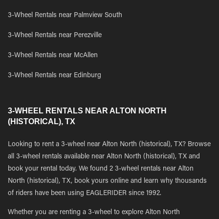
3-Wheel Rentals near Palmview South
3-Wheel Rentals near Perezville
3-Wheel Rentals near McAllen
3-Wheel Rentals near Edinburg
3-WHEEL RENTALS NEAR ALTON NORTH
(HISTORICAL), TX
Looking to rent a 3-wheel near Alton North (historical), TX? Browse
all 3-wheel rentals available near Alton North (historical), TX and
book your rental today. We found 2 3-wheel rentals near Alton
North (historical), TX, book yours online and learn why thousands
of riders have been using EAGLERIDER since 1992.
Whether you are renting a 3-wheel to explore Alton North