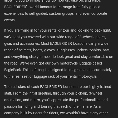
allowing you to simply show up, hop on, take off, and enjoy.
EAGLERIDER’s world-famous tours range from fully guided
experiences, to self-guided, custom groups, and even corporate
events.
If you are flying in for your rental or tour and looking to pack light,
we’ve got you covered with our wide range of 3-wheel apparel,
gear, and accessories. Most EAGLERIDER locations carry a wide
range of helmets, boots, gloves, sunglasses, jackets, t-shirts, hats,
and everything else you need to look great and stay comfortable on
the road. We’ve even got our own motorcycle luggage called
EaglePack. This soft bag is designed to integrate and secure safely
to the rear seat or luggage rack of your rental motorcycle.
The real stars of each EAGLERIDER location are our highly trained
staff. From the initial greeting, through your pick-up, 3-wheel
orientation, and return, you’ll appreciate the professionalism and
passion for riding and touring that each of them share. As a
company built by riders for riders, we wouldn’t have it any other