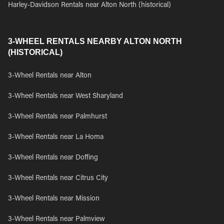
Harley-Davidson Rentals near Alton North (historical)
3-WHEEL RENTALS NEARBY ALTON NORTH
(HISTORICAL)
3-Wheel Rentals near Alton
3-Wheel Rentals near West Sharyland
3-Wheel Rentals near Palmhurst
3-Wheel Rentals near La Homa
3-Wheel Rentals near Doffing
3-Wheel Rentals near Citrus City
3-Wheel Rentals near Mission
3-Wheel Rentals near Palmview