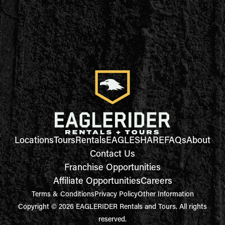
Locations
Tours
Rentals
EAGLESHARE
FAQs
About
Contact Us
Franchise Opportunities
Affiliate Opportunities
Careers
Terms & Conditions
Privacy Policy
Other Information
Copyright © 2026 EAGLERIDER Rentals and Tours. All rights
reserved.