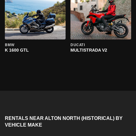
BMW
DUCATI
K 1600 GTL
MULTISTRADA V2
RENTALS NEAR ALTON NORTH (HISTORICAL) BY
VEHICLE MAKE