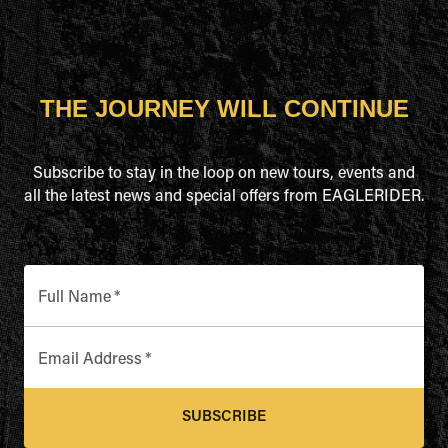
THE JOURNEY WILL CONTINUE
Subscribe to stay in the loop on new tours, events and
all the latest news and special offers from EAGLERIDER.
Full Name
*
Email Address
*
SUBSCRIBE