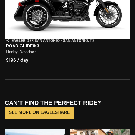
EAGLERIDER SAN ANTONIO
•
SAN ANTONIO, TX
ROAD GLIDE® 3
Harley-Davidson
$196 / day
CAN’T FIND THE PERFECT RIDE?
SEE MORE ON EAGLESHARE