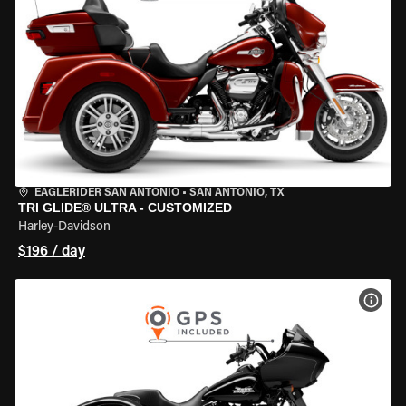
EAGLERIDER SAN ANTONIO
•
SAN ANTONIO, TX
TRI GLIDE® ULTRA - CUSTOMIZED
Harley-Davidson
$196 / day
VIEW