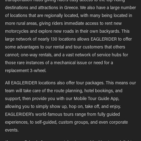
transportation hubs giving riders easy access to the top riding
destinations and attractions in Greece. We also have a large number
of locations that are regionally located, with many being located in
more rural areas, giving riders immediate access to rent new
motorcycles and explore new roads in their own backyards. This
large network of nearly 130 locations allows EAGLERIDER to offer
some advantages to our rental and tour customers that others
cannot; one-way rentals, and a vast network of service hubs for
those rare instances of a mechanical issue or need for a
replacement 3-wheel.
All EAGLERIDER locations also offer tour packages. This means our
team will take care of the route planning, hotel bookings, and
support, then provide you with our Mobile Tour Guide App,
allowing you to simply show up, hop on, take off, and enjoy.
EAGLERIDER’s world-famous tours range from fully guided
experiences, to self-guided, custom groups, and even corporate
events.