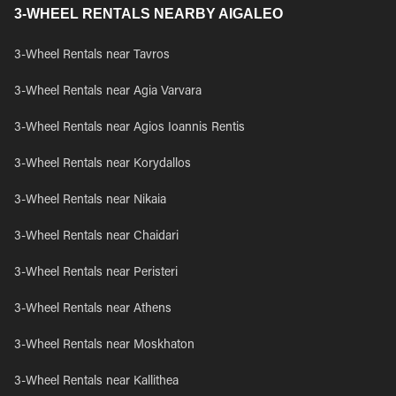
3-WHEEL RENTALS NEARBY AIGALEO
3-Wheel Rentals near Tavros
3-Wheel Rentals near Agia Varvara
3-Wheel Rentals near Agios Ioannis Rentis
3-Wheel Rentals near Korydallos
3-Wheel Rentals near Nikaia
3-Wheel Rentals near Chaidari
3-Wheel Rentals near Peristeri
3-Wheel Rentals near Athens
3-Wheel Rentals near Moskhaton
3-Wheel Rentals near Kallithea