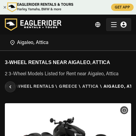
EAGLERIDER RENTALS & TOURS
GET APP
Harley, Yamaha, BMW & more
3-WHEEL RENTALS NEAR AIGALEO, ATTICA
2 3-Wheel Models Listed for Rent near Aigaleo, Attica
DER
\
3 WHEEL RENTALS
\
GREECE
\
ATTICA
\
AIGALEO, ATT
VIEW