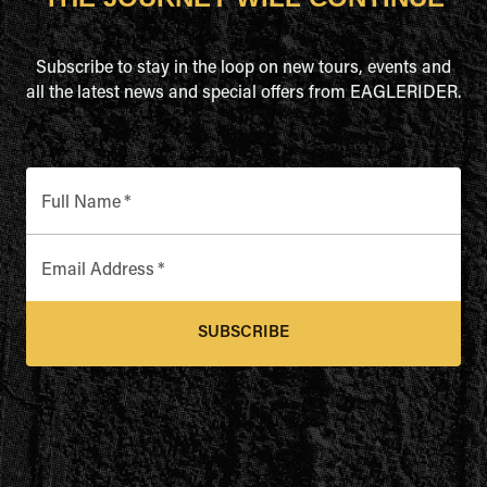
Subscribe to stay in the loop on new tours, events and
all the latest news and special offers from EAGLERIDER.
Full Name
*
Email Address
*
SUBSCRIBE