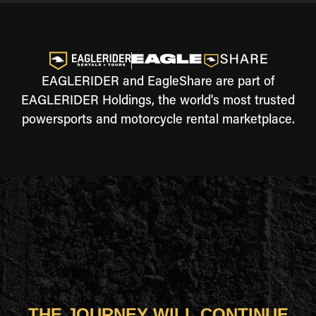
EAGLERIDER and EagleShare are part of
EAGLERIDER Holdings, the world's most trusted
powersports and motorcycle rental marketplace.
THE JOURNEY WILL CONTINUE