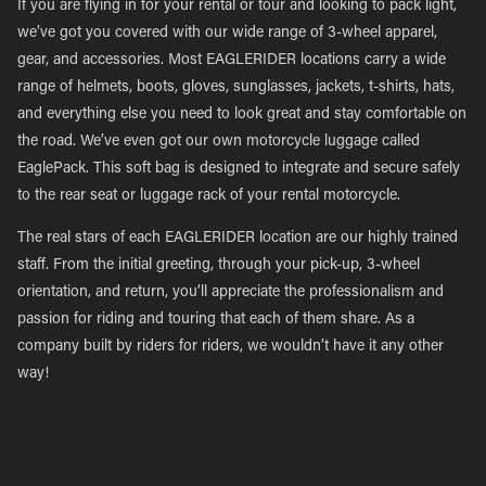
If you are flying in for your rental or tour and looking to pack light,
we’ve got you covered with our wide range of 3-wheel apparel,
gear, and accessories. Most EAGLERIDER locations carry a wide
range of helmets, boots, gloves, sunglasses, jackets, t-shirts, hats,
and everything else you need to look great and stay comfortable on
the road. We’ve even got our own motorcycle luggage called
EaglePack. This soft bag is designed to integrate and secure safely
to the rear seat or luggage rack of your rental motorcycle.
The real stars of each EAGLERIDER location are our highly trained
staff. From the initial greeting, through your pick-up, 3-wheel
orientation, and return, you’ll appreciate the professionalism and
passion for riding and touring that each of them share. As a
company built by riders for riders, we wouldn’t have it any other
way!