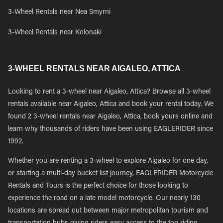
3-Wheel Rentals near Nea Smyrni
3-Wheel Rentals near Kolonaki
3-WHEEL RENTALS NEAR AIGALEO, ATTICA
Looking to rent a 3-wheel near Aigaleo, Attica? Browse all 3-wheel
rentals available near Aigaleo, Attica and book your rental today. We
found 2 3-wheel rentals near Aigaleo, Attica, book yours online and
learn why thousands of riders have been using EAGLERIDER since
1992.
Whether you are renting a 3-wheel to explore Aigaleo for one day,
or starting a multi-day bucket list journey, EAGLERIDER Motorcycle
Rentals and Tours is the perfect choice for those looking to
experience the road on a late model motorcycle. Our nearly 130
locations are spread out between major metropolitan tourism and