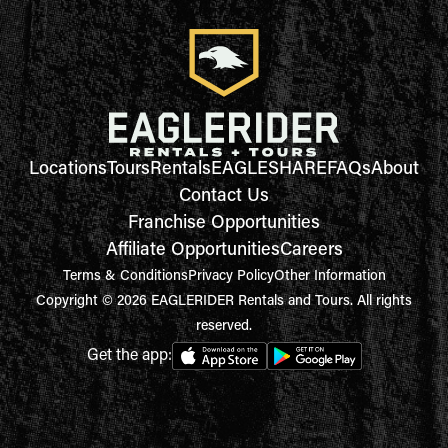
Locations
Tours
Rentals
EAGLESHARE
FAQs
About
Contact Us
Franchise Opportunities
Affiliate Opportunities
Careers
Terms & Conditions
Privacy Policy
Other Information
Copyright © 2026 EAGLERIDER Rentals and Tours. All rights
reserved.
Get the app: