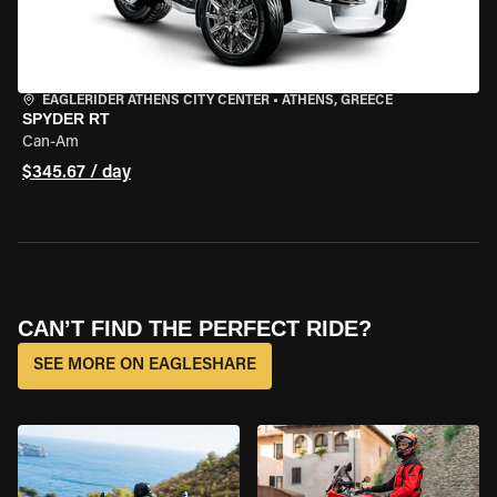
EAGLERIDER ATHENS CITY CENTER
•
ATHENS, GREECE
SPYDER RT
Can-Am
$345.67 / day
CAN’T FIND THE PERFECT RIDE?
SEE MORE ON EAGLESHARE