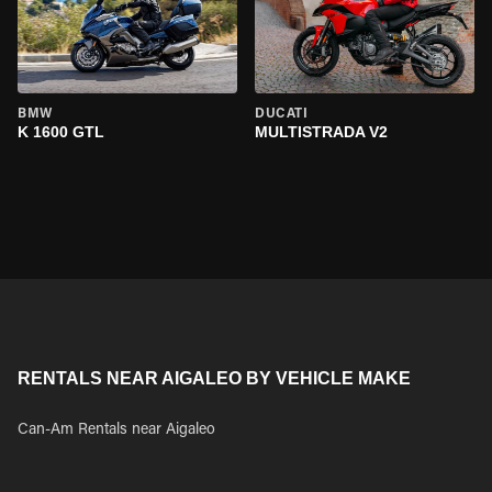
BMW
DUCATI
K 1600 GTL
MULTISTRADA V2
RENTALS NEAR AIGALEO BY VEHICLE MAKE
Can-Am Rentals near Aigaleo