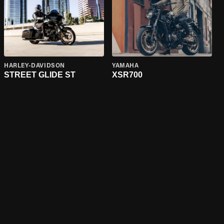
HARLEY-DAVIDSON
YAMAHA
STREET GLIDE ST
XSR700