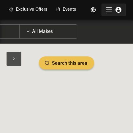
R
Exclusive Offers
Events
Search this area