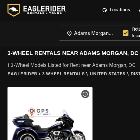
Locations
Ret
loca
3-WHEEL RENTALS NEAR ADAMS MORGAN, DC
1 3-Wheel Models Listed for Rent near Adams Morgan, DC
EAGLERIDER
\
3 WHEEL RENTALS
\
UNITED STATES
\
DIS
VIEW BIKE SPECS