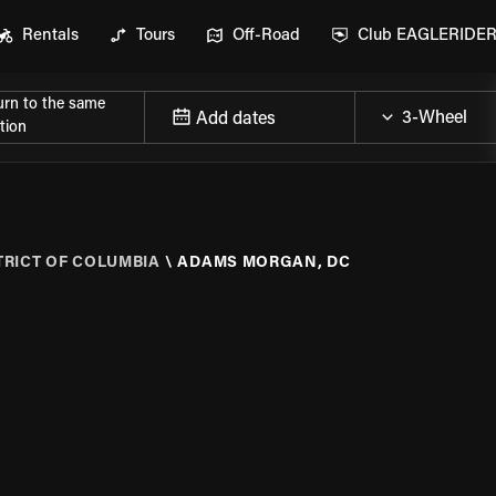
Rentals
Tours
Off-Road
Club EAGLERIDE
urn to the same
Add dates
tion
TRICT OF COLUMBIA
\
ADAMS MORGAN, DC