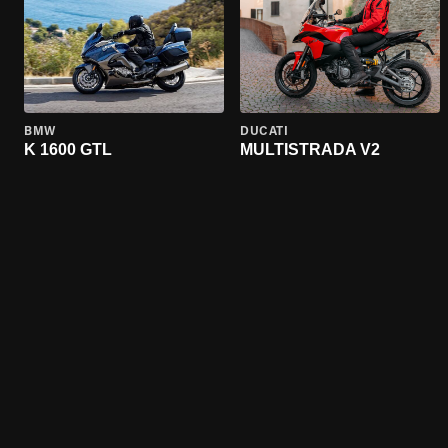
BMW
DUCATI
K 1600 GTL
MULTISTRADA V2