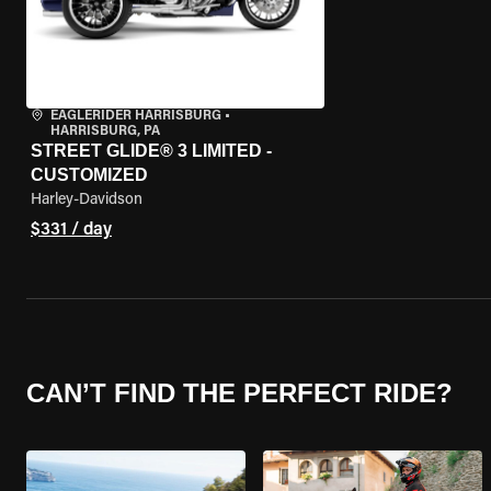
EAGLERIDER HARRISBURG
•
HARRISBURG, PA
STREET GLIDE® 3 LIMITED -
CUSTOMIZED
Harley-Davidson
$331 / day
CAN’T FIND THE PERFECT RIDE?