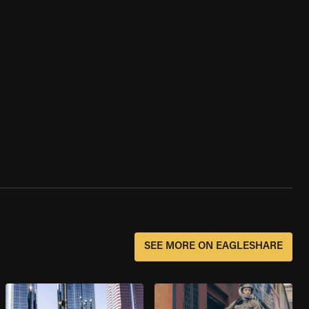
SEE MORE ON EAGLESHARE